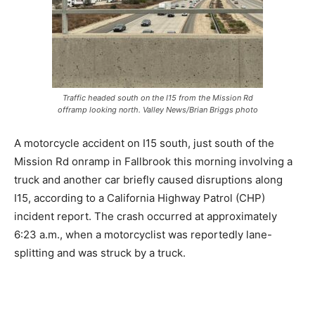
Traffic headed south on the I15 from the Mission Rd
offramp looking north. Valley News/Brian Briggs photo
A motorcycle accident on I15 south, just south of the
Mission Rd onramp in Fallbrook this morning involving a
truck and another car briefly caused disruptions along
I15, according to a California Highway Patrol (CHP)
incident report. The crash occurred at approximately
6:23 a.m., when a motorcyclist was reportedly lane-
splitting and was struck by a truck.