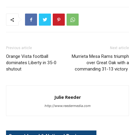
Previous article
Next article
Orange Vista football
Murrieta Mesa Rams triumph
dominates Liberty in 35-0
over Great Oak with a
shutout
commanding 31-13 victory
Julie Reeder
http://www.reedermedia.com