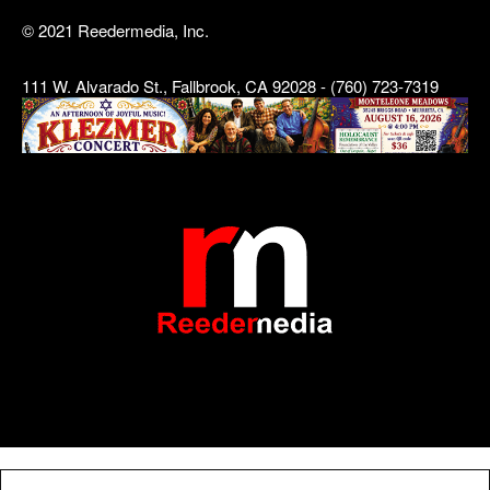
© 2021 Reedermedia, Inc.
111 W. Alvarado St., Fallbrook, CA 92028 - (760) 723-7319