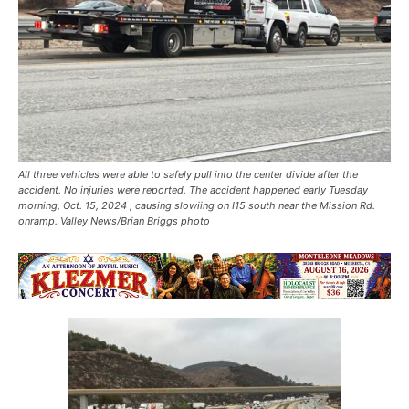
All three vehicles were able to safely pull into the center divide after the
accident. No injuries were reported. The accident happened early Tuesday
morning, Oct. 15, 2024 , causing slowiing on I15 south near the Mission Rd.
onramp. Valley News/Brian Briggs photo