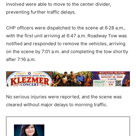
involved were able to move to the center divider,
preventing further traffic delays.
CHP officers were dispatched to the scene at 6:28 a.m.,
with the first unit arriving at 6:47 a.m. Roadway Tow was
notified and responded to remove the vehicles, arriving
on the scene by 7:01 a.m. and completing the tow shortly
after 7:16 a.m.
No serious injuries were reported, and the scene was
cleared without major delays to morning traffic.