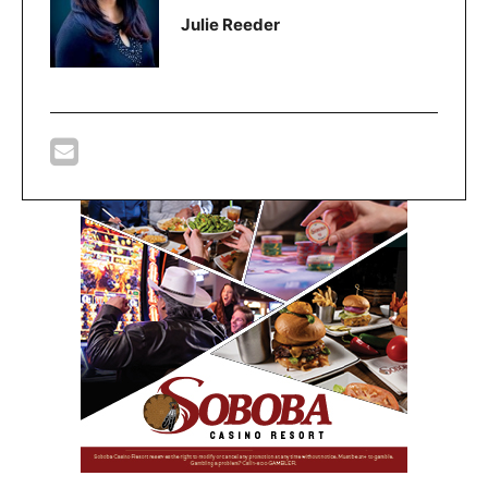
Julie Reeder