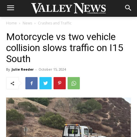
Home
News
Crashes and Traffic
Motorcycle vs two vehicle
collision slows traffic on I15
South
By
Julie Reeder
-
October 15, 2024