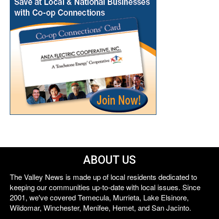
ABOUT US
The Valley News is made up of local residents dedicated to
keeping our communities up-to-date with local issues. Since
2001, we've covered Temecula, Murrieta, Lake Elsinore,
Wildomar, Winchester, Menifee, Hemet, and San Jacinto.