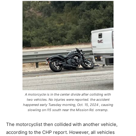
A motorcycle is in the center divide after colliding with
two vehicles. No injuries were reported. the accident
happened early Tuesday morning, Oct. 15, 2024 , causing
slowiing on I15 south near the Mission Rd. onramp.
The motorcyclist then collided with another vehicle,
according to the CHP report. However, all vehicles