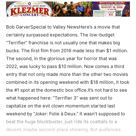
Bob GarverSpecial to Valley NewsHere’s a movie that
certainly surpassed expectations. The low-budget
“Terrifier” franchise is not usually one that makes big
bucks. The first film from 2016 made less than $1 million.
The second, in the glorious year for horror that was
2022, was lucky to pass $10 million. Now comes a third
entry that not only made more than the other two movies
combined in its opening weekend with $18 million, it took
the #1 spot at the domestic box office.It’s not hard to see
what happened here: “Terrifier 3” was sent out to
capitalize on the evil clown momentum started last
weekend by “Joker: Folie à Deux.” It wasn’t supposed to
beat the huge blockbuster, just ride its coattails to a
decent, maybe second-place showing. But audiences