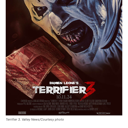
Terrifier 3. Valley News/Courtesy photo