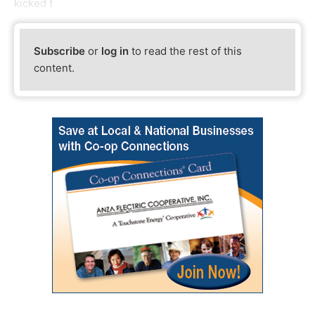
kicked t
Subscribe
or
log in
to read the rest of this
content.