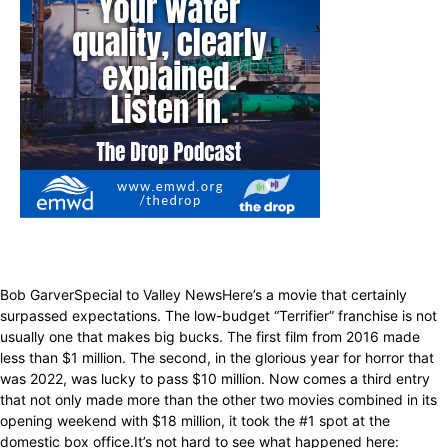
Bob GarverSpecial to Valley NewsHere’s a movie that certainly
surpassed expectations. The low-budget “Terrifier” franchise is not
usually one that makes big bucks. The first film from 2016 made
less than $1 million. The second, in the glorious year for horror that
was 2022, was lucky to pass $10 million. Now comes a third entry
that not only made more than the other two movies combined in its
opening weekend with $18 million, it took the #1 spot at the
domestic box office.It’s not hard to see what happened here: