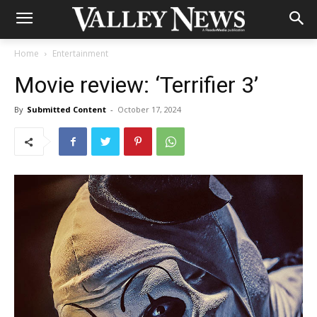
Home
Entertainment
Movie review: ‘Terrifier 3’
By
Submitted Content
-
October 17, 2024