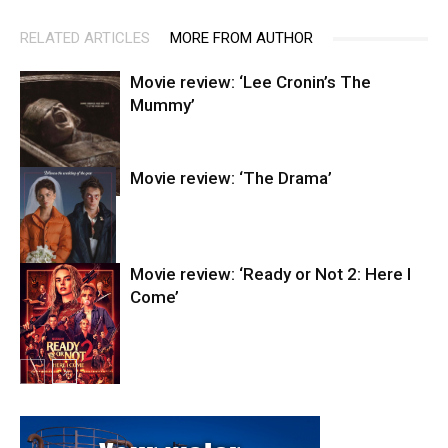
RELATED ARTICLES
MORE FROM AUTHOR
Movie review: ‘Lee Cronin’s The
Mummy’
Movie review: ‘The Drama’
Entertainment
Movie review: ‘Ready or Not 2: Here I
Come’
Entertainment
Entertainment