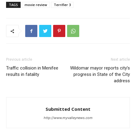
TAGS
movie review
Terrifier 3
Previous article
Next article
Traffic collision in Menifee
Wildomar mayor reports city’s
results in fatality
progress in State of the City
address
Submitted Content
http://www.myvalleynews.com