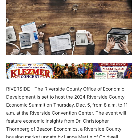
RIVERSIDE - The Riverside County Office of Economic
Development is set to host the 2024 Riverside County
Economic Summit on Thursday, Dec. 5, from 8 a.m. to 11
a.m. at the Riverside Convention Center. The event will
feature economic insights from Dr. Christopher
Thornberg of Beacon Economics, a Riverside County
housing market update by Lance Martin of Coldwell