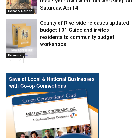
make-your-own worm bin workshop on
Saturday, April 4
Home & Garden
County of Riverside releases updated
budget 101 Guide and invites
residents to community budget
workshops
Business