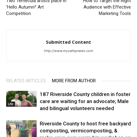
Two Temecula artists place in
How to Target the Right
‘Hello Autumn!’ Art
Audience with Effective
Competition
Marketing Tools
Submitted Content
http://www.myvalleynews.com
RELATED ARTICLES
MORE FROM AUTHOR
187 Riverside County children in foster
care are waiting for an advocate; Male
Life
and bilingual volunteers needed
Riverside County to host free backyard
composting, vermicomposting, &