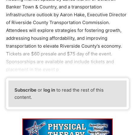
Banker Town & Country, and a transportation
infrastructure outlook by Aaron Hake, Executive Director
of Riverside County Transportation Commission.
Attendees will explore strategies for fostering growth,
addressing housing affordability, and improving
transportation to elevate Riverside County's economy.
Tickets are $60 presale and $75 day of the event.
Sponsorships are available and include tickets and
placement in the event p
Subscribe
or
log in
to read the rest of this
content.