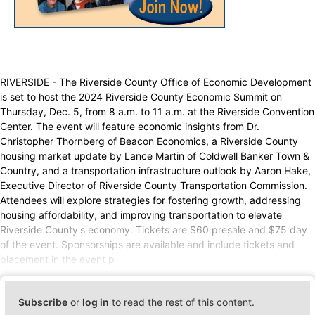
RIVERSIDE - The Riverside County Office of Economic Development
is set to host the 2024 Riverside County Economic Summit on
Thursday, Dec. 5, from 8 a.m. to 11 a.m. at the Riverside Convention
Center. The event will feature economic insights from Dr.
Christopher Thornberg of Beacon Economics, a Riverside County
housing market update by Lance Martin of Coldwell Banker Town &
Country, and a transportation infrastructure outlook by Aaron Hake,
Executive Director of Riverside County Transportation Commission.
Attendees will explore strategies for fostering growth, addressing
housing affordability, and improving transportation to elevate
Riverside County's economy. Tickets are $60 presale and $75 day
of the event. Sponsorships are available and include tickets and
placement in the event p
Subscribe
or
log in
to read the rest of this content.