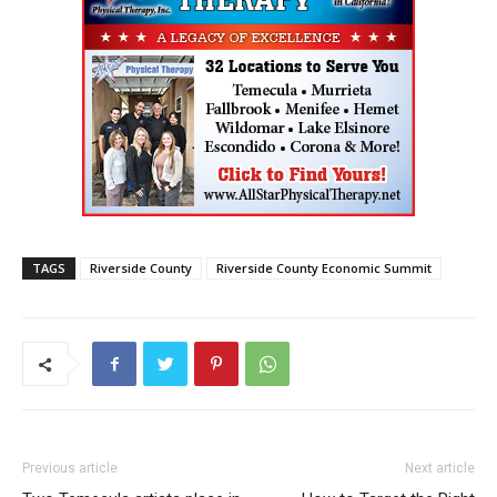
TAGS
Riverside County
Riverside County Economic Summit
Previous article
Next article