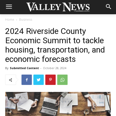
Home
Business
2024 Riverside County
Economic Summit to tackle
housing, transportation, and
economic forecasts
By
Submitted Content
-
October 28, 2024