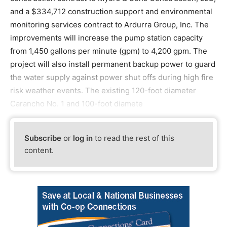
and a $334,712 construction support and environmental
monitoring services contract to Ardurra Group, Inc. The
improvements will increase the pump station capacity
from 1,450 gallons per minute (gpm) to 4,200 gpm. The
project will also install permanent backup power to guard
the water supply against power shut offs during high fire
risk weather events. The existing 120-foot diameter
Carancho No. 1 and 100-foot diamete
Subscribe
or
log in
to read the rest of this
content.