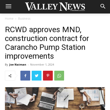
Home
Business
RCWD approves MND,
construction contract for
Carancho Pump Station
improvements
By
Joe Naiman
-
November 1, 2024