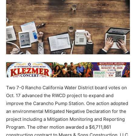
Two 7-0 Rancho California Water District board votes on
Oct. 17 advanced the RWCD project to expand and
improve the Carancho Pump Station. One action adopted
an environmental Mitigated Negative Declaration for the
project including a Mitigation Monitoring and Reporting
Program. The other motion awarded a $6,711,861
construction contract to Myers & Sons Construction, LLC,