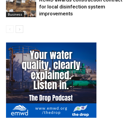
for local disinfection system
improvements
Business