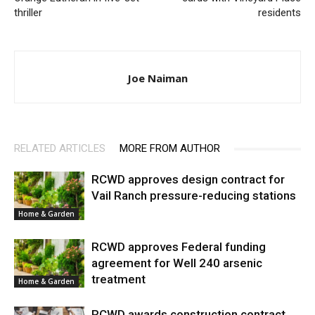
thriller
residents
Joe Naiman
RELATED ARTICLES
MORE FROM AUTHOR
RCWD approves design contract for
Vail Ranch pressure-reducing stations
Home & Garden
RCWD approves Federal funding
agreement for Well 240 arsenic
treatment
Home & Garden
RCWD awards construction contract