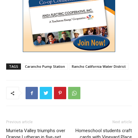
TAGS
Carancho Pump Station
Rancho California Water District
Previous article
Next article
Murrieta Valley triumphs over
Homeschool students craft
Orange Lutheran in five-set
cards with Vineyard Place