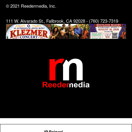
© 2021 Reedermedia, Inc.
111 W. Alvarado St., Fallbrook, CA 92028 - (760) 723-7319
JP Raineri