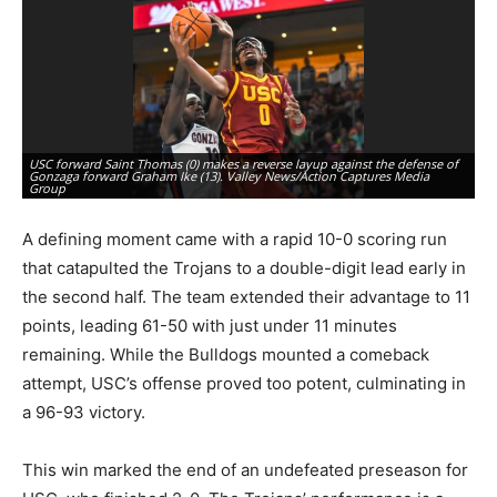
USC forward Saint Thomas (0) makes a reverse layup against the defense of
Gonzaga forward Graham Ike (13). Valley News/Action Captures Media
Go
Group
Va
A defining moment came with a rapid 10-0 scoring run
that catapulted the Trojans to a double-digit lead early in
the second half. The team extended their advantage to 11
points, leading 61-50 with just under 11 minutes
remaining. While the Bulldogs mounted a comeback
attempt, USC’s offense proved too potent, culminating in
a 96-93 victory.
This win marked the end of an undefeated preseason for