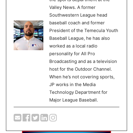
Valley News. A former
Southwestern League head
baseball coach and former
President of the Temecula Youth
Baseball League, he has also
worked as a local radio
personality for All Pro
Broadcasting and as a television
host for the Outdoor Channel.
When he’s not covering sports,
JP works in the Media
Technology Department for
Major League Baseball.