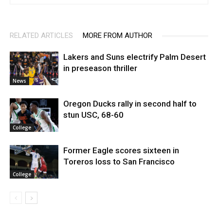
RELATED ARTICLES
MORE FROM AUTHOR
Lakers and Suns electrify Palm Desert
in preseason thriller
News
Oregon Ducks rally in second half to
stun USC, 68-60
College
Former Eagle scores sixteen in
Toreros loss to San Francisco
College