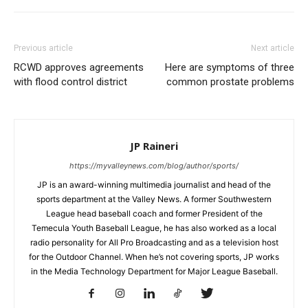
Previous article
Next article
RCWD approves agreements
Here are symptoms of three
with flood control district
common prostate problems
JP Raineri
https://myvalleynews.com/blog/author/sports/
JP is an award-winning multimedia journalist and head of the
sports department at the Valley News. A former Southwestern
League head baseball coach and former President of the
Temecula Youth Baseball League, he has also worked as a local
radio personality for All Pro Broadcasting and as a television host
for the Outdoor Channel. When he’s not covering sports, JP works
in the Media Technology Department for Major League Baseball.