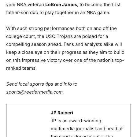
year NBA veteran
LeBron James
, to become the first
father-son duo to play together in an NBA game.
With such strong performances both on and off the
college court, the USC Trojans are poised for a
compelling season ahead. Fans and analysts alike will
keep a close eye on their progress as they aim to build
on this impressive victory over one of the nation’s top-
ranked teams.
Send local sports tips and info to
sports@reedermedia.com.
JP Raineri
JP is an award-winning
multimedia journalist and head of
the sports department at the