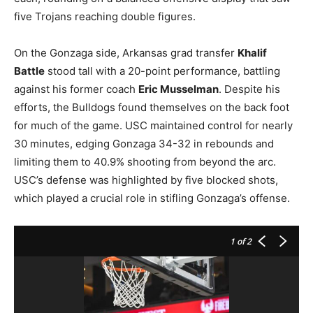
five Trojans reaching double figures.
On the Gonzaga side, Arkansas grad transfer
Khalif
Battle
stood tall with a 20-point performance, battling
against his former coach
Eric Musselman
. Despite his
efforts, the Bulldogs found themselves on the back foot
for much of the game. USC maintained control for nearly
30 minutes, edging Gonzaga 34-32 in rebounds and
limiting them to 40.9% shooting from beyond the arc.
USC’s defense was highlighted by five blocked shots,
which played a crucial role in stifling Gonzaga’s offense.
1
of 2