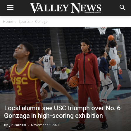
Home
Sports
College
Local alumni see USC triumph over No. 6
Gonzaga in high-scoring exhibition
By
JP Raineri
-
November 3, 2024