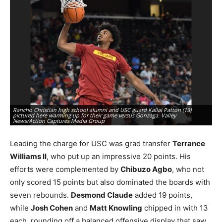
Rancho Christian high school alumni and USC guard Kallai Patton (13)
pictured here warming up for their game versus Gonzaga. Valley
Ra
News/Action Captures Media Group
du
Leading the charge for USC was grad transfer
Terrance
Williams II
, who put up an impressive 20 points. His
efforts were complemented by
Chibuzo Agbo
, who not
only scored 15 points but also dominated the boards with
seven rebounds.
Desmond Claude
added 19 points,
while
Josh Cohen
and
Matt Knowling
chipped in with 13
each, rounding off a balanced offensive display that saw