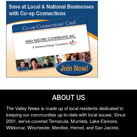
ABOUT US
The Valley News is made up of local residents dedicated to
keeping our communities up-to-date with local issues. Since
2001, we've covered Temecula, Murrieta, Lake Elsinore,
Wildomar, Winchester, Menifee, Hemet, and San Jacinto.