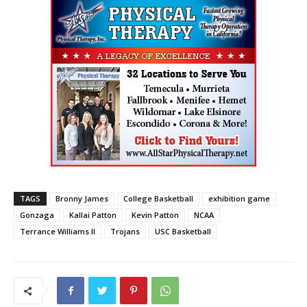
TAGS
Bronny James
College Basketball
exhibition game
Gonzaga
Kallai Patton
Kevin Patton
NCAA
Terrance Williams II
Trojans
USC Basketball