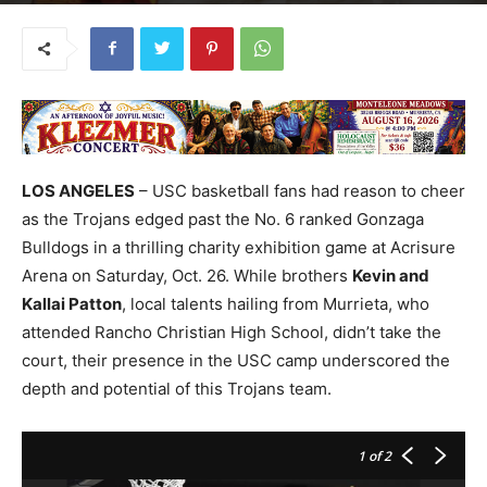
LOS ANGELES
– USC basketball fans had reason to cheer
as the Trojans edged past the No. 6 ranked Gonzaga
Bulldogs in a thrilling charity exhibition game at Acrisure
Arena on Saturday, Oct. 26. While brothers
Kevin and
Kallai Patton
, local talents hailing from Murrieta, who
attended Rancho Christian High School, didn’t take the
court, their presence in the USC camp underscored the
depth and potential of this Trojans team.
1
of 2