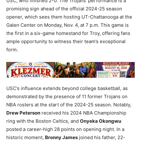
USC, who finished 2-0. The Trojans’ performance is a
promising sign ahead of the official 2024-25 season
opener, which sees them hosting UT-Chattanooga at the
Galen Center on Monday, Nov. 4, at 7 p.m. This game is
the first in a six-game homestand for Troy, offering fans
ample opportunity to witness their team’s exceptional
form.
USC’s influence extends beyond college basketball, as
demonstrated by the presence of 11 former Trojans on
NBA rosters at the start of the 2024-25 season. Notably,
Drew Peterson
received his 2024 NBA Championship
ring with the Boston Celtics, and
Onyeka Okongwu
posted a career-high 28 points on opening night. In a
historic moment,
Bronny James
joined his father, 22-