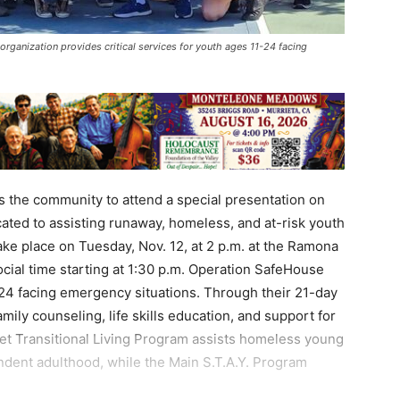
rganization provides critical services for youth ages 11-24 facing
 the community to attend a special presentation on
ated to assisting runaway, homeless, and at-risk youth
ake place on Tuesday, Nov. 12, at 2 p.m. at the Ramona
cial time starting at 1:30 p.m. Operation SafeHouse
1-24 facing emergency situations. Through their 21-day
amily counseling, life skills education, and support for
treet Transitional Living Program assists homeless young
endent adulthood, while the Main S.T.A.Y. Program