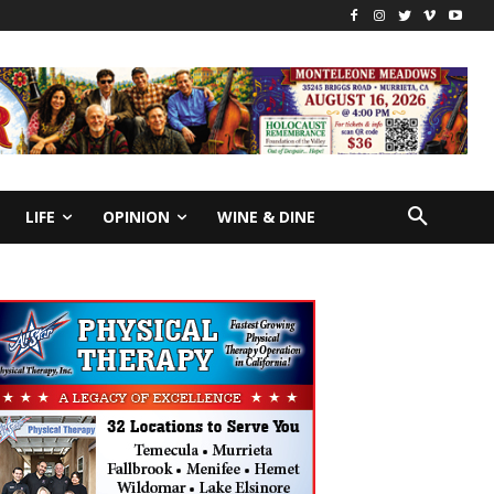
LIFE
OPINION
WINE & DINE