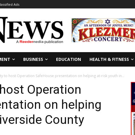
lassified Ads
MENT
BUSINESS
EDUCATION
HEALTH & FITNESS
ty to host Operation SafeHouse presentation on helping at-risk youth in...
host Operation
ntation on helping
Riverside County