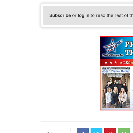
Subscribe
or
log in
to read the rest of t