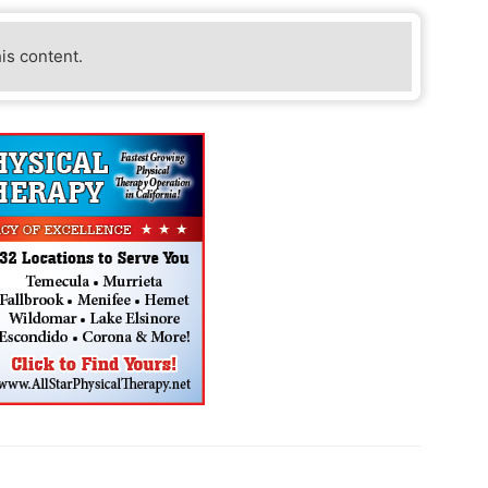
his content.