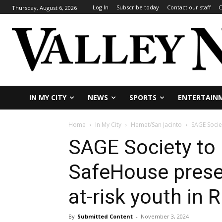
Log In
Subscribe today
Contact our staff
C
Thursday, August 6, 2026
IN MY CITY
NEWS
SPORTS
ENTERTAIN
Home
In My City
Hemet/San Jacinto
SAGE Socie
SAGE Society to 
SafeHouse prese
at-risk youth in 
By
Submitted Content
-
November 3, 2024