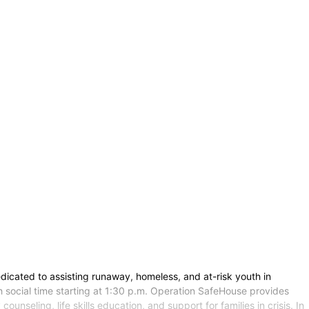
icated to assisting runaway, homeless, and at-risk youth in
h social time starting at 1:30 p.m. Operation SafeHouse provides
unseling, life skills education, and support for families in crisis. In