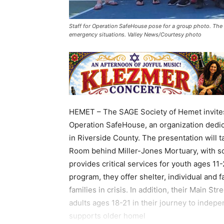
Staff for Operation SafeHouse pose for a group photo. The o
emergency situations. Valley News/Courtesy photo
HEMET – The SAGE Society of Hemet invites
Operation SafeHouse, an organization dedic
in Riverside County. The presentation will t
Room behind Miller-Jones Mortuary, with so
provides critical services for youth ages 1
program, they offer shelter, individual and f
families in crisis. In addition, their Main S
adults ages 18-21 in their journey to indep
supports older homel