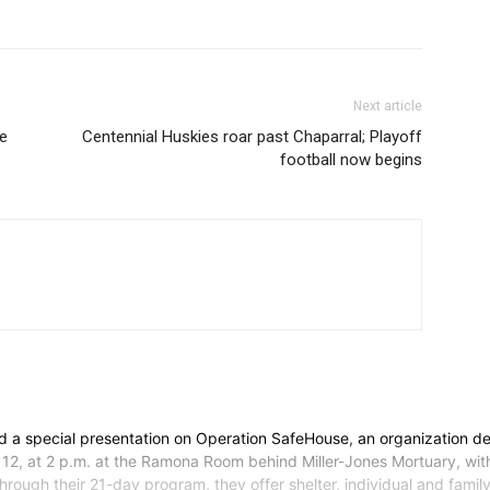
Next article
se
Centennial Huskies roar past Chaparral; Playoff
football now begins
a special presentation on Operation SafeHouse, an organization ded
 12, at 2 p.m. at the Ramona Room behind Miller-Jones Mortuary, wit
ough their 21-day program, they offer shelter, individual and family co