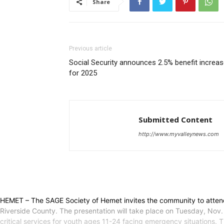
Share
Previous article
Social Security announces 2.5% benefit increa
for 2025
Submitted Content
http://www.myvalleynews.com
HEMET – The SAGE Society of Hemet invites the community to attend 
Riverside County. The presentation will take place on Tuesday, Nov.
critical services for youth ages 11-24 facing emergency situations. Thr