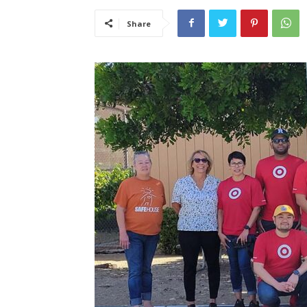
Share