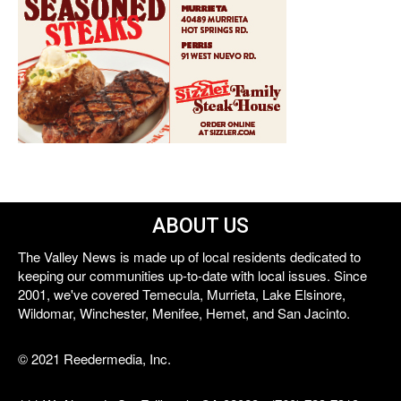
ABOUT US
The Valley News is made up of local residents dedicated to
keeping our communities up-to-date with local issues. Since
2001, we've covered Temecula, Murrieta, Lake Elsinore,
Wildomar, Winchester, Menifee, Hemet, and San Jacinto.
© 2021 Reedermedia, Inc.