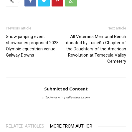
Previous article
Next article
Show jumping event
All Veterans Memorial Bench
showcases proposed 2028
donated by Luiseño Chapter of
Olympic equestrian venue
the Daughters of the American
Galway Downs
Revolution at Temecula Valley
Cemetery
Submitted Content
http://www.myvalleynews.com
RELATED ARTICLES
MORE FROM AUTHOR