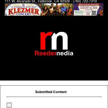
111 W. Alvarado St., Fallbrook, CA 92028 - (760) 723-7319
Submitted Content