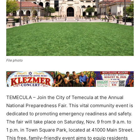
File photo
TEMECULA – Join the City of Temecula at the Annual
National Preparedness Fair. This vital community event is
dedicated to promoting emergency readiness and safety.
The fair will take place on Saturday, Nov. 9 from 9 a.m. to
1 p.m. in Town Square Park, located at 41000 Main Street.
This free, family-friendly event aims to equip residents