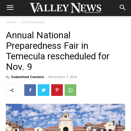
Home
Entertainment
Annual National
Preparedness Fair in
Temecula rescheduled for
Nov. 9
By
Submitted Content
-
November 7, 2024