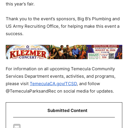
this year’s fair.
Thank you to the event’s sponsors, Big B’s Plumbing and
US Army Recruiting Office, for helping make this event a
success.
For information on all upcoming Temecula Community
Services Department events, activities, and programs,
please visit
TemeculaCA.gov/TCSD
, and follow
@TemeculaParksandRec on social media for updates.
Submitted Content