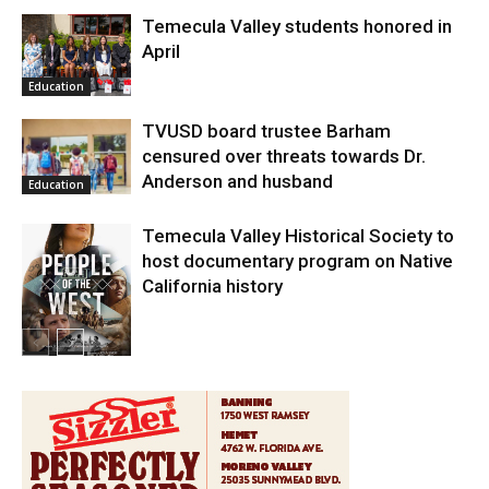
Temecula Valley students honored in
April
Education
TVUSD board trustee Barham
censured over threats towards Dr.
Anderson and husband
Education
Temecula Valley Historical Society to
host documentary program on Native
California history
In My City