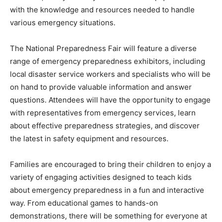
with the knowledge and resources needed to handle
various emergency situations.
The National Preparedness Fair will feature a diverse
range of emergency preparedness exhibitors, including
local disaster service workers and specialists who will be
on hand to provide valuable information and answer
questions. Attendees will have the opportunity to engage
with representatives from emergency services, learn
about effective preparedness strategies, and discover
the latest in safety equipment and resources.
Families are encouraged to bring their children to enjoy a
variety of engaging activities designed to teach kids
about emergency preparedness in a fun and interactive
way. From educational games to hands-on
demonstrations, there will be something for everyone at