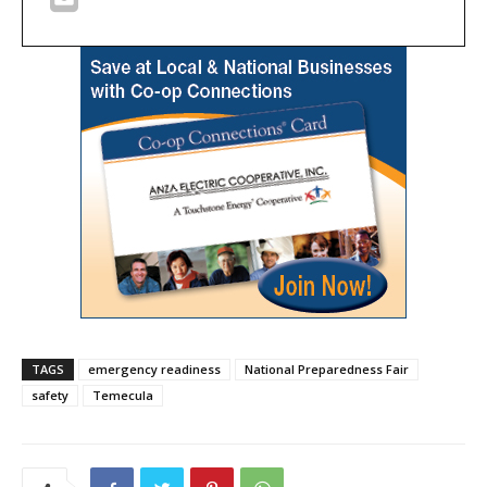
TAGS
emergency readiness
National Preparedness Fair
safety
Temecula