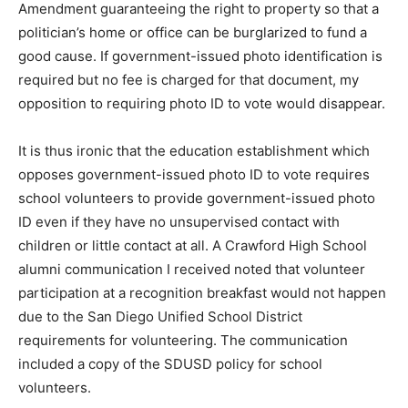
Amendment guaranteeing the right to property so that a
politician’s home or office can be burglarized to fund a
good cause. If government-issued photo identification is
required but no fee is charged for that document, my
opposition to requiring photo ID to vote would disappear.
It is thus ironic that the education establishment which
opposes government-issued photo ID to vote requires
school volunteers to provide government-issued photo
ID even if they have no unsupervised contact with
children or little contact at all. A Crawford High School
alumni communication I received noted that volunteer
participation at a recognition breakfast would not happen
due to the San Diego Unified School District
requirements for volunteering. The communication
included a copy of the SDUSD policy for school
volunteers.