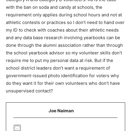
with the ban on soda and candy at schools, the
requirement only applies during school hours and not at
athletic contests or practices so I don’t need to hand over
my ID to check with coaches about their athletic needs
and any data base research involving yearbooks can be
done through the alumni association rather than through
the school yearbook advisor so my volunteer skills don’t
require me to put my personal data at risk. But if the
school district leaders don’t want a requirement of
government-issued photo identification for voters why
do they want it for their own volunteers who don’t have
unsupervised contact?
Joe Naiman