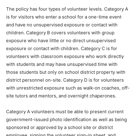
The policy has four types of volunteer levels. Category A
is for visitors who enter a school for a one-time event
and have no unsupervised exposure or contact with
children. Category B covers volunteers with group
exposure who have little or no direct unsupervised
exposure or contact with children. Category C is for
volunteers with classroom exposure who work directly
with students and may have unsupervised time with
those students but only on school district property with
district personnel on-site. Category D is for volunteers
with unrestricted exposure such as walk-on coaches, off-
site tutors and mentors, and overnight chaperones.
Category A volunteers must be able to present current
government-issued photo identification as well as being
sponsored or approved by a school site or district
employee, signing the volunteer sign-in sheet, and