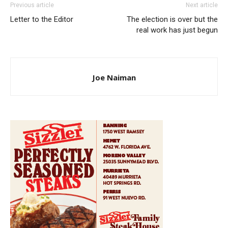
Previous article
Next article
Letter to the Editor
The election is over but the
real work has just begun
Joe Naiman