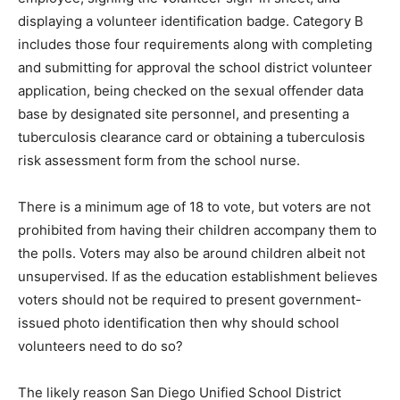
displaying a volunteer identification badge. Category B
includes those four requirements along with completing
and submitting for approval the school district volunteer
application, being checked on the sexual offender data
base by designated site personnel, and presenting a
tuberculosis clearance card or obtaining a tuberculosis
risk assessment form from the school nurse.
There is a minimum age of 18 to vote, but voters are not
prohibited from having their children accompany them to
the polls. Voters may also be around children albeit not
unsupervised. If as the education establishment believes
voters should not be required to present government-
issued photo identification then why should school
volunteers need to do so?
The likely reason San Diego Unified School District