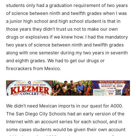
students only had a graduation requirement of two years
of science between ninth and twelfth grades when I was
a junior high school and high school student is that in
those years they didn’t trust us not to make our own
drugs or explosives if we knew how. I had the mandatory
two years of science between ninth and twelfth grades
along with one semester during my two years in seventh
and eighth grades. We had to get our drugs or
firecrackers from Mexico.
We didn’t need Mexican imports in our quest for A000.
The San Diego City Schools had an early version of the
Internet with an account series for each school, and in
some cases students would be given their own account