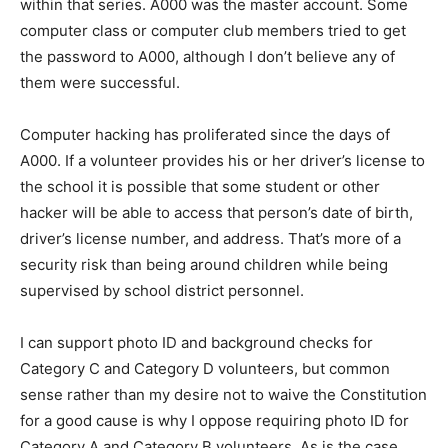
within that series. A000 was the master account. Some
computer class or computer club members tried to get
the password to A000, although I don’t believe any of
them were successful.
Computer hacking has proliferated since the days of
A000. If a volunteer provides his or her driver’s license to
the school it is possible that some student or other
hacker will be able to access that person’s date of birth,
driver’s license number, and address. That’s more of a
security risk than being around children while being
supervised by school district personnel.
I can support photo ID and background checks for
Category C and Category D volunteers, but common
sense rather than my desire not to waive the Constitution
for a good cause is why I oppose requiring photo ID for
Category A and Category B volunteers. As is the case