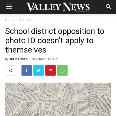
Home
Opinion
School district opposition to
photo ID doesn’t apply to
themselves
By
Joe Naiman
-
November 14, 2024