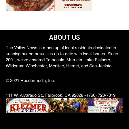
ABOUT US
The Valley News is made up of local residents dedicated to
keeping our communities up-to-date with local issues. Since
2001, we've covered Temecula, Murrieta, Lake Elsinore,
Wildomar, Winchester, Menifee, Hemet, and San Jacinto.
© 2021 Reedermedia, Inc.
111 W. Alvarado St., Fallbrook, CA 92028 - (760) 723-7319