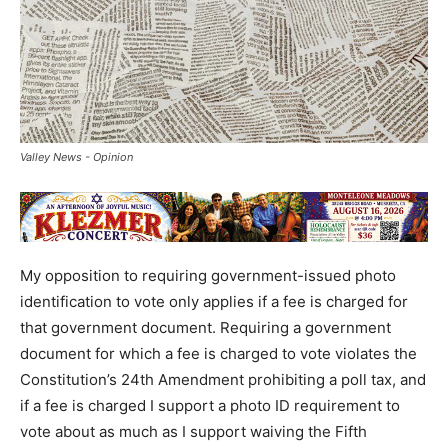
Valley News - Opinion
My opposition to requiring government-issued photo
identification to vote only applies if a fee is charged for
that government document. Requiring a government
document for which a fee is charged to vote violates the
Constitution’s 24th Amendment prohibiting a poll tax, and
if a fee is charged I support a photo ID requirement to
vote about as much as I support waiving the Fifth