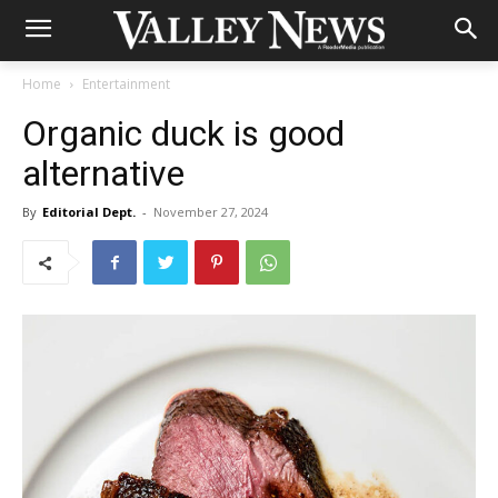
Home
Entertainment
Organic duck is good
alternative
By
Editorial Dept.
-
November 27, 2024