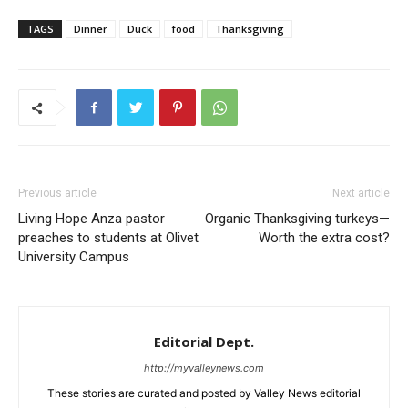
TAGS
Dinner
Duck
food
Thanksgiving
Previous article
Next article
Living Hope Anza pastor
Organic Thanksgiving turkeys—
preaches to students at Olivet
Worth the extra cost?
University Campus
Editorial Dept.
http://myvalleynews.com
These stories are curated and posted by Valley News editorial