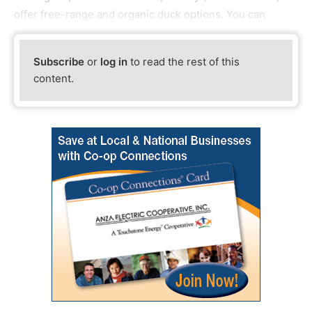
offer free-range and organic duck options. You can
Subscribe
or
log in
to read the rest of this
content.