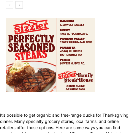
It’s possible to get organic and free-range ducks for Thanksgiving
dinner. Many specialty grocery stores, local farms, and online
retailers offer these options. Here are some ways you can find