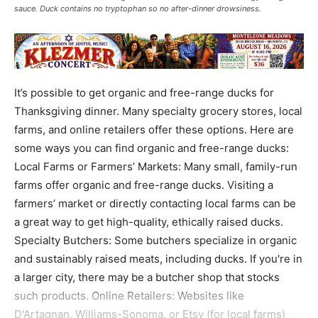
sauce. Duck contains no tryptophan so no after-dinner drowsiness.
It’s possible to get organic and free-range ducks for
Thanksgiving dinner. Many specialty grocery stores, local
farms, and online retailers offer these options. Here are
some ways you can find organic and free-range ducks:
Local Farms or Farmers’ Markets: Many small, family-run
farms offer organic and free-range ducks. Visiting a
farmers’ market or directly contacting local farms can be
a great way to get high-quality, ethically raised ducks.
Specialty Butchers: Some butchers specialize in organic
and sustainably raised meats, including ducks. If you're in
a larger city, there may be a butcher shop that stocks
such products. Online Retailers: Websites like
D'Artagnan, Williams-Sonoma, or Etsy (for local farms)