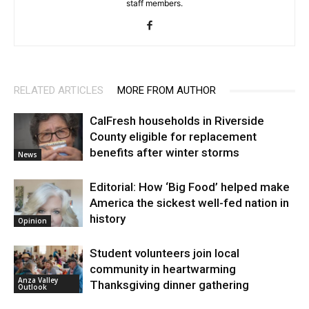
staff members.
RELATED ARTICLES
MORE FROM AUTHOR
CalFresh households in Riverside
County eligible for replacement
benefits after winter storms
News
Editorial: How ‘Big Food’ helped make
America the sickest well-fed nation in
history
Opinion
Student volunteers join local
community in heartwarming
Anza Valley
Thanksgiving dinner gathering
Outlook