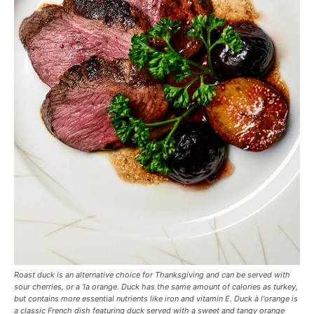
Roast duck is an alternative choice for Thanksgiving and can be served with
sour cherries, or a ‘la orange. Duck has the same amount of calories as turkey,
but contains more essential nutrients like iron and vitamin E. Duck à l'orange is
a classic French dish featuring duck served with a sweet and tangy orange