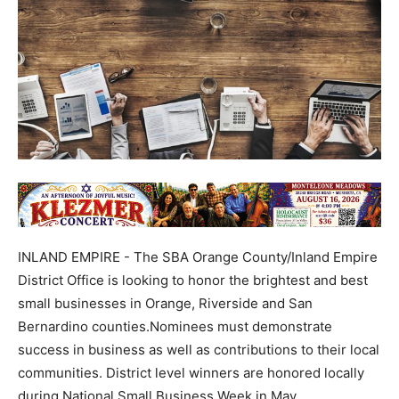
INLAND EMPIRE - The SBA Orange County/Inland Empire
District Office is looking to honor the brightest and best
small businesses in Orange, Riverside and San
Bernardino counties.Nominees must demonstrate
success in business as well as contributions to their local
communities. District level winners are honored locally
during National Small Business Week in May