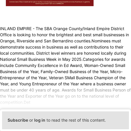
INLAND EMPIRE - The SBA Orange County/Inland Empire District
Office is looking to honor the brightest and best small businesses in
Orange, Riverside and San Bernardino counties.Nominees must
demonstrate success in business as well as contributions to their
local communities. District level winners are honored locally during
National Small Business Week in May 2025.Categories for awards
include Community Excellence in Ed Award, Woman-Owned Small
Business of the Year, Family-Owned Business of the Year, Micro-
Entrepreneur of the Year, Veteran SMall Business Champion of the
Year, and Young Entrepreneur of the Year where a business owner
must be under 40 years of age. Awards for Small Business Person of
the Year and Exporter of the Year go on to the national level of
competition.Det
Subscribe
or
log in
to read the rest of this content.