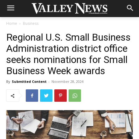
Home
Business
Regional U.S. Small Business
Administration district office
seeks nominations for Small
Business Week awards
By
Submitted Content
-
November 28, 2024