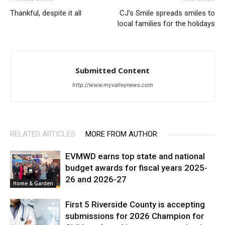
Thankful, despite it all
CJ’s Smile spreads smiles to
local families for the holidays
Submitted Content
http://www.myvalleynews.com
RELATED ARTICLES
MORE FROM AUTHOR
EVMWD earns top state and national
budget awards for fiscal years 2025-
26 and 2026-27
Home & Garden
First 5 Riverside County is accepting
submissions for 2026 Champion for