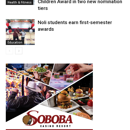
Children Award in two new nomination
Health & Fitness
tiers
Noli students earn first-semester
awards
Education