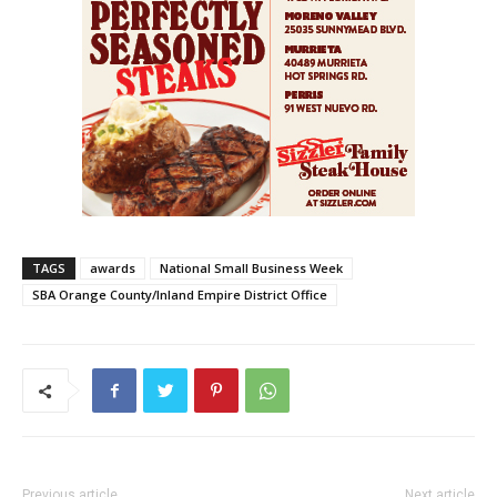
TAGS
awards
National Small Business Week
SBA Orange County/Inland Empire District Office
Previous article
Next article