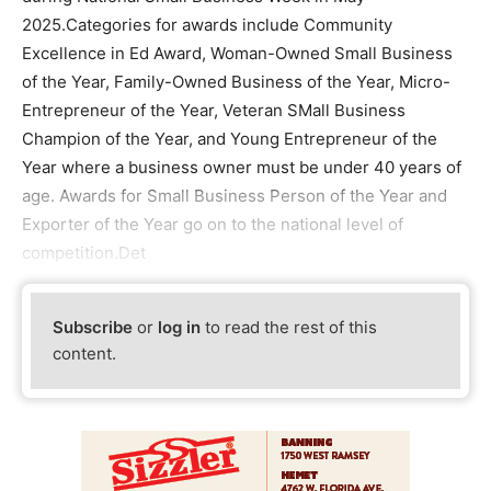
2025.Categories for awards include Community
Excellence in Ed Award, Woman-Owned Small Business
of the Year, Family-Owned Business of the Year, Micro-
Entrepreneur of the Year, Veteran SMall Business
Champion of the Year, and Young Entrepreneur of the
Year where a business owner must be under 40 years of
age. Awards for Small Business Person of the Year and
Exporter of the Year go on to the national level of
competition.Det
Subscribe
or
log in
to read the rest of this
content.