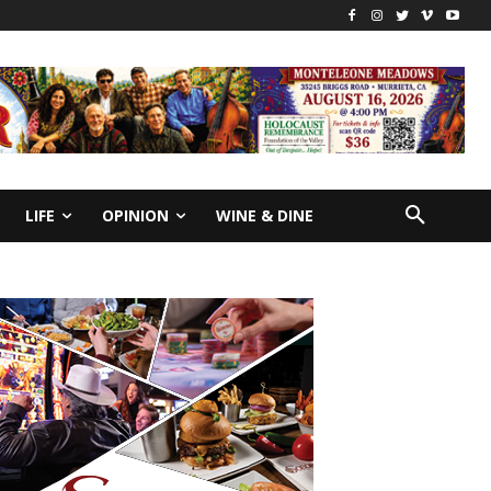
LIFE
OPINION
WINE & DINE