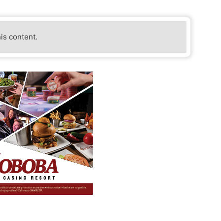
his content.