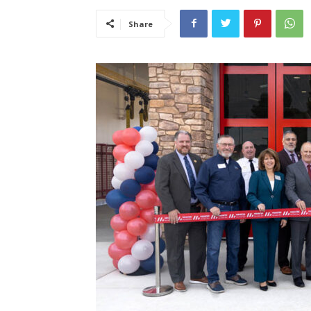
Share