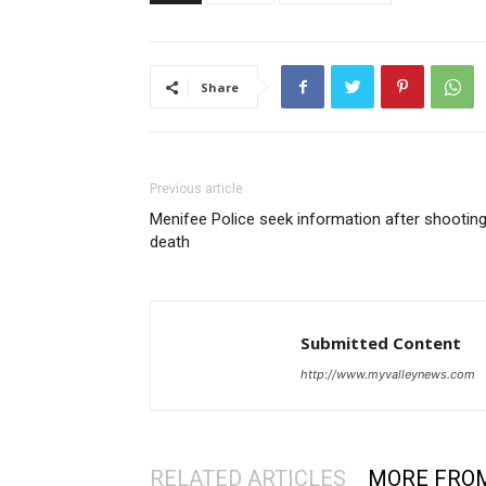
Share
Previous article
Menifee Police seek information after shootin
death
Submitted Content
http://www.myvalleynews.com
RELATED ARTICLES
MORE FRO