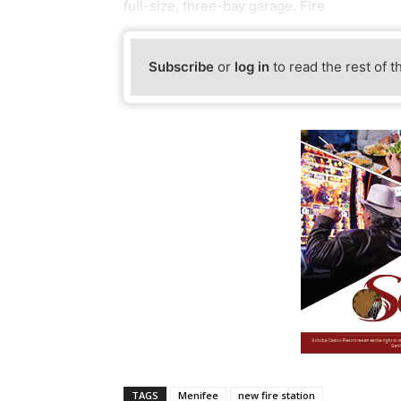
full-size, three-bay garage. Fire
Subscribe
or
log in
to read the rest of t
TAGS
Menifee
new fire station