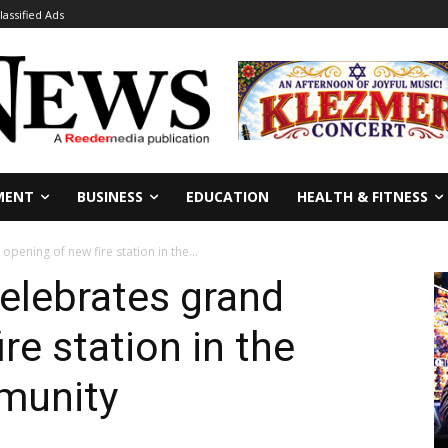
lassified Ads
MENT
BUSINESS
EDUCATION
HEALTH & FITNESS
opening of new fire station in the...
celebrates grand
re station in the
mmunity