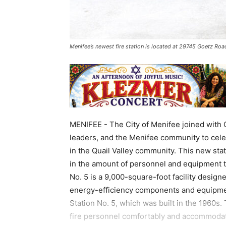
Menifee’s newest fire station is located at 29745 Goetz Roa
MENIFEE - The City of Menifee joined with C
leaders, and the Menifee community to celeb
in the Quail Valley community. This new state
in the amount of personnel and equipment th
No. 5 is a 9,000-square-foot facility desig
energy-efficiency components and equipment
Station No. 5, which was built in the 1960s.
fire personnel comfortably and accommodate