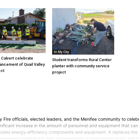
In My City
Calvert celebrate
Student transforms Rural Center
vancement of Quail Valley
planter with community service
ect
project
Fire officials, elected leaders, and the Menifee community to celebr
ignificant increase in the amount of personnel and equipment that can 
cludes energy-efficiency components and equipment. It replaces the m
e personnel comfortably and accommodate a large ladder truck and othe