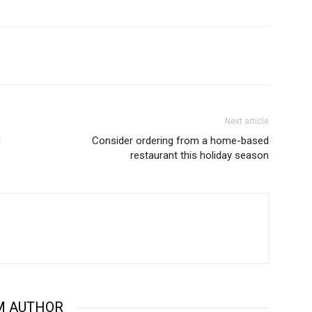
Next article
g
Consider ordering from a home-based
restaurant this holiday season
M AUTHOR