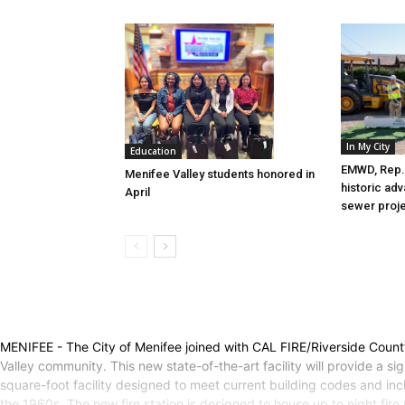
In My City
Education
EMWD, Rep. 
Menifee Valley students honored in
historic ad
April
sewer proj
MENIFEE - The City of Menifee joined with CAL FIRE/Riverside County 
Valley community. This new state-of-the-art facility will provide a s
square-foot facility designed to meet current building codes and in
the 1960s. The new fire station is designed to house up to eight fir