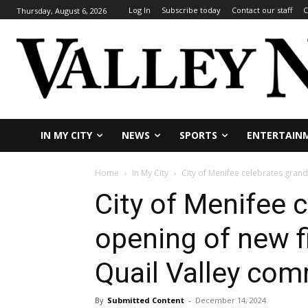
Log In
Subscribe today
Contact our staff
C
Thursday, August 6, 2026
IN MY CITY
NEWS
SPORTS
ENTERTAIN
Home
In My City
City of Menifee celebrates grand 
City of Menifee 
opening of new fi
Quail Valley co
By
Submitted Content
-
December 14, 2024