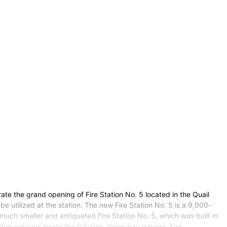
ate the grand opening of Fire Station No. 5 located in the Quail
be utilized at the station. The new Fire Station No. 5 is a 9,000-
uch smaller and antiquated Fire Station No. 5, which was built in
r vehicles inside the full-size, three-bay garage. Fire