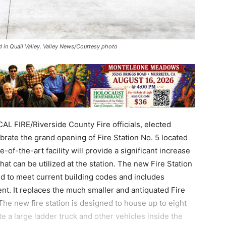
d in Quail Valley. Valley News/Courtesy photo
AL FIRE/Riverside County Fire officials, elected
rate the grand opening of Fire Station No. 5 located
-of-the-art facility will provide a significant increase
at can be utilized at the station. The new Fire Station
ned to meet current building codes and includes
. It replaces the much smaller and antiquated Fire
 The new fire station is designed to house up to eight
 a large ladder truck and other vehicles inside the