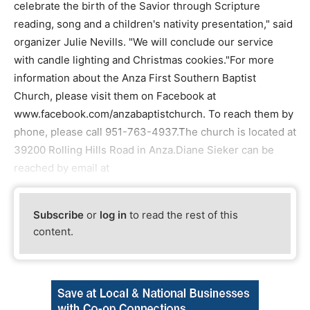
celebrate the birth of the Savior through Scripture
reading, song and a children's nativity presentation," said
organizer Julie Nevills. "We will conclude our service
with candle lighting and Christmas cookies."For more
information about the Anza First Southern Baptist
Church, please visit them on Facebook at
www.facebook.com/anzabaptistchurch. To reach them by
phone, please call 951-763-4937.The church is located at
39200 Rolling Hills Road in Anza.Diane Sieker can be
reached by email at
Subscribe
or
log in
to read the rest of this
content.