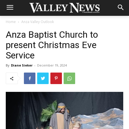
Home
Anza Valley Outlook
Anza Baptist Church to
present Christmas Eve
Service
By
Diane Sieker
-
December 19, 2024