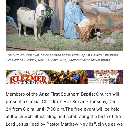
The birth of Christ will be celebrated at the Anza Baptist Church Christmas
Eve Service Tuesday, Dec. 24. Anza Valley Outlook/Diane Sieker photo
Members of the Anza First Southern Baptist Church will
present a special Christmas Eve Service Tuesday, Dec.
24 from 6 p m. until 7:30 p m.The free event will be held
at the church, illustrating and celebrating the birth of the
Lord Jesus, lead by Pastor Matthew Nevills."Join us as we