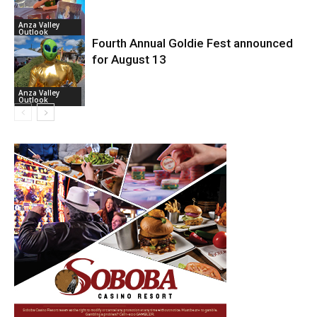
Anza Valley
Outlook
Fourth Annual Goldie Fest announced
for August 13
Anza Valley
Outlook