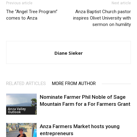
Previous article
Next article
The “Angel Tree Program”
Anza Baptist Church pastor
comes to Anza
inspires Olivet University with
sermon on humility
Diane Sieker
RELATED ARTICLES
MORE FROM AUTHOR
Nominate Farmer Phil Noble of Sage
Mountain Farm for a For Farmers Grant
Anza Valley
Outlook
Anza Farmers Market hosts young
entrepreneurs