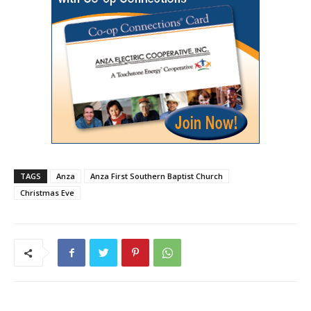
TAGS
Anza
Anza First Southern Baptist Church
Christmas Eve