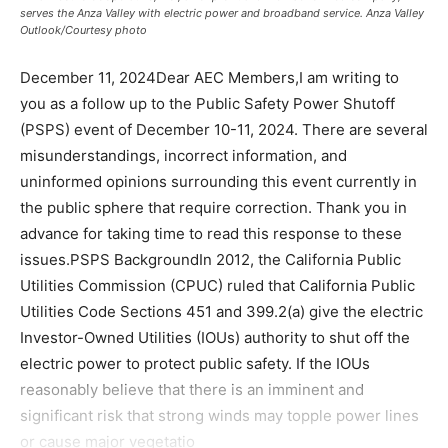
serves the Anza Valley with electric power and broadband service. Anza Valley
Outlook/Courtesy photo
December 11, 2024Dear AEC Members,I am writing to
you as a follow up to the Public Safety Power Shutoff
(PSPS) event of December 10-11, 2024. There are several
misunderstandings, incorrect information, and
uninformed opinions surrounding this event currently in
the public sphere that require correction. Thank you in
advance for taking time to read this response to these
issues.PSPS BackgroundIn 2012, the California Public
Utilities Commission (CPUC) ruled that California Public
Utilities Code Sections 451 and 399.2(a) give the electric
Investor-Owned Utilities (IOUs) authority to shut off the
electric power to protect public safety. If the IOUs
reasonably believe that there is an imminent and
significant risk that strong winds may topple power lines
or cause major vegetatio