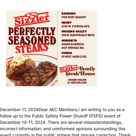
December 11, 2024Dear AEC Members,I am writing to you as a
follow up to the Public Safety Power Shutoff (PSPS) event of
December 10-11, 2024. There are several misunderstandings,
incorrect information, and uninformed opinions surrounding this
event currently in the public sphere that require correction. Thank