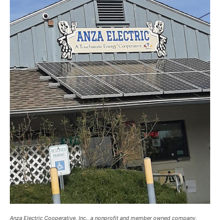
Anza Electric Cooperative, Inc., a nonprofit and member owned company,