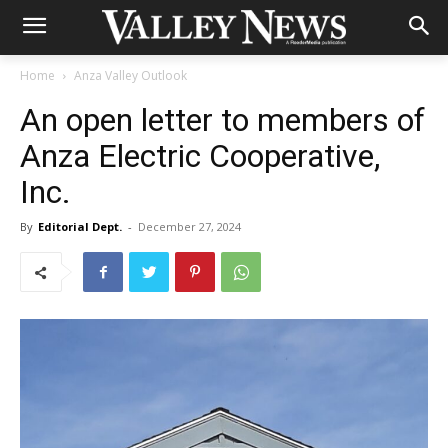
Home
Anza Valley Outlook
An open letter to members of
Anza Electric Cooperative,
Inc.
By
Editorial Dept.
-
December 27, 2024