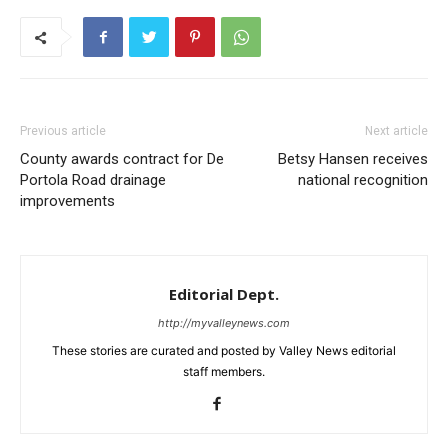
Previous article
Next article
County awards contract for De
Betsy Hansen receives
Portola Road drainage
national recognition
improvements
Editorial Dept.
http://myvalleynews.com
These stories are curated and posted by Valley News editorial
staff members.