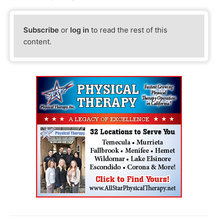
Subscribe
or
log in
to read the rest of this
content.