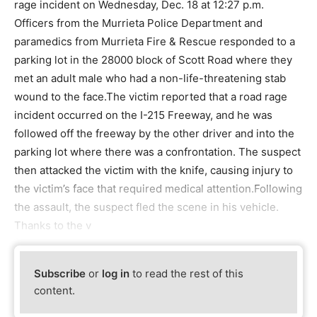
rage incident on Wednesday, Dec. 18 at 12:27 p.m.
Officers from the Murrieta Police Department and
paramedics from Murrieta Fire & Rescue responded to a
parking lot in the 28000 block of Scott Road where they
met an adult male who had a non-life-threatening stab
wound to the face.The victim reported that a road rage
incident occurred on the I-215 Freeway, and he was
followed off the freeway by the other driver and into the
parking lot where there was a confrontation. The suspect
then attacked the victim with the knife, causing injury to
the victim’s face that required medical attention.Following
the assault, the suspect fled the scene in his vehicle.
Thanks to the v
Subscribe
or
log in
to read the rest of this
content.