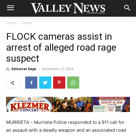
Home
News
FLOCK cameras assist in
arrest of alleged road rage
suspect
By
Editorial Dept.
-
December 27, 2024
MURRIETA – Murrieta Police responded to a 911 call for
an assault with a deadly weapon and an associated road