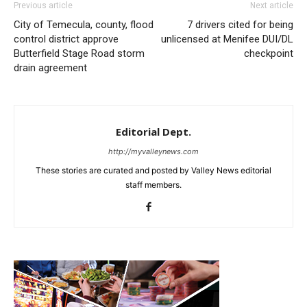
Previous article
Next article
City of Temecula, county, flood
7 drivers cited for being
control district approve
unlicensed at Menifee DUI/DL
Butterfield Stage Road storm
checkpoint
drain agreement
Editorial Dept.
http://myvalleynews.com
These stories are curated and posted by Valley News editorial
staff members.