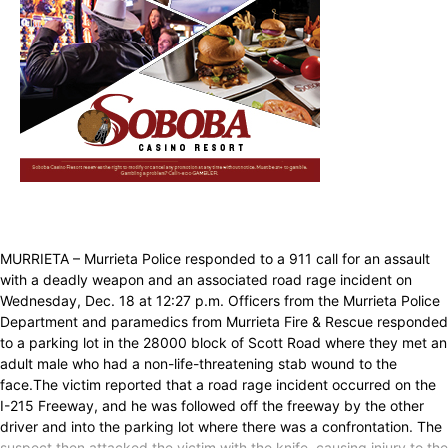
MURRIETA – Murrieta Police responded to a 911 call for an assault
with a deadly weapon and an associated road rage incident on
Wednesday, Dec. 18 at 12:27 p.m. Officers from the Murrieta Police
Department and paramedics from Murrieta Fire & Rescue responded
to a parking lot in the 28000 block of Scott Road where they met an
adult male who had a non-life-threatening stab wound to the
face.The victim reported that a road rage incident occurred on the
I-215 Freeway, and he was followed off the freeway by the other
driver and into the parking lot where there was a confrontation. The
suspect then attacked the victim with the knife, causing injury to the