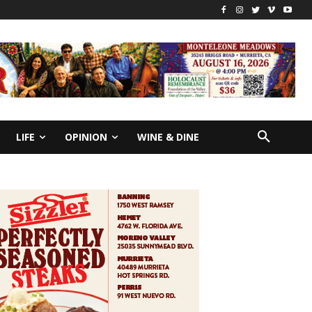
LIFE
OPINION
WINE & DINE