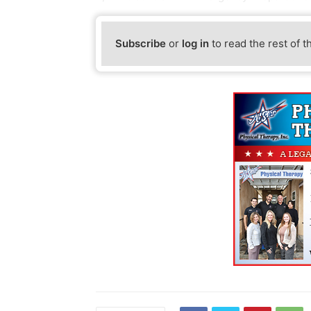
Subscribe
or
log in
to read the rest of t