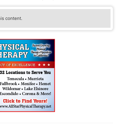
his content.