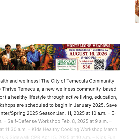
alth and wellness! The City of Temecula Community
ce Thrive Temecula, a new wellness community-based
ort a healthy lifestyle through active living, education,
shops are scheduled to begin in January 2025. Save
nter/Spring 2025 Season:Jan. 11, 2025 at 10 a.m. – E-
. – Self-Defense Workshop Feb. 8, 2025 at 9 a.m. –
5 at 11:30 a.m. – Kids Healthy Cooking Workshop March
s & Sidewalk CPR April 5, 2025 at 10 a.m. – Kids Fun