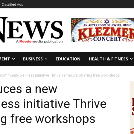
Classified Ads
MENT
BUSINESS
EDUCATION
HEALTH & FITNESS
ommunity wellness initiative Thrive Temecula offering free workshops...
uces a new
ss initiative Thrive
ng free workshops