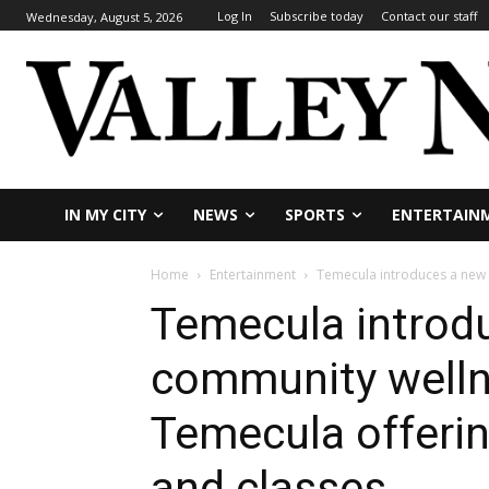
Log In
Subscribe today
Contact our staff
Wednesday, August 5, 2026
IN MY CITY
NEWS
SPORTS
ENTERTAIN
Home
Entertainment
Temecula introduces a new c
Temecula introd
community wellne
Temecula offeri
and classes