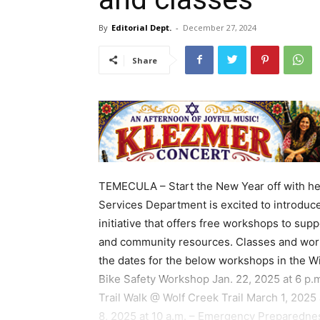
By
Editorial Dept.
-
December 27, 2024
Share
TEMECULA – Start the New Year off with he
Services Department is excited to introdu
initiative that offers free workshops to supp
and community resources. Classes and work
the dates for the below workshops in the Wi
Bike Safety Workshop Jan. 22, 2025 at 6 p.m
Trail Walk @ Wolf Creek Trail March 1, 202
8, 2025 at 10 a.m. – Emergency Preparednes