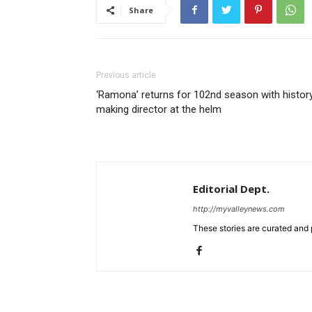
Share
Previous article
‘Ramona’ returns for 102nd season with histor
making director at the helm
Editorial Dept.
http://myvalleynews.com
These stories are curated and 