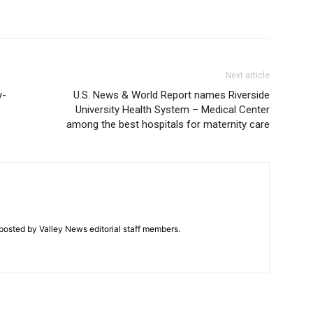
Next article
y-
U.S. News & World Report names Riverside
University Health System – Medical Center
among the best hospitals for maternity care
posted by Valley News editorial staff members.