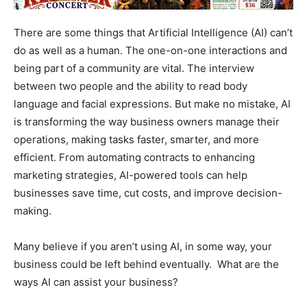
There are some things that Artificial Intelligence (AI) can’t
do as well as a human. The one-on-one interactions and
being part of a community are vital. The interview
between two people and the ability to read body
language and facial expressions. But make no mistake, AI
is transforming the way business owners manage their
operations, making tasks faster, smarter, and more
efficient. From automating contracts to enhancing
marketing strategies, AI-powered tools can help
businesses save time, cut costs, and improve decision-
making.
Many believe if you aren’t using AI, in some way, your
business could be left behind eventually. What are the
ways AI can assist your business?