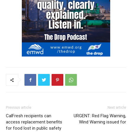
Previous article
Next article
CalFresh recipients can
URGENT: Red Flag Warning,
access replacement benefits
Wind Warning issued for
for food lost in public safety