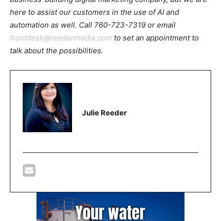
here to assist our customers in the use of AI and
automation as well. Call 760-723-7319 or email
frontdesk@reedermedia.com
to set an appointment to
talk about the possibilities.
Julie Reeder