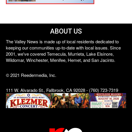
ABOUT US
The Valley News is made up of local residents dedicated to
keeping our communities up-to-date with local issues. Since
2001, we've covered Temecula, Murrieta, Lake Elsinore,
Wildomar, Winchester, Menifee, Hemet, and San Jacinto.
© 2021 Reedermedia, Inc.
111 W. Alvarado St., Fallbrook, CA 92028 - (760) 723-7319