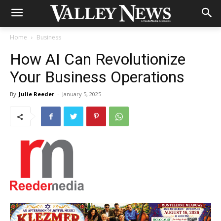
Home
Business
How AI Can Revolutionize
Your Business Operations
By
Julie Reeder
-
January 5, 2025