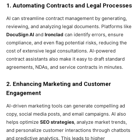
1. Automating Contracts and Legal Processes
AI can streamline contract management by generating,
reviewing, and analyzing legal documents. Platforms like
DocuSign AI
and
Ironclad
can identify errors, ensure
compliance, and even flag potential risks, reducing the
cost of extensive legal consultations. AI-powered
contract assistants also make it easy to draft standard
agreements, NDAs, and service contracts in minutes.
2. Enhancing Marketing and Customer
Engagement
AI-driven marketing tools can generate compelling ad
copy, social media posts, and email campaigns. AI also
helps optimize
SEO strategies
, analyze market trends,
and personalize customer interactions through chatbots
and predictive analytics. This leads to higher