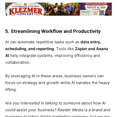
5. Streamlining Workflow and Productivity
AI can automate repetitive tasks such as
data entry,
scheduling, and reporting
. Tools like
Zapier and Asana
AI
help integrate systems, improving efficiency and
collaboration.
By leveraging AI in these areas, business owners can
focus on strategy and growth while AI handles the heavy
lifting.
Are you interested in talking to someone about how AI
could assist your business? Reeder Media is a brand and
business-building digital marketing company, but we are