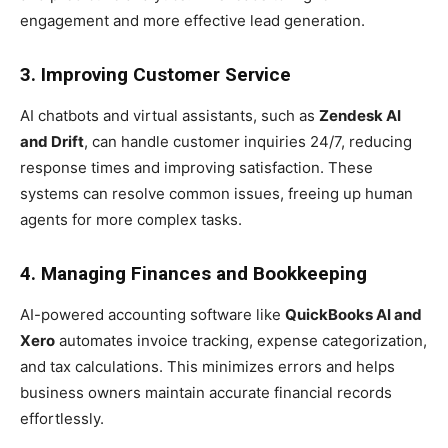
engagement and more effective lead generation.
3. Improving Customer Service
AI chatbots and virtual assistants, such as
Zendesk AI
and Drift
, can handle customer inquiries 24/7, reducing
response times and improving satisfaction. These
systems can resolve common issues, freeing up human
agents for more complex tasks.
4. Managing Finances and Bookkeeping
AI-powered accounting software like
QuickBooks AI and
Xero
automates invoice tracking, expense categorization,
and tax calculations. This minimizes errors and helps
business owners maintain accurate financial records
effortlessly.