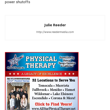
power shutoffs
Julie Reeder
http://www.reedermedia.com