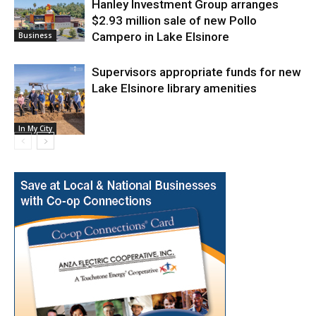
Hanley Investment Group arranges
$2.93 million sale of new Pollo
Campero in Lake Elsinore
Business
Supervisors appropriate funds for new
Lake Elsinore library amenities
In My City