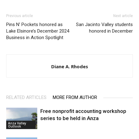
Previous article
Next article
Pins N’ Pockets honored as
San Jacinto Valley students
Lake Elsinore’s December 2024
honored in December
Business in Action Spotlight
Diane A. Rhodes
RELATED ARTICLES
MORE FROM AUTHOR
Free nonprofit accounting workshop
series to be held in Anza
Anza Valley
Outlook