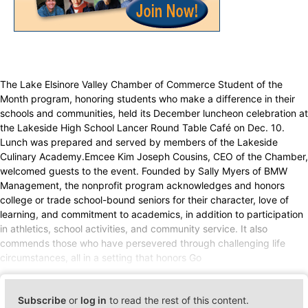
The Lake Elsinore Valley Chamber of Commerce Student of the
Month program, honoring students who make a difference in their
schools and communities, held its December luncheon celebration at
the Lakeside High School Lancer Round Table Café on Dec. 10.
Lunch was prepared and served by members of the Lakeside
Culinary Academy.Emcee Kim Joseph Cousins, CEO of the Chamber,
welcomed guests to the event. Founded by Sally Myers of BMW
Management, the nonprofit program acknowledges and honors
college or trade school-bound seniors for their character, love of
learning, and commitment to academics, in addition to participation
in athletics, school activities, and community service. It also
commends those who have persevered through challenging life
circumstances, all in a setting that honors Go
Subscribe
or
log in
to read the rest of this content.