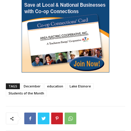
TAGS
December
education
Lake Elsinore
Students of the Month