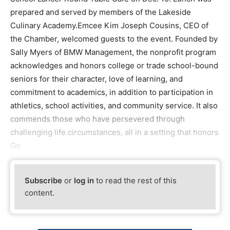
prepared and served by members of the Lakeside
Culinary Academy.Emcee Kim Joseph Cousins, CEO of
the Chamber, welcomed guests to the event. Founded by
Sally Myers of BMW Management, the nonprofit program
acknowledges and honors college or trade school-bound
seniors for their character, love of learning, and
commitment to academics, in addition to participation in
athletics, school activities, and community service. It also
commends those who have persevered through
challenging life circumstances, all in a setting that honors
Go
Subscribe
or
log in
to read the rest of this
content.