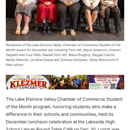
Recipients of the Lake Elsinore Valley Chamber of Commerce Student of the
Month award for December are, standing from left, Rayce Anderson, Erasmo
Salgado and Cruz Peña. Seated from left, Alexa Doughty, Raygan Carroll,
Nataly Ramirez, Joceline Duque and Zulmara Gonzalez. Valley News/John P.
Hess photo
The Lake Elsinore Valley Chamber of Commerce Student
of the Month program, honoring students who make a
difference in their schools and communities, held its
December luncheon celebration at the Lakeside High
School Lancer Round Table Café on Dec. 10. Lunch was