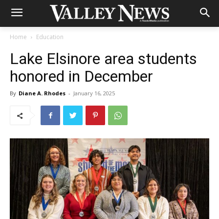
Home
Education
Lake Elsinore area students
honored in December
By
Diane A. Rhodes
-
January 16, 2025