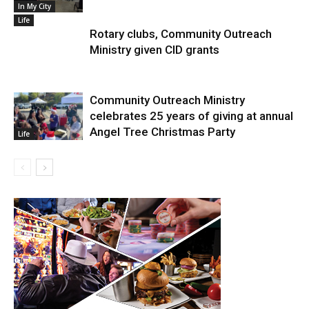
In My City
Life
Rotary clubs, Community Outreach
Ministry given CID grants
Community Outreach Ministry
celebrates 25 years of giving at annual
Angel Tree Christmas Party
Life