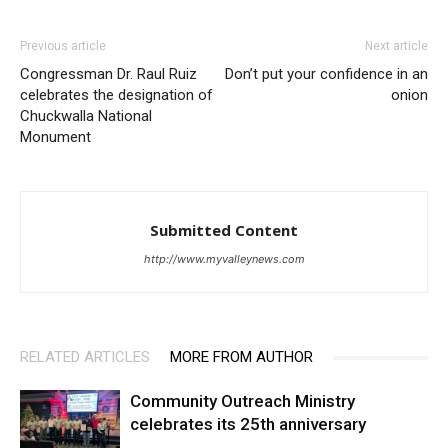
Previous article
Next article
Congressman Dr. Raul Ruiz
Don’t put your confidence in an
celebrates the designation of
onion
Chuckwalla National
Monument
Submitted Content
http://www.myvalleynews.com
RELATED ARTICLES
MORE FROM AUTHOR
Community Outreach Ministry
celebrates its 25th anniversary