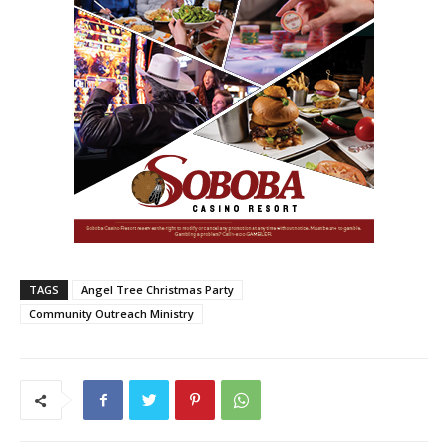
TAGS
Angel Tree Christmas Party
Community Outreach Ministry