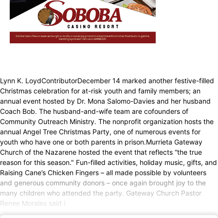
Lynn K. LoydContributorDecember 14 marked another festive-filled
Christmas celebration for at-risk youth and family members; an
annual event hosted by Dr. Mona Salomo-Davies and her husband
Coach Bob. The husband-and-wife team are cofounders of
Community Outreach Ministry. The nonprofit organization hosts the
annual Angel Tree Christmas Party, one of numerous events for
youth who have one or both parents in prison.Murrieta Gateway
Church of the Nazarene hosted the event that reflects “the true
reason for this season." Fun-filled activities, holiday music, gifts, and
Raising Cane’s Chicken Fingers – all made possible by volunteers
and generous community donors – once again brought joy to the
many children who attended the party. Gateway Church Pastor
Renee Morales said i