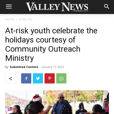
Home
In My City
At-risk youth celebrate the
holidays courtesy of
Community Outreach
Ministry
By
Submitted Content
-
January 17, 2025