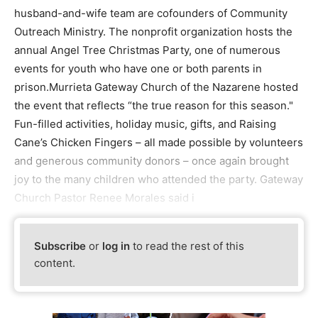
husband-and-wife team are cofounders of Community
Outreach Ministry. The nonprofit organization hosts the
annual Angel Tree Christmas Party, one of numerous
events for youth who have one or both parents in
prison.Murrieta Gateway Church of the Nazarene hosted
the event that reflects “the true reason for this season."
Fun-filled activities, holiday music, gifts, and Raising
Cane’s Chicken Fingers – all made possible by volunteers
and generous community donors – once again brought
joy to the many children who attended the party. Gateway
Church Pastor Renee Morales said i
Subscribe
or
log in
to read the rest of this
content.