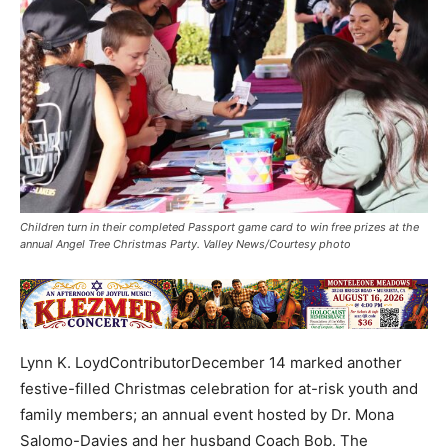
Children turn in their completed Passport game card to win free prizes at the
annual Angel Tree Christmas Party. Valley News/Courtesy photo
Lynn K. LoydContributorDecember 14 marked another
festive-filled Christmas celebration for at-risk youth and
family members; an annual event hosted by Dr. Mona
Salomo-Davies and her husband Coach Bob. The