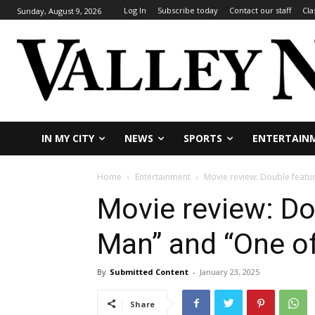
Log In
Subscribe today
Contact our staff
Cla
Sunday, August 9, 2026
IN MY CITY
NEWS
SPORTS
ENTERTAIN
Home
Entertainment
Movie review: Double featu
Movie review: Do
Man” and “One o
By
Submitted Content
-
January 23, 2025
Share