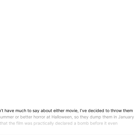
’t have much to say about either movie, I’ve decided to throw them
 summer or better horror at Halloween, so they dump them in January
ed that the film was practically declared a bomb before it even