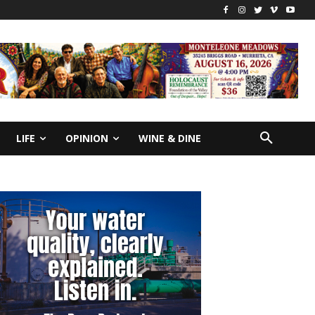
LIFE
OPINION
WINE & DINE