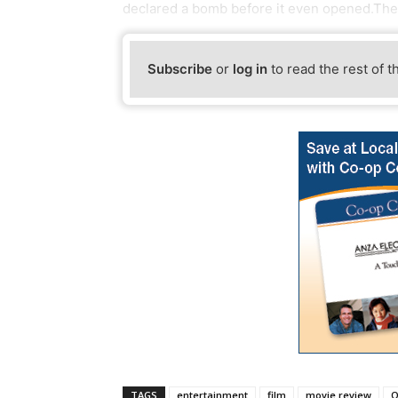
declared a bomb before it even opened.The f
Subscribe
or
log in
to read the rest of t
TAGS
entertainment
film
movie review
O