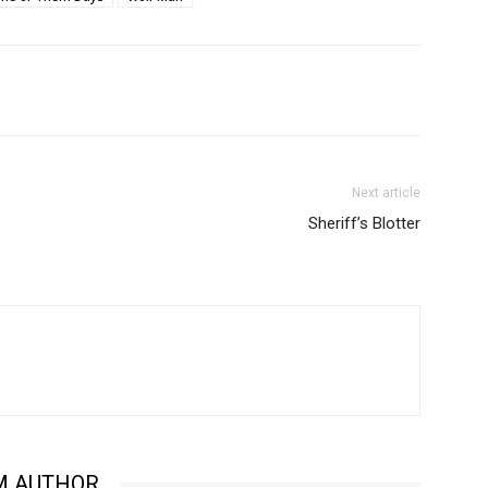
Next article
Sheriff’s Blotter
M AUTHOR