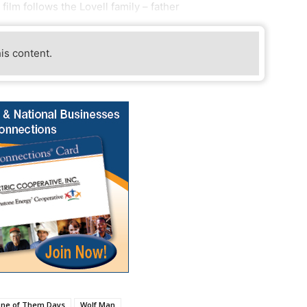
ilm follows the Lovell family – father
his content.
ne of Them Days
Wolf Man