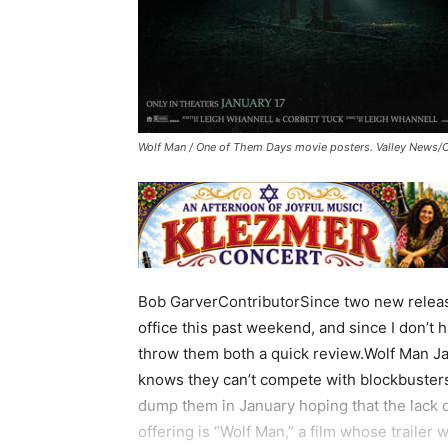
Wolf Man / One of Them Days movie posters. Valley News/
Bob GarverContributorSince two new releas
office this past weekend, and since I don’t 
throw them both a quick review.Wolf Man Ja
knows they can’t compete with blockbusters
dump them in January hoping that the lack of
offering is “Wolf Man,” a film whose trailer w