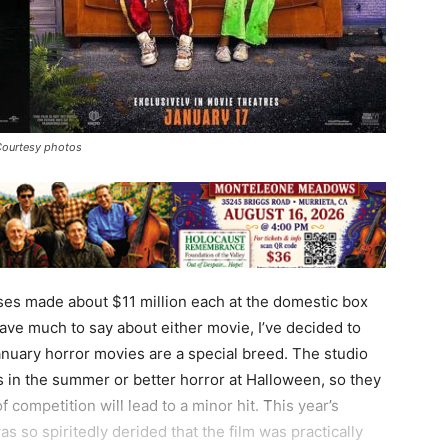
Courtesy photos
es made about $11 million each at the domestic box
have much to say about either movie, I’ve decided to
nuary horror movies are a special breed. The studio
 in the summer or better horror at Halloween, so they
 competition will lead to a minor hit. This year’s
as so spiritedly derided that the film was practically