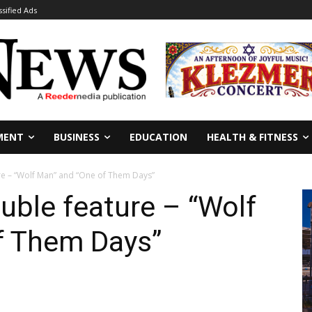
ssified Ads
MENT
BUSINESS
EDUCATION
HEALTH & FITNESS
re – “Wolf Man” and “One of Them Days”
uble feature – “Wolf
f Them Days”