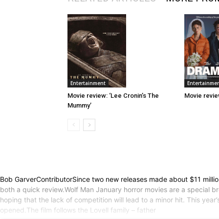
Entertainme
Entertainment
Movie revie
Movie review: ‘Lee Cronin’s The
Mummy’
Bob GarverContributorSince two new releases made about $11 million
both a quick review.Wolf Man January horror movies are a special b
hoping that the lack of competition will lead to a minor hit. This year
opened.The film follows the Lovell family – father