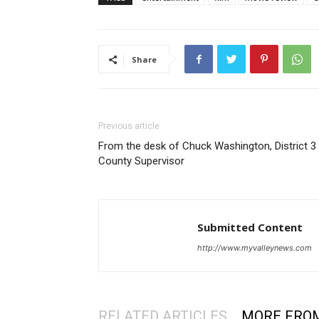
Share
Previous article
From the desk of Chuck Washington, District 3
County Supervisor
Submitted Content
http://www.myvalleynews.com
RELATED ARTICLES
MORE FRO