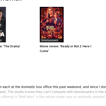
Entertainment
nt
Movie review: ‘Ready or Not 2: Here I
w: ‘The Drama’
Come’
 each at the domestic box office this past weekend, and since I don
reed. The studio knows they can’t compete with blockbusters in the
’s offering is “Wolf Man,” a film whose trailer was so spiritedly derid