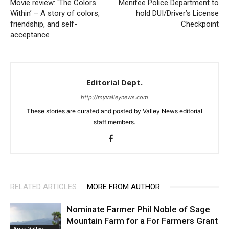
Movie review: ‘The Colors
Menifee Police Department to
Within’ – A story of colors,
hold DUI/Driver’s License
friendship, and self-
Checkpoint
acceptance
Editorial Dept.
http://myvalleynews.com
These stories are curated and posted by Valley News editorial
staff members.
RELATED ARTICLES
MORE FROM AUTHOR
Nominate Farmer Phil Noble of Sage
Mountain Farm for a For Farmers Grant