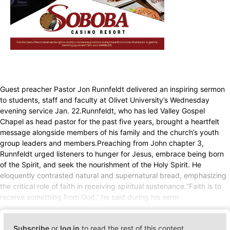
Guest preacher Pastor Jon Runnfeldt delivered an inspiring sermon
to students, staff and faculty at Olivet University’s Wednesday
evening service Jan. 22.Runnfeldt, who has led Valley Gospel
Chapel as head pastor for the past five years, brought a heartfelt
message alongside members of his family and the church’s youth
group leaders and members.Preaching from John chapter 3,
Runnfeldt urged listeners to hunger for Jesus, embrace being born
of the Spirit, and seek the nourishment of the Holy Spirit. He
eloquently contrasted natural and supernatural bread, emphasizing
the critical role of faith in receiving spiritual sustenance.“Faith is to
receive something from God,” he said during his serm
Subscribe
or
log in
to read the rest of this content.