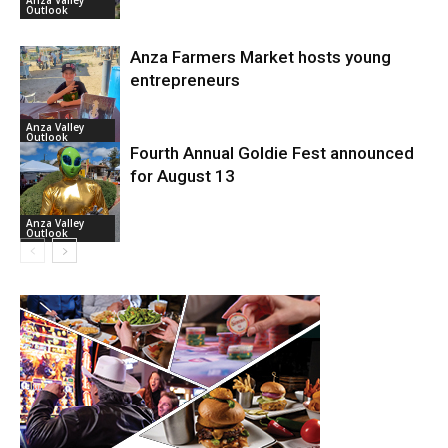
Anza Valley
Outlook
Anza Farmers Market hosts young
entrepreneurs
Anza Valley
Outlook
Fourth Annual Goldie Fest announced
for August 13
Anza Valley
Outlook