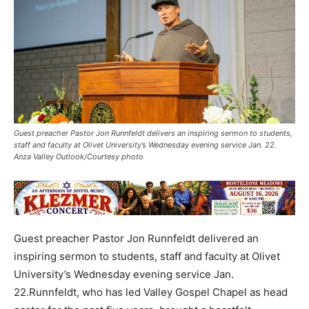
Guest preacher Pastor Jon Runnfeldt delivers an inspiring sermon to students,
staff and faculty at Olivet University’s Wednesday evening service Jan. 22.
Anza Valley Outlook/Courtesy photo
Guest preacher Pastor Jon Runnfeldt delivered an
inspiring sermon to students, staff and faculty at Olivet
University’s Wednesday evening service Jan.
22.Runnfeldt, who has led Valley Gospel Chapel as head