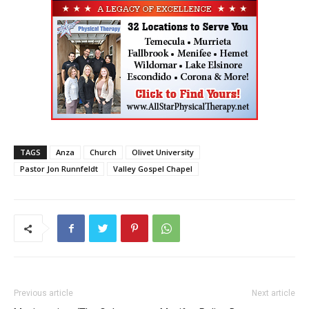
TAGS
Anza
Church
Olivet University
Pastor Jon Runnfeldt
Valley Gospel Chapel
Previous article
Next article