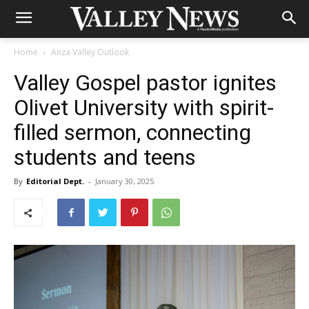
Home
Anza Valley Outlook
Valley Gospel pastor ignites
Olivet University with spirit-
filled sermon, connecting
students and teens
By
Editorial Dept.
-
January 30, 2025