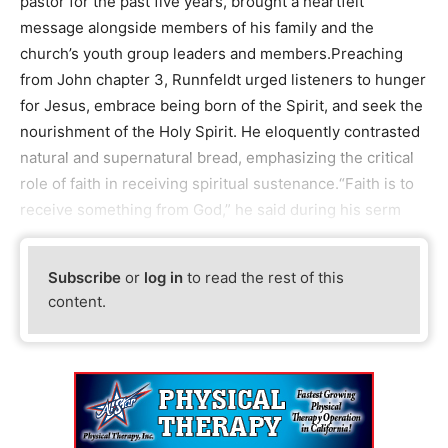
pastor for the past five years, brought a heartfelt
message alongside members of his family and the
church’s youth group leaders and members.Preaching
from John chapter 3, Runnfeldt urged listeners to hunger
for Jesus, embrace being born of the Spirit, and seek the
nourishment of the Holy Spirit. He eloquently contrasted
natural and supernatural bread, emphasizing the critical
role of faith in receiving spiritual sustenance.“Faith is to
receive something from God,” he said during his serm
Subscribe
or
log in
to read the rest of this
content.