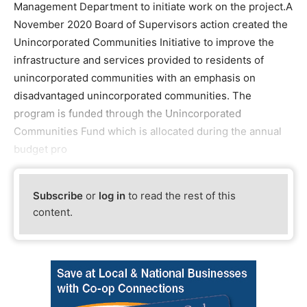
Management Department to initiate work on the project.A
November 2020 Board of Supervisors action created the
Unincorporated Communities Initiative to improve the
infrastructure and services provided to residents of
unincorporated communities with an emphasis on
disadvantaged unincorporated communities. The
program is funded through the Unincorporated
Communities Fund which is allocated during the annual
budget pro
Subscribe
or
log in
to read the rest of this
content.