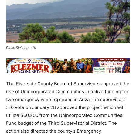
Diane Sieker photo
The Riverside County Board of Supervisors approved the
use of Unincorporated Communities Initiative funding for
two emergency warning sirens in Anza.The supervisors’
5-0 vote on January 28 approved the project which will
utilize $60,200 from the Unincorporated Communities
Fund budget of the Third Supervisorial District. The
action also directed the county’s Emergency