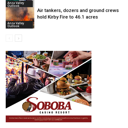
Anza Valley
Outlook
Air tankers, dozers and ground crews
hold Kirby Fire to 46.1 acres
Anza Valley
Outlook