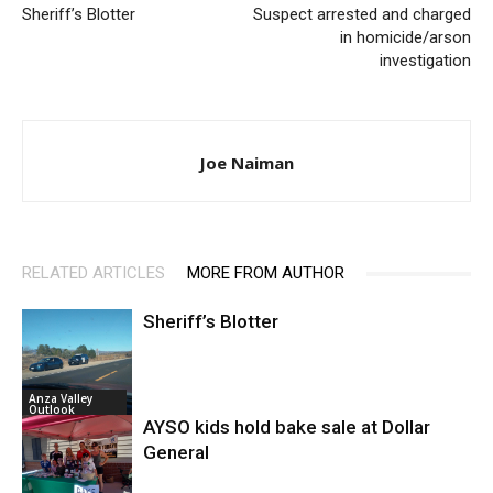
Sheriff’s Blotter
Suspect arrested and charged
in homicide/arson
investigation
Joe Naiman
RELATED ARTICLES
MORE FROM AUTHOR
Sheriff’s Blotter
Anza Valley
Outlook
AYSO kids hold bake sale at Dollar
General