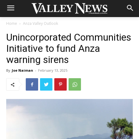
Home
Anza Valley Outlook
Unincorporated Communities
Initiative to fund Anza
warning sirens
By
Joe Naiman
-
February 13, 2025