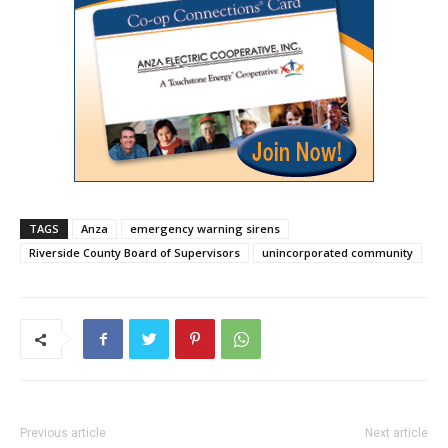
TAGS
Anza
emergency warning sirens
Riverside County Board of Supervisors
unincorporated community
Previous article
Next article