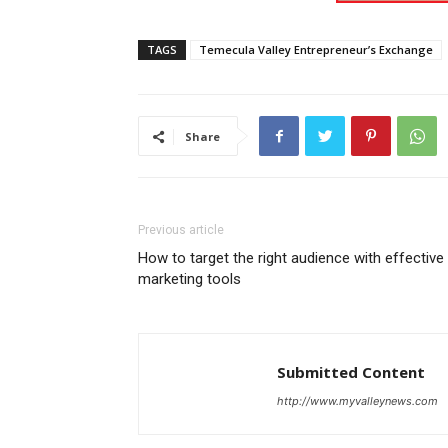
TAGS
Temecula Valley Entrepreneur’s Exchange
Share
Previous article
How to target the right audience with effective
marketing tools
Submitted Content
http://www.myvalleynews.com