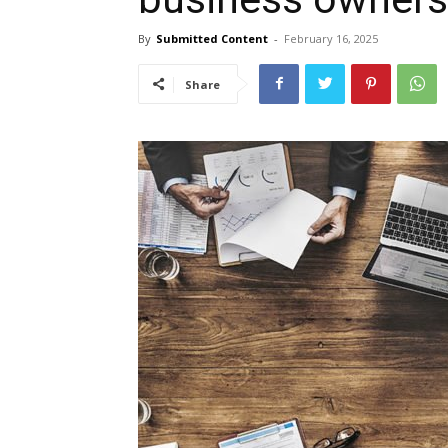
By
Submitted Content
-
February 16, 2025
Share