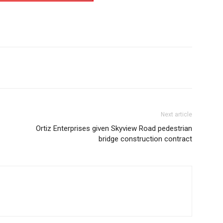
Next article
Ortiz Enterprises given Skyview Road pedestrian
bridge construction contract