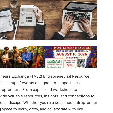
neurs Exchange (TVE2) Entrepreneurial Resource
ic lineup of events designed to support local
ntrepreneurs. From expert-led workshops to
ide valuable resources, insights, and connections to
ive landscape. Whether you're a seasoned entrepreneur
 space to learn, grow, and collaborate with like-