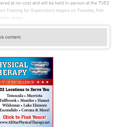
ered at no-cost and will be held in-person at the TVE2
t Training for Supervisors begins on Tuesday, Feb.
gnize, respo
his content.