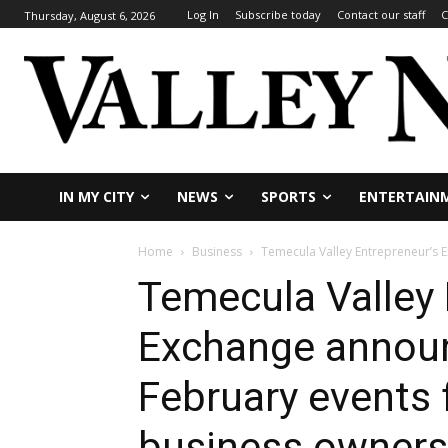
Log In
Subscribe today
Contact our staff
C
Thursday, August 6, 2026
IN MY CITY
NEWS
SPORTS
ENTERTAIN
Home
Business
Temecula Valley Entrepreneur’s E
Temecula Valley 
Exchange announ
February events 
business owners