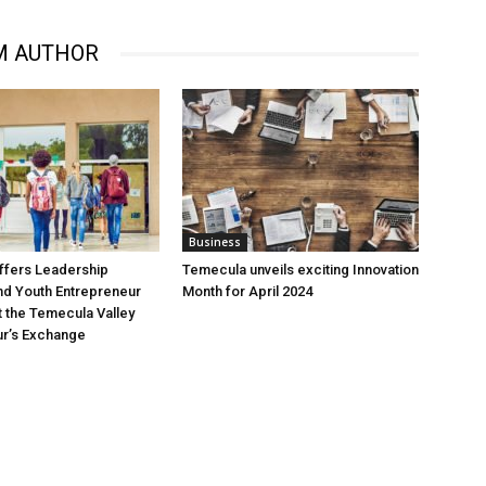
M AUTHOR
Business
ffers Leadership
Temecula unveils exciting Innovation
d Youth Entrepreneur
Month for April 2024
 the Temecula Valley
ur’s Exchange