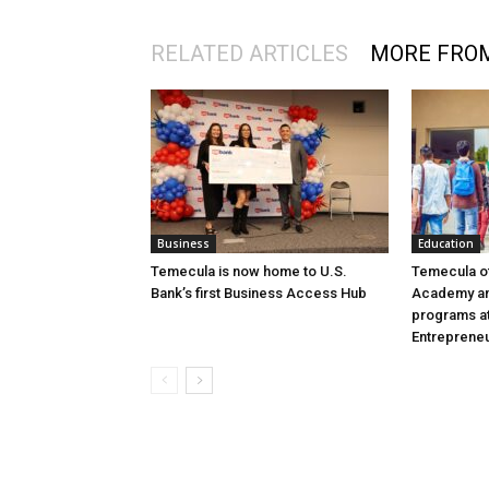
RELATED ARTICLES
MORE FRO
Business
Education
Temecula is now home to U.S.
Temecula o
Bank’s first Business Access Hub
Academy an
programs at
Entreprene