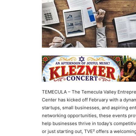
TEMECULA – The Temecula Valley Entrepre
Center has kicked off February with a dynam
startups, small businesses, and aspiring e
networking opportunities, these events prov
help businesses thrive in today’s competit
or just starting out, TVE² offers a welcoming