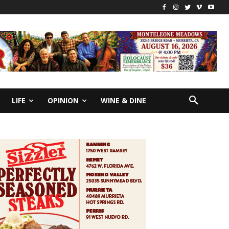
LIFE
OPINION
WINE & DINE