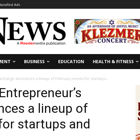
lassified Ads
MENT
BUSINESS
EDUCATION
HEALTH & FITNESS
xchange announces a lineup of February events for startups...
Entrepreneur’s
ces a lineup of
for startups and