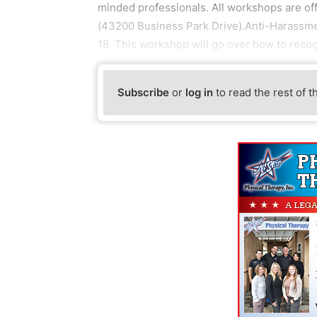
minded professionals. All workshops are off
(43200 Business Park Drive).Anti-Harassmen
18. This workshop will go over how to reco
Subscribe
or
log in
to read the rest of t