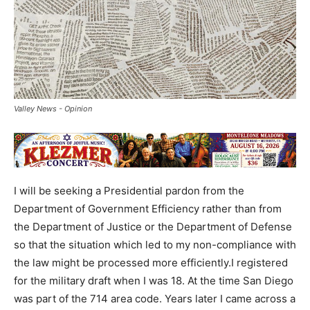
Valley News - Opinion
I will be seeking a Presidential pardon from the
Department of Government Efficiency rather than from
the Department of Justice or the Department of Defense
so that the situation which led to my non-compliance with
the law might be processed more efficiently.I registered
for the military draft when I was 18. At the time San Diego
was part of the 714 area code. Years later I came across a