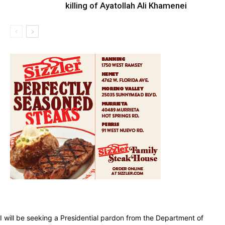
killing of Ayatollah Ali Khamenei
I will be seeking a Presidential pardon from the Department of