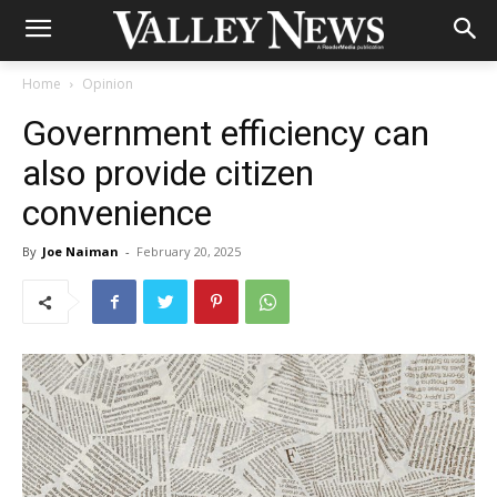
Home
Opinion
Government efficiency can
also provide citizen
convenience
By
Joe Naiman
-
February 20, 2025