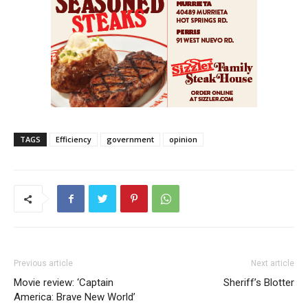
TAGS
Efficiency
government
opinion
Previous article
Next article
Movie review: ‘Captain
Sheriff’s Blotter
America: Brave New World’