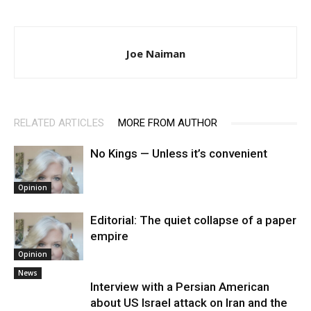
Joe Naiman
RELATED ARTICLES
MORE FROM AUTHOR
No Kings — Unless it’s convenient
Opinion
Editorial: The quiet collapse of a paper
empire
Opinion
News
Interview with a Persian American
about US Israel attack on Iran and the