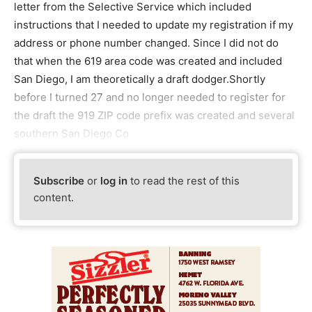
letter from the Selective Service which included
instructions that I needed to update my registration if my
address or phone number changed. Since I did not do
that when the 619 area code was created and included
San Diego, I am theoretically a draft dodger.Shortly
before I turned 27 and no longer needed to register for
the draft the 919 ZIP code prefix was created and several
southern San Diego Co
Subscribe
or
log in
to read the rest of this
content.