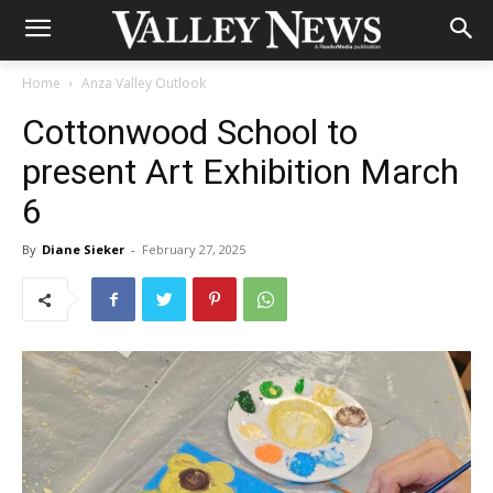
Home
Anza Valley Outlook
Cottonwood School to
present Art Exhibition March
6
By
Diane Sieker
-
February 27, 2025