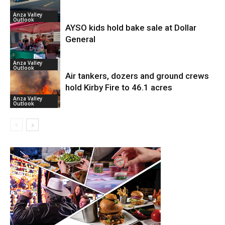
Anza Valley
Outlook
AYSO kids hold bake sale at Dollar
General
Anza Valley
Outlook
Air tankers, dozers and ground crews
hold Kirby Fire to 46.1 acres
Anza Valley
Outlook