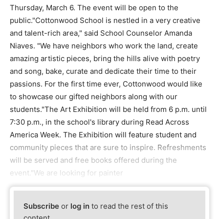
Thursday, March 6. The event will be open to the
public."Cottonwood School is nestled in a very creative
and talent-rich area," said School Counselor Amanda
Niaves. "We have neighbors who work the land, create
amazing artistic pieces, bring the hills alive with poetry
and song, bake, curate and dedicate their time to their
passions. For the first time ever, Cottonwood would like
to showcase our gifted neighbors along with our
students."The Art Exhibition will be held from 6 p.m. until
7:30 p.m., in the school's library during Read Across
America Week. The Exhibition will feature student and
community pieces that are sure to inspire. Refreshments
will be served and free books offered during the
event."We are looking for painter
Subscribe
or
log in
to read the rest of this
content.