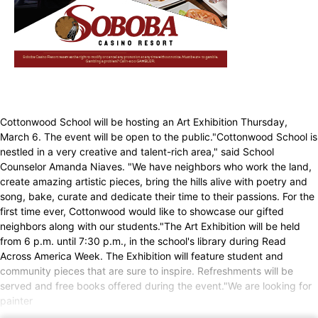
Cottonwood School will be hosting an Art Exhibition Thursday,
March 6. The event will be open to the public."Cottonwood School is
nestled in a very creative and talent-rich area," said School
Counselor Amanda Niaves. "We have neighbors who work the land,
create amazing artistic pieces, bring the hills alive with poetry and
song, bake, curate and dedicate their time to their passions. For the
first time ever, Cottonwood would like to showcase our gifted
neighbors along with our students."The Art Exhibition will be held
from 6 p.m. until 7:30 p.m., in the school's library during Read
Across America Week. The Exhibition will feature student and
community pieces that are sure to inspire. Refreshments will be
served and free books offered during the event."We are looking for
painter