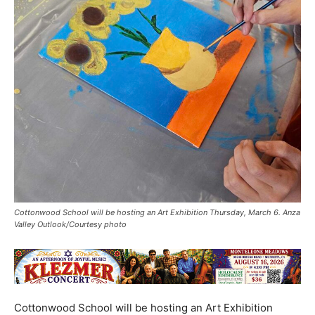
Cottonwood School will be hosting an Art Exhibition Thursday, March 6. Anza
Valley Outlook/Courtesy photo
Cottonwood School will be hosting an Art Exhibition