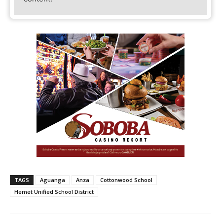
TAGS
Aguanga
Anza
Cottonwood School
Hemet Unified School District