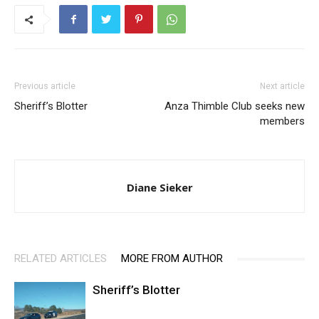
Previous article
Next article
Sheriff’s Blotter
Anza Thimble Club seeks new
members
Diane Sieker
RELATED ARTICLES
MORE FROM AUTHOR
Sheriff’s Blotter