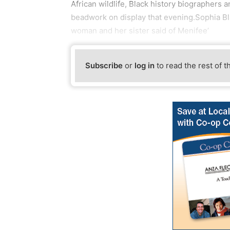
African wildlife, Black history biographers a
beadwork on display that evening.Sophia Blan
woman and her sister said of Menifee’
Subscribe
or
log in
to read the rest of t