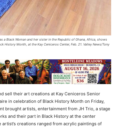
 as a Black Woman and her sister in the Republic of Ghana, Africa, shows
lack History Month, at the Kay Ceniceros Center, Feb. 21. Valley News/Tony
d sell their art creations at Kay Ceniceros Senior
aire in celebration of Black History Month on Friday,
nt brought artists, entertainment from JH Trio, a stage
ks and their part in Black History at the center
artist’s creations ranged from acrylic paintings of