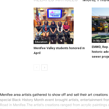
In My City
Education
EMWD, Rep. 
Menifee Valley students honored in
historic ad
April
sewer proj
Menifee area artists gathered to show off and sell their art creations
special Black History Month event brought artists, entertainment fro
Road in Menifee.The artist’s creations ranged from acrylic paintings 