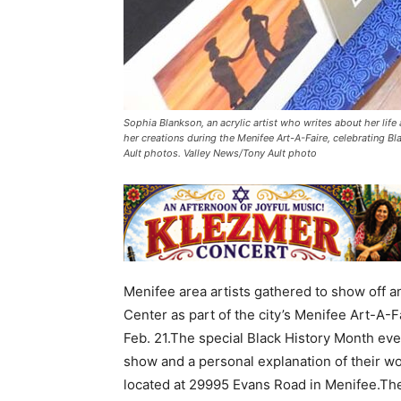
Sophia Blankson, an acrylic artist who writes about her life
her creations during the Menifee Art-A-Faire, celebrating B
Ault photos. Valley News/Tony Ault photo
Menifee area artists gathered to show off an
Center as part of the city’s Menifee Art-A-F
Feb. 21.The special Black History Month eve
show and a personal explanation of their wor
located at 29995 Evans Road in Menifee.The 