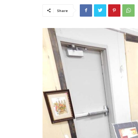
Share