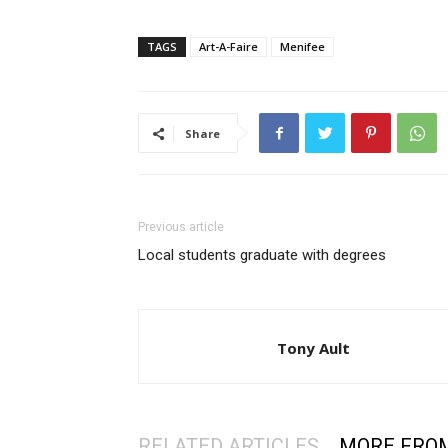
TAGS
Art-A-Faire
Menifee
Share
Previous article
Local students graduate with degrees
Tony Ault
RELATED ARTICLES
MORE FRO