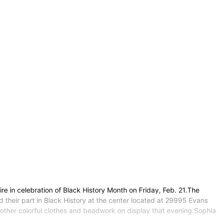
ire in celebration of Black History Month on Friday, Feb. 21.The
 their part in Black History at the center located at 29995 Evans
nd other colorful clothes and beadwork on display that evening.Sophia