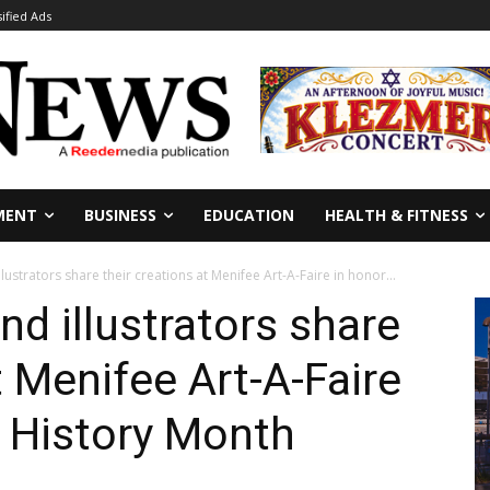
sified Ads
MENT
BUSINESS
EDUCATION
HEALTH & FITNESS
llustrators share their creations at Menifee Art-A-Faire in honor...
nd illustrators share
t Menifee Art-A-Faire
k History Month