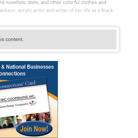
nd novelists, dolls, and other colorful clothes and
kson, acrylic artist and writer of her life as a Black
his content.