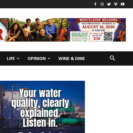
LIFE
OPINION
WINE & DINE