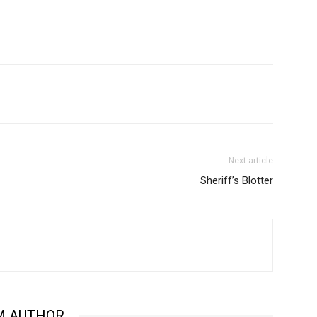
Next article
Sheriff’s Blotter
M AUTHOR