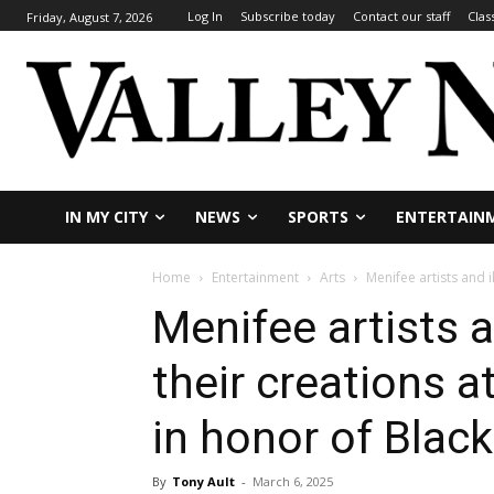
Log In
Subscribe today
Contact our staff
Clas
Friday, August 7, 2026
IN MY CITY
NEWS
SPORTS
ENTERTAIN
Home
Entertainment
Arts
Menifee artists and i
Menifee artists a
their creations a
in honor of Blac
By
Tony Ault
-
March 6, 2025