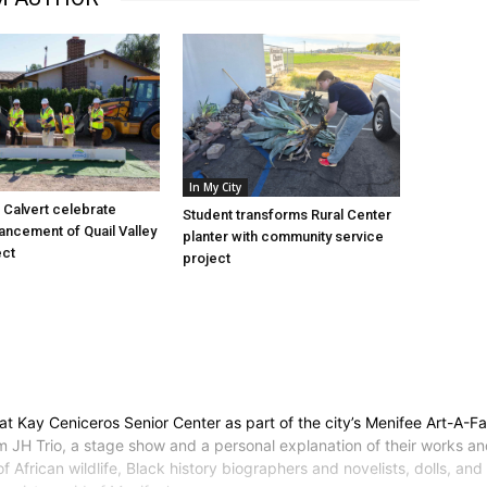
In My City
Calvert celebrate
Student transforms Rural Center
vancement of Quail Valley
planter with community service
ect
project
 at Kay Ceniceros Senior Center as part of the city’s Menifee Art-A-Fa
m JH Trio, a stage show and a personal explanation of their works and
of African wildlife, Black history biographers and novelists, dolls, a