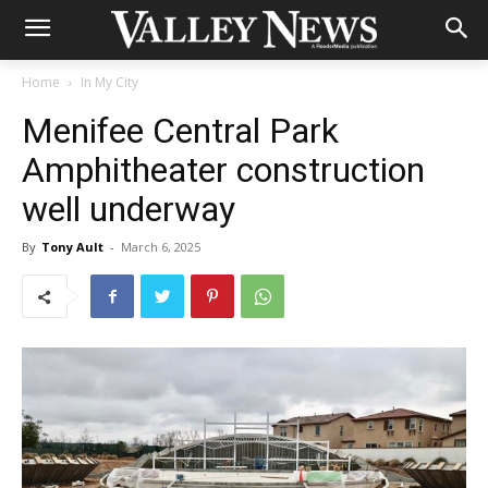
Home
In My City
Menifee Central Park
Amphitheater construction
well underway
By
Tony Ault
-
March 6, 2025