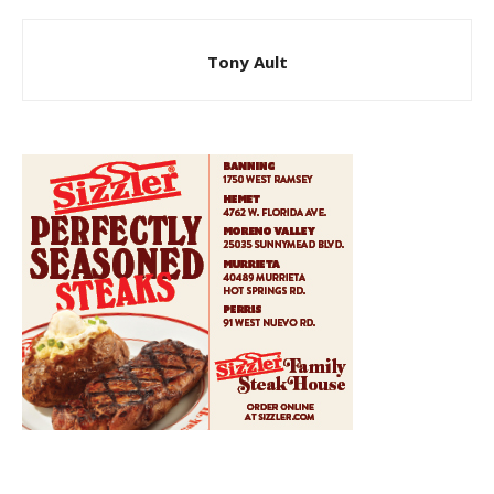
Tony Ault