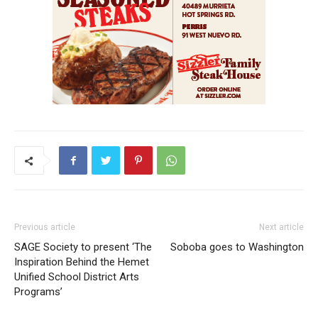
Previous article
Next article
SAGE Society to present ‘The
Soboba goes to Washington
Inspiration Behind the Hemet
Unified School District Arts
Programs’