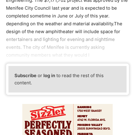
Engineering. The $7,171,702 project was approved by the
Menifee City Council last year and is expected to be
completed sometime in June or July of this year.
depending on the weather and material availability.The
design of the new amphitheater will include space for
entertainers and lighting for evening and nighttime
events. The city of Menifee is currently asking
community members what they would l
Subscribe
or
log in
to read the rest of this
content.