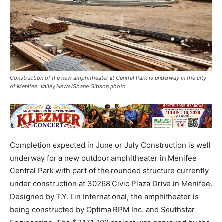
Construction of the new amphitheater at Central Park is underway in the city
of Menifee. Valley News/Shane Gibson photo
Completion expected in June or July Construction is well
underway for a new outdoor amphitheater in Menifee
Central Park with part of the rounded structure currently
under construction at 30268 Civic Plaza Drive in Menifee.
Designed by T.Y. Lin International, the amphitheater is
being constructed by Optima RPM Inc. and Southstar