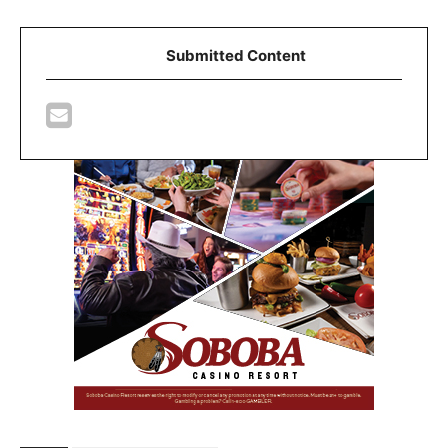
Submitted Content