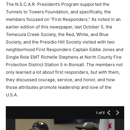
The N.S.C.A.R. President’s Program supported the
Tunnels to Towers Foundation, and specifically, the
members focused on “First Responders.” As noted in an
earlier edition of this newspaper, last October 5, the
Temecula Creek Society, the Red, White, and Blue
Society, and the Presidio Hill Society visited with two
neighborhood First Responders Captain Eddie Jones and
Single Role EMT Richelle Stephens at North County Fire
Protection District Station 5 in Bonsall. The members not
only learned a lot about first responders, but with them,
they discussed courage, service, and honor, and how
those attributes promote leadership and love of the
U.S.A.
1
of 5