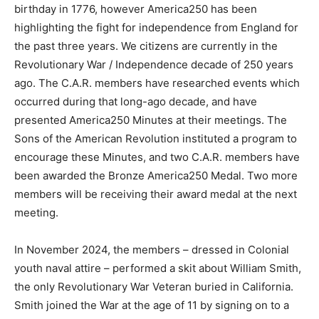
birthday in 1776, however America250 has been
highlighting the fight for independence from England for
the past three years. We citizens are currently in the
Revolutionary War / Independence decade of 250 years
ago. The C.A.R. members have researched events which
occurred during that long-ago decade, and have
presented America250 Minutes at their meetings. The
Sons of the American Revolution instituted a program to
encourage these Minutes, and two C.A.R. members have
been awarded the Bronze America250 Medal. Two more
members will be receiving their award medal at the next
meeting.
In November 2024, the members – dressed in Colonial
youth naval attire – performed a skit about William Smith,
the only Revolutionary War Veteran buried in California.
Smith joined the War at the age of 11 by signing on to a