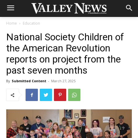
Home
Education
National Society Children of
the American Revolution
reports on project from the
past seven months
By
Submitted Content
-
March 27, 2025