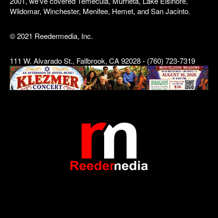
2001, we've covered Temecula, Murrieta, Lake Elsinore,
Wildomar, Winchester, Menifee, Hemet, and San Jacinto.
© 2021 Reedermedia, Inc.
111 W. Alvarado St., Fallbrook, CA 92028 - (760) 723-7319