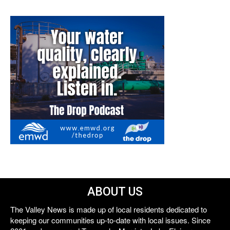
ABOUT US
The Valley News is made up of local residents dedicated to
keeping our communities up-to-date with local issues. Since