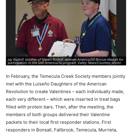
Jay Rudolf, brother of Steven Rudolf, receives America250 Bronze Medals for
St
participation in the SAR America250 program. Valley News/Courtesy photo
pa
In February, the Temecula Creek Society members jointly
met with the Luiseño Daughters of the American
Revolution to create Valentines – each individually made,
each very different – which were inserted in treat bags
filled with protein bars. Then, after the meeting, the
members of both groups delivered their Valentine
packets to their local first responder stations. First
responders in Bonsall, Fallbrook, Temecula, Murrieta,