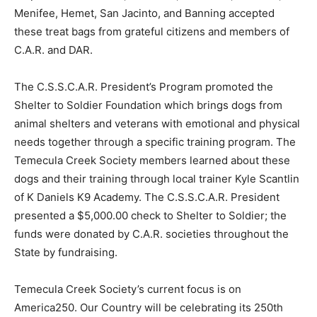
Menifee, Hemet, San Jacinto, and Banning accepted
these treat bags from grateful citizens and members of
C.A.R. and DAR.
The C.S.S.C.A.R. President’s Program promoted the
Shelter to Soldier Foundation which brings dogs from
animal shelters and veterans with emotional and physical
needs together through a specific training program. The
Temecula Creek Society members learned about these
dogs and their training through local trainer Kyle Scantlin
of K Daniels K9 Academy. The C.S.S.C.A.R. President
presented a $5,000.00 check to Shelter to Soldier; the
funds were donated by C.A.R. societies throughout the
State by fundraising.
Temecula Creek Society’s current focus is on
America250. Our Country will be celebrating its 250th