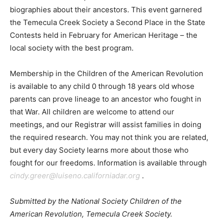
biographies about their ancestors. This event garnered
the Temecula Creek Society a Second Place in the State
Contests held in February for American Heritage – the
local society with the best program.
Membership in the Children of the American Revolution
is available to any child 0 through 18 years old whose
parents can prove lineage to an ancestor who fought in
that War. All children are welcome to attend our
meetings, and our Registrar will assist families in doing
the required research. You may not think you are related,
but every day Society learns more about those who
fought for our freedoms. Information is available through
cindy.greer@luiseno.californiadar.org
.
Submitted by the National Society Children of the
American Revolution, Temecula Creek Society.