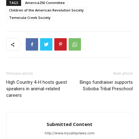
TAGS
America250 Committee
Children of the American Revolution Society
Temecula Creek Society
Previous article
Next article
High Country 4-H hosts guest
Bingo fundraiser supports
speakers in animal-related
Soboba Tribal Preschool
careers
Submitted Content
http://www.myvalleynews.com