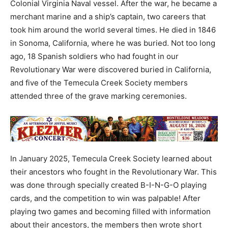
Colonial Virginia Naval vessel. After the war, he became a
merchant marine and a ship’s captain, two careers that
took him around the world several times. He died in 1846
in Sonoma, California, where he was buried. Not too long
ago, 18 Spanish soldiers who had fought in our
Revolutionary War were discovered buried in California,
and five of the Temecula Creek Society members
attended three of the grave marking ceremonies.
In January 2025, Temecula Creek Society learned about
their ancestors who fought in the Revolutionary War. This
was done through specially created B-I-N-G-O playing
cards, and the competition to win was palpable! After
playing two games and becoming filled with information
about their ancestors, the members then wrote short