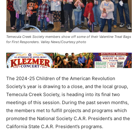
Temecula Creek Society members show off some of their Valentine Treat Bags
for First Responders. Valley News/Courtesy photo
The 2024-25 Children of the American Revolution
Society’s year is drawing to a close, and the local group,
Temecula Creek Society, is heading into its final two
meetings of this session. During the past seven months,
the members met to fulfill projects and programs which
promoted the National Society C.A.R. President’s and the
California State C.A.R. President’s programs.