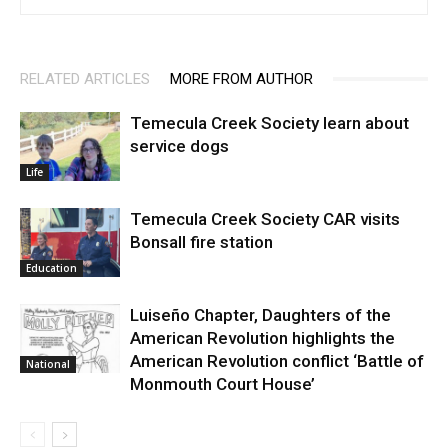
RELATED ARTICLES
MORE FROM AUTHOR
Temecula Creek Society learn about
service dogs
Life
Temecula Creek Society CAR visits
Bonsall fire station
Education
Luiseño Chapter, Daughters of the
American Revolution highlights the
American Revolution conflict ‘Battle of
National
Monmouth Court House’