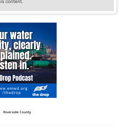
his content.
Riverside County