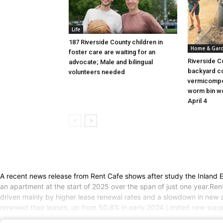
Life
187 Riverside County children in
Home & Gar
foster care are waiting for an
Riverside C
advocate; Male and bilingual
backyard c
volunteers needed
vermicompo
worm bin wo
April 4
A recent news release from Rent Cafe shows after study the Inland Emp
an apartment at the start of 2025 over the span of just one year.Re
driven mainly by higher lease renewal rates and a slowdown in new a
renewed their leases, up from 50.8% in early 2024.Limited new sup