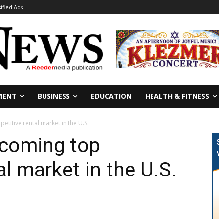
sified Ads
MENT
BUSINESS
EDUCATION
HEALTH & FITNESS
titive rental market in the U.S.
ecoming top
l market in the U.S.