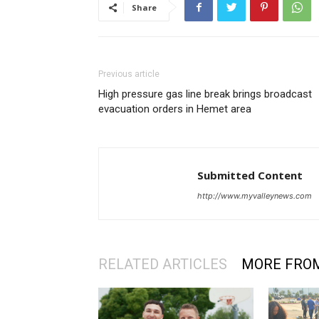
Share
Previous article
High pressure gas line break brings broadcast
evacuation orders in Hemet area
Submitted Content
http://www.myvalleynews.com
RELATED ARTICLES
MORE FRO