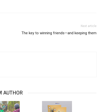
Next article
The key to winning friends—and keeping them
M AUTHOR