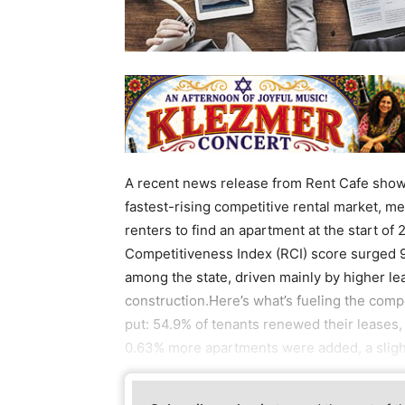
A recent news release from Rent Cafe shows 
fastest-rising competitive rental market, m
renters to find an apartment at the start of
Competitiveness Index (RCI) score surged 9
among the state, driven mainly by higher l
construction.Here’s what’s fueling the comp
put: 54.9% of tenants renewed their leases,
0.63% more apartments were added, a sligh