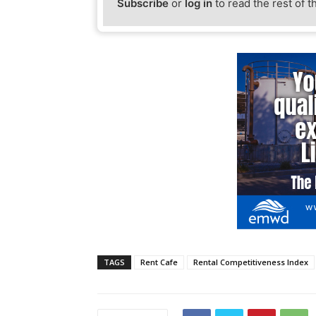
Subscribe
or
log in
to read the rest of t
TAGS
Rent Cafe
Rental Competitiveness Index