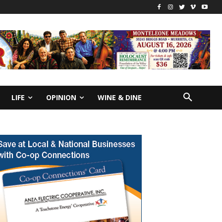
LIFE
OPINION
WINE & DINE