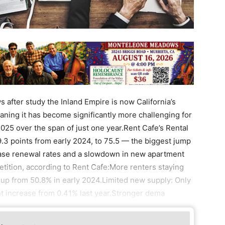
after study the Inland Empire is now California’s
eaning it has become significantly more challenging for
 2025 over the span of just one year.Rent Cafe’s Rental
.3 points from early 2024, to 75.5 — the biggest jump
ease renewal rates and a slowdown in new apartment
etition, according to Rent Cafe:More renters staying
 up from 50.8% in early 2024.Limited new supply: Only
t increase from 0.41% last year.Stronger dema