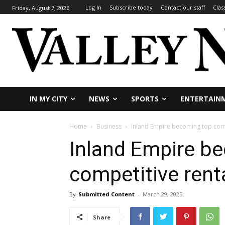
Log In
Subscribe today
Contact our staff
Clas
Friday, August 7, 2026
IN MY CITY
NEWS
SPORTS
ENTERTAIN
Home
Business
Inland Empire becoming top compe
Inland Empire b
competitive renta
By
Submitted Content
-
March 29, 2025
Share