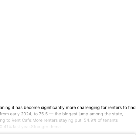
ning it has become significantly more challenging for renters to find
s from early 2024, to 75.5 — the biggest jump among the state,
ing to Rent Cafe:More renters staying put: 54.9% of tenants
 0.41% last year.Stronger dema