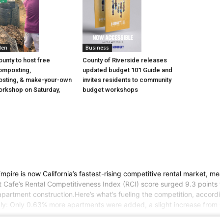
den
Business
ounty to host free
County of Riverside releases
omposting,
updated budget 101 Guide and
sting, & make-your-own
invites residents to community
rkshop on Saturday,
budget workshops
ire is now California’s fastest-rising competitive rental market, mea
nt Cafe’s Rental Competitiveness Index (RCI) score surged 9.3 point
partment construction.Here’s what’s fueling the competition, accord
ply: Only 0.63% more apartments were added, a slight increase from