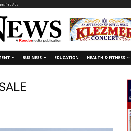
lassified Ads
MENT
BUSINESS
EDUCATION
HEALTH & FITNESS
 SALE