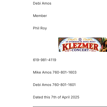
Debi
Amos
Member
Phil
Roy
619-981-4119
Mike
Amos
760-801-1603
Debi
Amos
760-801-1601
Dated
this
7th
of
April
2025