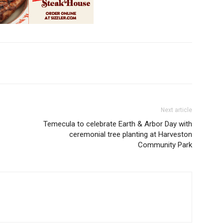
Next article
Temecula to celebrate Earth & Arbor Day with
ceremonial tree planting at Harveston
Community Park