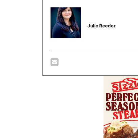
Julie Reeder