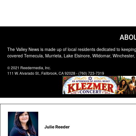
ABOU
The Valley News is made up of local residents dedicated to keeping
covered Temecula, Murrieta, Lake Elsinore, Wildomar, Winchester,
© 2021 Reedermedia, Inc.
111 W. Alvarado St., Fallbrook, CA 92028 - (760) 723-7319
Julie Reeder