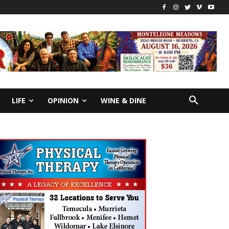
LIFE
OPINION
WINE & DINE