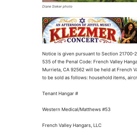
Diane Sieker photo
Notice
is given
pursuant
to
Section
21700-
535
of
the
Penal
Code
:
French
Valley
Hanga
Murrieta
,
CA
92562
will
be
held
at
French
V
to
be
sold
as
follows
:
household
items
,
airc
Tenant
Hangar
#
Western
Medical
/
Matthews
#
53
French
Valley
Hangars
,
LLC