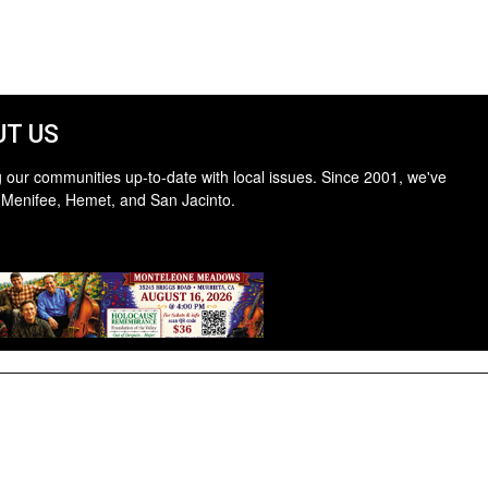
T US
 our communities up-to-date with local issues. Since 2001, we've
 Menifee, Hemet, and San Jacinto.