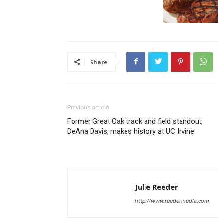
Share
Previous article
Former Great Oak track and field standout,
DeAna Davis, makes history at UC Irvine
Julie Reeder
http://www.reedermedia.com