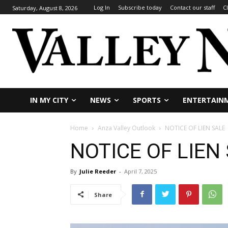
Log In
Subscribe today
Contact our staff
C
Saturday, August 8, 2026
IN MY CITY
NEWS
SPORTS
ENTERTAIN
Home
Anza Valley Outlook
NOTICE OF LIEN SALE
NOTICE OF LIEN
By
Julie Reeder
-
April 7, 2025
Share