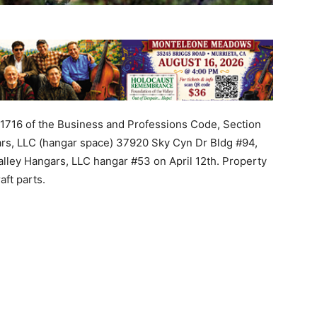
21716
of
the
Business
and
Professions
Code
, Section
rs
,
LLC
(
hangar
space
)
37920
Sky
Cyn
Dr
Bldg
#
94
,
alley
Hangars
,
LLC
hangar
#
53
on
April
12th
.
Property
raft
parts
.