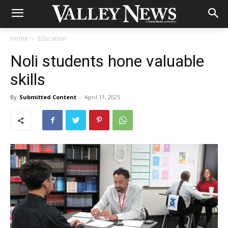
Home
Education
Noli students hone valuable
skills
By
Submitted Content
-
April 11, 2025