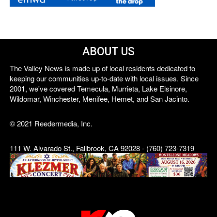
ABOUT US
The Valley News is made up of local residents dedicated to
keeping our communities up-to-date with local issues. Since
2001, we've covered Temecula, Murrieta, Lake Elsinore,
Wildomar, Winchester, Menifee, Hemet, and San Jacinto.
© 2021 Reedermedia, Inc.
111 W. Alvarado St., Fallbrook, CA 92028 - (760) 723-7319