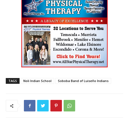
TAGS
Noli Indian School
Soboba Band of Luiseño Indians