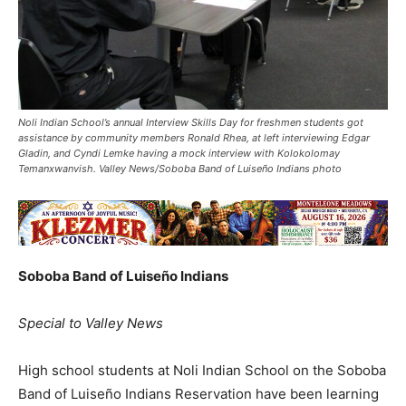
Noli Indian School’s annual Interview Skills Day for freshmen students got
assistance by community members Ronald Rhea, at left interviewing Edgar
Gladin, and Cyndi Lemke having a mock interview with Kolokolomay
Temanxwanvish. Valley News/Soboba Band of Luiseño Indians photo
Soboba Band of Luiseño Indians
Special to Valley News
High school students at Noli Indian School on the Soboba
Band of Luiseño Indians Reservation have been learning