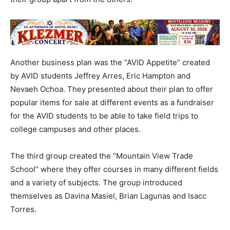
Another business plan was the “AVID Appetite” created
by AVID students Jeffrey Arres, Eric Hampton and
Nevaeh Ochoa. They presented about their plan to offer
popular items for sale at different events as a fundraiser
for the AVID students to be able to take field trips to
college campuses and other places.
The third group created the “Mountain View Trade
School” where they offer courses in many different fields
and a variety of subjects. The group introduced
themselves as Davina Masiel, Brian Lagunas and Isacc
Torres.