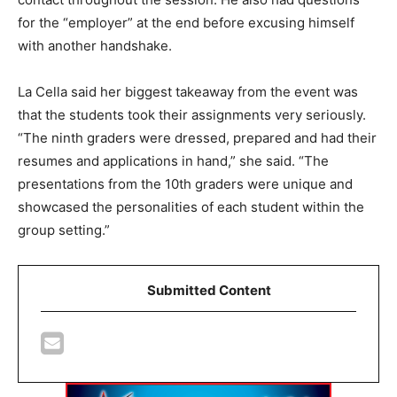
for the “employer” at the end before excusing himself
with another handshake.
La Cella said her biggest takeaway from the event was
that the students took their assignments very seriously.
“The ninth graders were dressed, prepared and had their
resumes and applications in hand,” she said. “The
presentations from the 10th graders were unique and
showcased the personalities of each student within the
group setting.”
Submitted Content