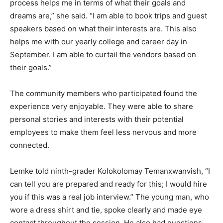
process helps me in terms of what their goals and
dreams are,” she said. “I am able to book trips and guest
speakers based on what their interests are. This also
helps me with our yearly college and career day in
September. I am able to curtail the vendors based on
their goals.”
The community members who participated found the
experience very enjoyable. They were able to share
personal stories and interests with their potential
employees to make them feel less nervous and more
connected.
Lemke told ninth-grader Kolokolomay Temanxwanvish, “I
can tell you are prepared and ready for this; I would hire
you if this was a real job interview.” The young man, who
wore a dress shirt and tie, spoke clearly and made eye
contact throughout the session. He also had questions