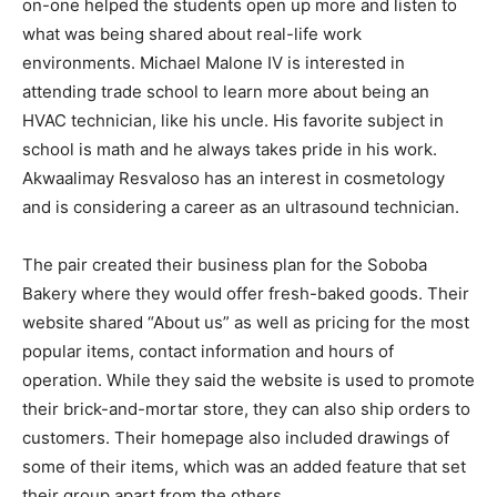
on-one helped the students open up more and listen to
what was being shared about real-life work
environments. Michael Malone IV is interested in
attending trade school to learn more about being an
HVAC technician, like his uncle. His favorite subject in
school is math and he always takes pride in his work.
Akwaalimay Resvaloso has an interest in cosmetology
and is considering a career as an ultrasound technician.
The pair created their business plan for the Soboba
Bakery where they would offer fresh-baked goods. Their
website shared “About us” as well as pricing for the most
popular items, contact information and hours of
operation. While they said the website is used to promote
their brick-and-mortar store, they can also ship orders to
customers. Their homepage also included drawings of
some of their items, which was an added feature that set
their group apart from the others.