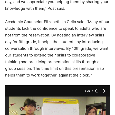
day, and we appreciate you helping them by sharing your
knowledge with them,” Post said.
Academic Counselor Elizabeth La Cella said, “Many of our
students lack the confidence to speak to adults who are
not from the reservation. By hosting an interview skills
day for 9th grade, it helps the students by introducing
conversation through interviews. By 10th grade, we want
our students to extend their skills to collaborative
thinking and practicing presentation skills through a
group session. The time limit on this presentation also
helps them to work together ‘against the clock.’”
1
of 3