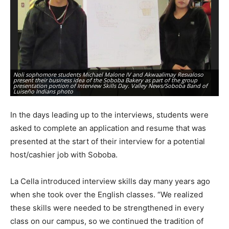
Noli sophomore students Michael Malone IV and Akwaalimay Resvaloso
SE
present their business idea of the Soboba Bakery as part of the group
Ma
presentation portion of Interview Skills Day. Valley News/Soboba Band of
pr
Luiseño Indians photo
ph
In the days leading up to the interviews, students were
asked to complete an application and resume that was
presented at the start of their interview for a potential
host/cashier job with Soboba.
La Cella introduced interview skills day many years ago
when she took over the English classes. “We realized
these skills were needed to be strengthened in every
class on our campus, so we continued the tradition of