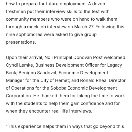
how to prepare for future employment. A dozen
freshmen put their interview skills to the test with
community members who were on hand to walk them
through a mock job interview on March 27. Following this,
nine sophomores were asked to give group
presentations.
Upon their arrival, Noli Principal Donovan Post welcomed
Cyndi Lemke, Business Development Officer for Legacy
Bank; Benigno Sandoval, Economic Development
Manager for the City of Hemet; and Ronald Rhea, Director
of Operations for the Soboba Economic Development
Corporation. He thanked them for taking the time to work
with the students to help them gain confidence and for
when they encounter real-life interviews.
“This experience helps them in ways that go beyond this