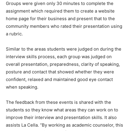
Groups were given only 30 minutes to complete the
assignment which required them to create a website
home page for their business and present that to the
community members who rated their presentation using
a rubric.
Similar to the areas students were judged on during the
interview skills process, each group was judged on
overall presentation, preparedness, clarity of speaking,
posture and contact that showed whether they were
confident, relaxed and maintained good eye contact
when speaking.
The feedback from these events is shared with the
students so they know what areas they can work on to
improve their interview and presentation skills. It also
assists La Cella. “By working as academic counselor, this