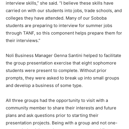
interview skills,” she said. “I believe these skills have
carried on with our students into jobs, trade schools, and
colleges they have attended. Many of our Soboba
students are preparing to interview for summer jobs
through TANF, so this component helps prepare them for
their interviews.”
Noli Business Manager Genna Santini helped to facilitate
the group presentation exercise that eight sophomore
students were present to complete. Without prior
prompts, they were asked to break up into small groups
and develop a business of some type.
All three groups had the opportunity to visit with a
community member to share their interests and future
plans and ask questions prior to starting their
presentation projects. Being with a group and not one-