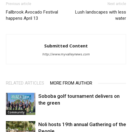
Previous article
Next article
Fallbrook Avocado Festival
Lush landscapes with less
happens April 13
water
Submitted Content
http://www.myvalleynews.com
RELATED ARTICLES
MORE FROM AUTHOR
Soboba golf tournament delivers on
the green
Community
Noli hosts 19th annual Gathering of the
People