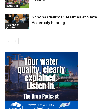
Education
Soboba Chairman testifies at State
Assembly hearing
Hemet/San
Jacinto