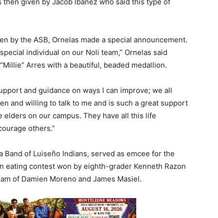
s then given by Jacob Ibanez who said this type of
een by the ASB, Ornelas made a special announcement.
special individual on our Noli team,” Ornelas said
Millie” Arres with a beautiful, beaded medallion.
support and guidance on ways I can improve; we all
pen and willing to talk to me and is such a great support
ve elders on our campus. They have all this life
courage others.”
Band of Luiseño Indians, served as emcee for the
n eating contest won by eighth-grader Kenneth Razon
 team of Damien Moreno and James Masiel.