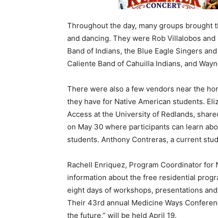
Throughout the day, many groups brought the
and dancing. They were Rob Villalobos an
Band of Indians, the Blue Eagle Singers an
Caliente Band of Cahuilla Indians, and Wayn
There were also a few vendors near the hor
they have for Native American students. Eli
Access at the University of Redlands, shar
on May 30 where participants can learn abo
students. Anthony Contreras, a current stude
Rachell Enriquez, Program Coordinator for
information about the free residential prog
eight days of workshops, presentations and
Their 43rd annual Medicine Ways Conferen
the future,” will be held April 19.