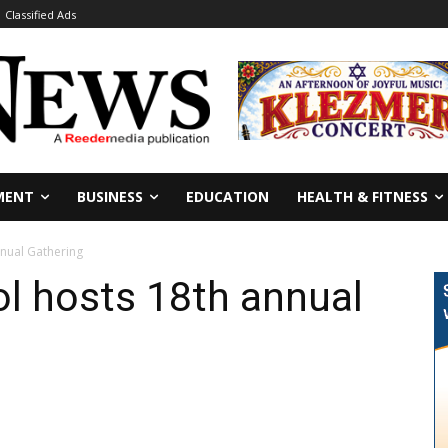
Classified Ads
MENT
BUSINESS
EDUCATION
HEALTH & FITNESS
nnual Gathering
ol hosts 18th annual