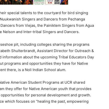
ir special talents to the courtyard for bird singing
d Nuukwanish Singers and Dancers from Pechanga
d Dancers from Viejas, the Painiktem Singers from Agua
e Nelson and Inter-tribal Singers and Dancers.
seshoe pit, including colleges sharing the programs
zabeth Shulterbrandt, Assistant Director for Outreach &
ed information about the upcoming Tribal Educators Day
ut programs and opportunities they have for Native
nt there, is a Noli Indian School alum.
 Native American Student Programs at UCR shared
ram they offer for Native American youth that provides
 opportunities for personal development and growth.
ce which focuses on “healing the past, empowering