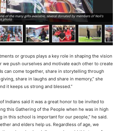
r one of the many gifts available, several donated by members of Noli’s
Perry Dero
ns photo
cooking st
tments or groups plays a key role in shaping the vision
ar we push ourselves and motivate each other to create
s can come together, share in storytelling through
-giving, share in laughs and share in memory,” she
and it keeps us strong and blessed.”
Indians said it was a great honor to be invited to
ing this Gathering of the People when he was in high
 in this school is important for our people,” he said.
gether and elders help us. Regardless of age, we