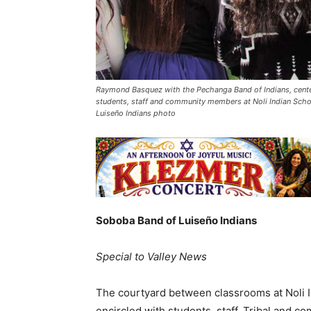
Raymond Basquez with the Pechanga Band of Indians, center
students, staff and community members at Noli Indian Scho
Luiseño Indians photo
Soboba Band of Luiseño Indians
Special to Valley News
The courtyard between classrooms at Noli 
encircled with students, staff, Tribal and 