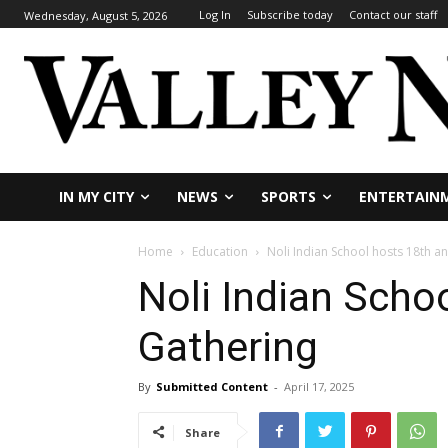
Log In
Subscribe today
Contact our staff
Wednesday, August 5, 2026
IN MY CITY
NEWS
SPORTS
ENTERTAIN
Home
Education
Noli Indian School hosts 18th a
Noli Indian Scho
Gathering
By
Submitted Content
-
April 17, 2025
Share