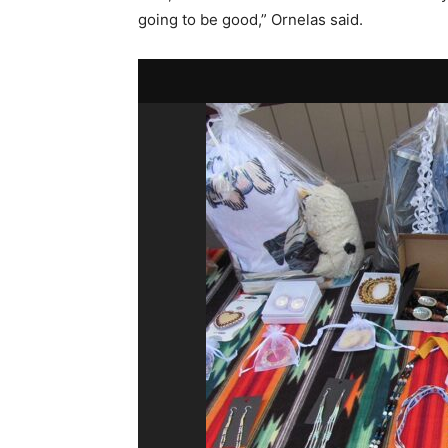
going to be good,” Ornelas said.