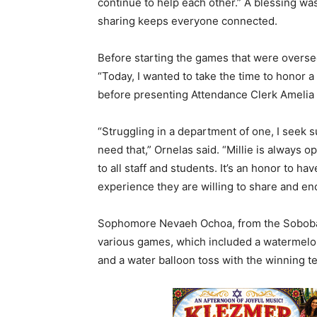
continue to help each other.” A blessing wa
sharing keeps everyone connected.
Before starting the games that were overs
“Today, I wanted to take the time to honor a 
before presenting Attendance Clerk Amelia “
“Struggling in a department of one, I seek 
need that,” Ornelas said. “Millie is always o
to all staff and students. It’s an honor to ha
experience they are willing to share and en
Sophomore Nevaeh Ochoa, from the Soboba 
various games, which included a watermelo
and a water balloon toss with the winning