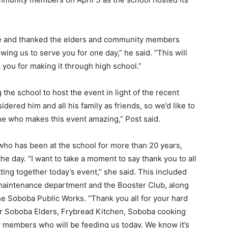
e and thanked the elders and community members
ing us to serve you for one day,” he said. “This will
 you for making it through high school.”
 the school to host the event in light of the recent
idered him and all his family as friends, so we’d like to
ne who makes this event amazing,” Post said.
who has been at the school for more than 20 years,
he day. “I want to take a moment to say thank you to all
ting together today’s event,” she said. This included
e maintenance department and the Booster Club, along
e Soboba Public Works. “Thank you all for your hard
our Soboba Elders, Frybread Kitchen, Soboba cooking
ty members who will be feeding us today. We know it’s