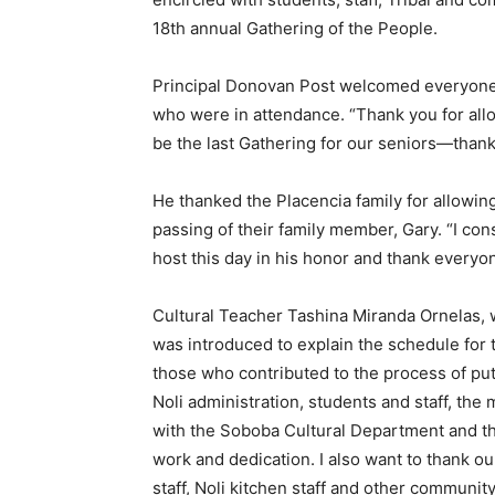
18th annual Gathering of the People.
Principal Donovan Post welcomed everyon
who were in attendance. “Thank you for allow
be the last Gathering for our seniors—thank
He thanked the Placencia family for allowing
passing of their family member, Gary. “I cons
host this day in his honor and thank everyo
Cultural Teacher Tashina Miranda Ornelas, 
was introduced to explain the schedule for t
those who contributed to the process of put
Noli administration, students and staff, th
with the Soboba Cultural Department and th
work and dedication. I also want to thank 
staff, Noli kitchen staff and other communi