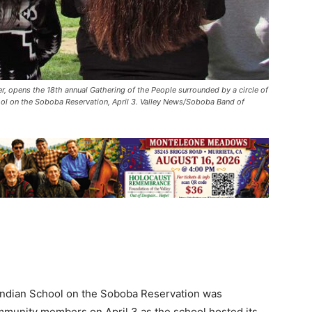
, opens the 18th annual Gathering of the People surrounded by a circle of
ol on the Soboba Reservation, April 3. Valley News/Soboba Band of
Indian School on the Soboba Reservation was
community members on April 3 as the school hosted its