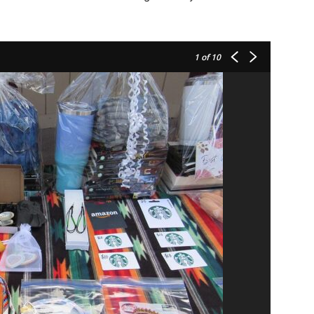
1
of 10