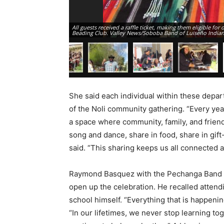
All guests received a raffle ticket, making them eligible fo
Beading Club. Valley News/Soboba Band of Luiseño India
She said each individual within these depar
of the Noli community gathering. “Every ye
a space where community, family, and friend
song and dance, share in food, share in gift
said. “This sharing keeps us all connected 
Raymond Basquez with the Pechanga Band of 
open up the celebration. He recalled attend
school himself. “Everything that is happening
“In our lifetimes, we never stop learning to