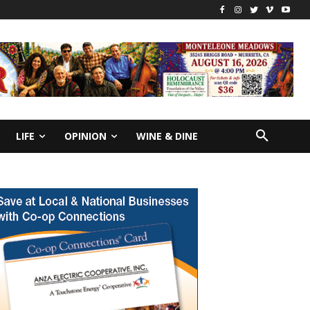
LIFE
OPINION
WINE & DINE