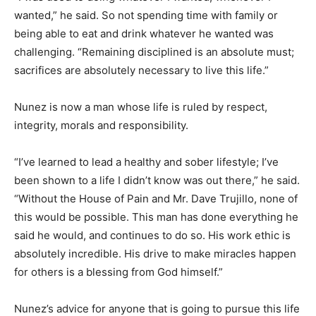
wanted,” he said. So not spending time with family or
being able to eat and drink whatever he wanted was
challenging. “Remaining disciplined is an absolute must;
sacrifices are absolutely necessary to live this life.”
Nunez is now a man whose life is ruled by respect,
integrity, morals and responsibility.
“I’ve learned to lead a healthy and sober lifestyle; I’ve
been shown to a life I didn’t know was out there,” he said.
“Without the House of Pain and Mr. Dave Trujillo, none of
this would be possible. This man has done everything he
said he would, and continues to do so. His work ethic is
absolutely incredible. His drive to make miracles happen
for others is a blessing from God himself.”
Nunez’s advice for anyone that is going to pursue this life