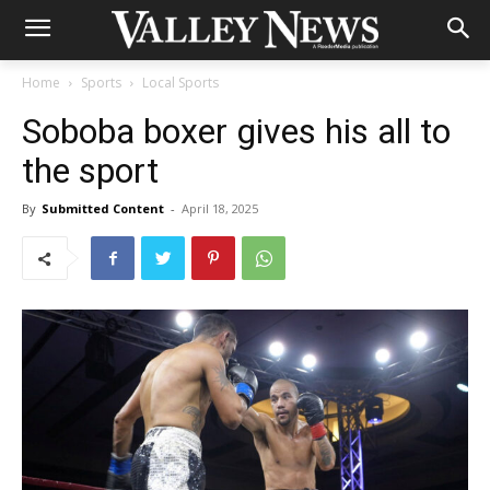
Home
Sports
Local Sports
Soboba boxer gives his all to
the sport
By
Submitted Content
-
April 18, 2025