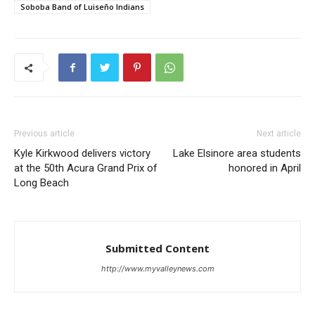
Soboba Band of Luiseño Indians
Previous article
Next article
Kyle Kirkwood delivers victory
Lake Elsinore area students
at the 50th Acura Grand Prix of
honored in April
Long Beach
Submitted Content
http://www.myvalleynews.com