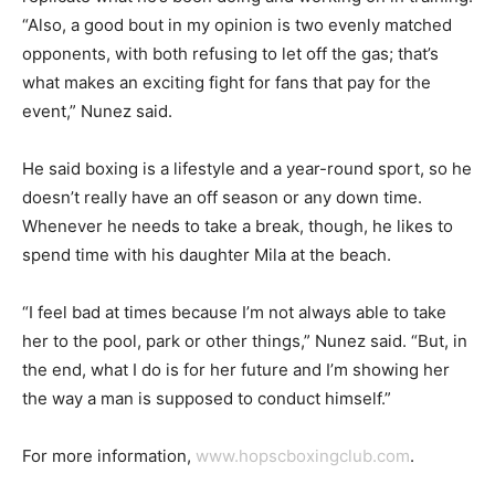
“Also, a good bout in my opinion is two evenly matched
opponents, with both refusing to let off the gas; that’s
what makes an exciting fight for fans that pay for the
event,” Nunez said.
He said boxing is a lifestyle and a year-round sport, so he
doesn’t really have an off season or any down time.
Whenever he needs to take a break, though, he likes to
spend time with his daughter Mila at the beach.
“I feel bad at times because I’m not always able to take
her to the pool, park or other things,” Nunez said. “But, in
the end, what I do is for her future and I’m showing her
the way a man is supposed to conduct himself.”
For more information,
www.hopscboxingclub.com
.