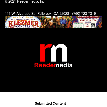
© 2021 Reedermedia, Inc.
111 W. Alvarado St., Fallbrook, CA 92028 - (760) 723-7319
Submitted Content