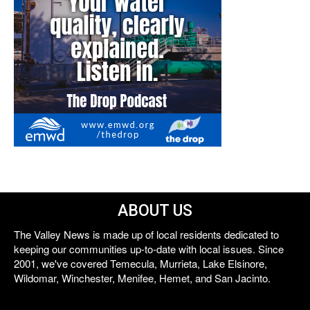
ABOUT US
The Valley News is made up of local residents dedicated to
keeping our communities up-to-date with local issues. Since
2001, we've covered Temecula, Murrieta, Lake Elsinore,
Wildomar, Winchester, Menifee, Hemet, and San Jacinto.