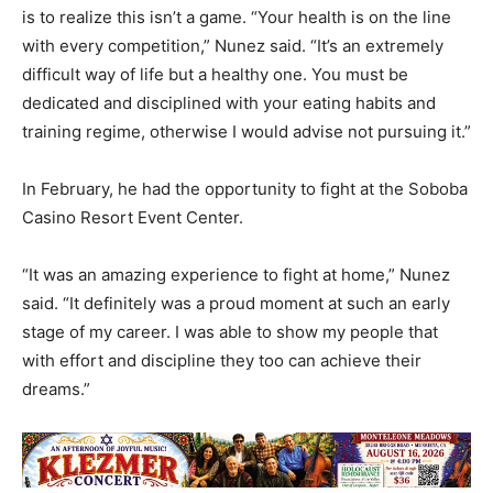
is to realize this isn’t a game. “Your health is on the line
with every competition,” Nunez said. “It’s an extremely
difficult way of life but a healthy one. You must be
dedicated and disciplined with your eating habits and
training regime, otherwise I would advise not pursuing it.”
In February, he had the opportunity to fight at the Soboba
Casino Resort Event Center.
“It was an amazing experience to fight at home,” Nunez
said. “It definitely was a proud moment at such an early
stage of my career. I was able to show my people that
with effort and discipline they too can achieve their
dreams.”