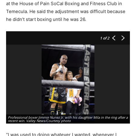
at the House of Pain SoCal Boxing and Fitness Club in
Temecula. He said the adjustment was difficult because
he didn’t start boxing until he was 26.
1
of 2
Ho
Professional boxer Jimmie Nunez Jr. with his daughter Mila in the ring after a
gi
recent win. Valley News/Courtesy photo
fi
“I was used to doing whatever I wanted, whenever I