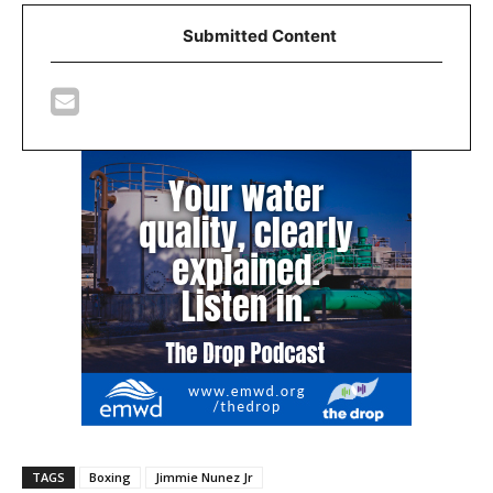
Submitted Content
TAGS
Boxing
Jimmie Nunez Jr