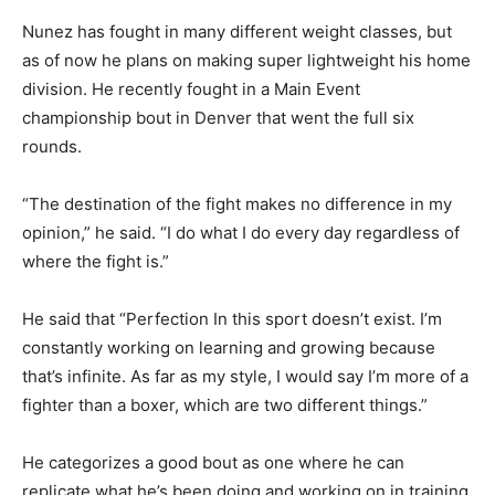
Nunez has fought in many different weight classes, but
as of now he plans on making super lightweight his home
division. He recently fought in a Main Event
championship bout in Denver that went the full six
rounds.
“The destination of the fight makes no difference in my
opinion,” he said. “I do what I do every day regardless of
where the fight is.”
He said that “Perfection In this sport doesn’t exist. I’m
constantly working on learning and growing because
that’s infinite. As far as my style, I would say I’m more of a
fighter than a boxer, which are two different things.”
He categorizes a good bout as one where he can
replicate what he’s been doing and working on in training.