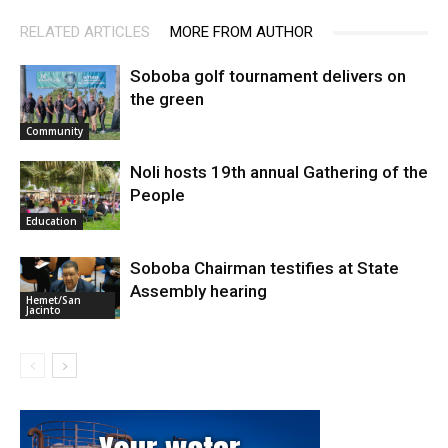
RELATED ARTICLES
MORE FROM AUTHOR
Soboba golf tournament delivers on
the green
Community
Noli hosts 19th annual Gathering of the
People
Education
Soboba Chairman testifies at State
Assembly hearing
Hemet/San
Jacinto