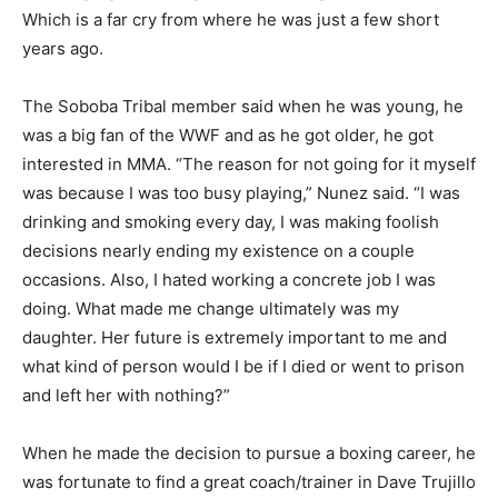
Which is a far cry from where he was just a few short
years ago.
The Soboba Tribal member said when he was young, he
was a big fan of the WWF and as he got older, he got
interested in MMA. “The reason for not going for it myself
was because I was too busy playing,” Nunez said. “I was
drinking and smoking every day, I was making foolish
decisions nearly ending my existence on a couple
occasions. Also, I hated working a concrete job I was
doing. What made me change ultimately was my
daughter. Her future is extremely important to me and
what kind of person would I be if I died or went to prison
and left her with nothing?”
When he made the decision to pursue a boxing career, he
was fortunate to find a great coach/trainer in Dave Trujillo