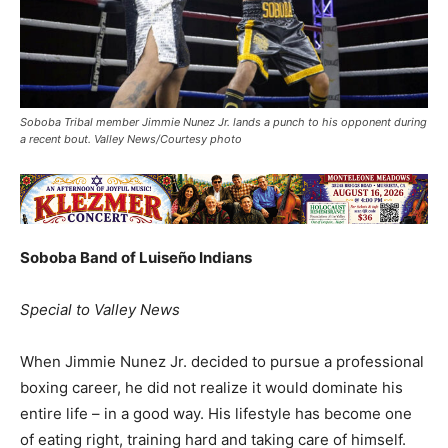
Soboba Tribal member Jimmie Nunez Jr. lands a punch to his opponent during
a recent bout. Valley News/Courtesy photo
Soboba Band of Luiseño Indians
Special to Valley News
When Jimmie Nunez Jr. decided to pursue a professional
boxing career, he did not realize it would dominate his
entire life – in a good way. His lifestyle has become one
of eating right, training hard and taking care of himself.