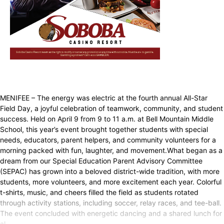
MENIFEE – The energy was electric at the fourth annual All-Star
Field Day, a joyful celebration of teamwork, community, and student
success. Held on April 9 from 9 to 11 a.m. at Bell Mountain Middle
School, this year’s event brought together students with special
needs, educators, parent helpers, and community volunteers for a
morning packed with fun, laughter, and movement.What began as a
dream from our Special Education Parent Advisory Committee
(SEPAC) has grown into a beloved district-wide tradition, with more
students, more volunteers, and more excitement each year. Colorful
t-shirts, music, and cheers filled the field as students rotated
through activity stations, including soccer, relay races, and tee-ball.
The event concluded with energetic dancing and a shared lunch for
al