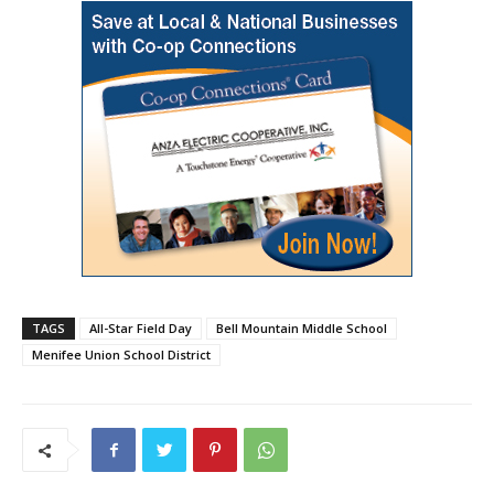
TAGS
All-Star Field Day
Bell Mountain Middle School
Menifee Union School District