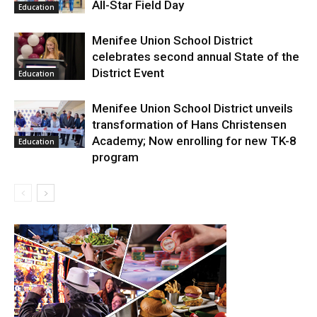
All-Star Field Day
Education
Menifee Union School District
celebrates second annual State of the
District Event
Education
Menifee Union School District unveils
transformation of Hans Christensen
Academy; Now enrolling for new TK-8
Education
program