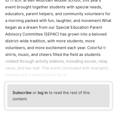
to 11 a.m. at Bell Mountain Middle School, this year’s
event brought together students with special needs,
educators, parent helpers, and community volunteers for
a morning packed with fun, laughter, and movement.What
began as a dream from our Special Education Parent
Advisory Committee (SEPAC) has grown into a beloved
district-wide tradition, with more students, more
volunteers, and more excitement each year. Colorful t-
shirts, music, and cheers filled the field as students
rotated through activity stations, including soccer, relay
races, and tee-ball. The event concluded with energetic
dancing and a shared lunch for al
Subscribe
or
log in
to read the rest of this
content.