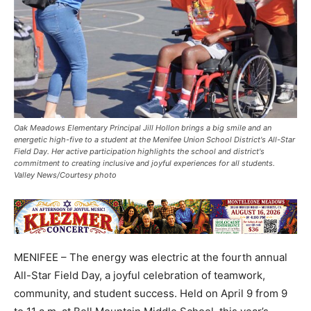
Oak Meadows Elementary Principal Jill Hollon brings a big smile and an
energetic high-five to a student at the Menifee Union School District's All-Star
Field Day. Her active participation highlights the school and district's
commitment to creating inclusive and joyful experiences for all students.
Valley News/Courtesy photo
MENIFEE – The energy was electric at the fourth annual
All-Star Field Day, a joyful celebration of teamwork,
community, and student success. Held on April 9 from 9