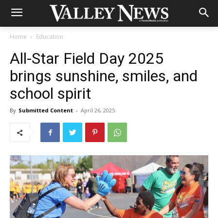
Home
Education
All-Star Field Day 2025
brings sunshine, smiles, and
school spirit
By
Submitted Content
-
April 26, 2025