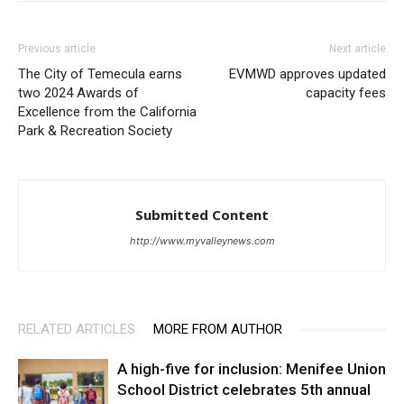
Previous article
Next article
The City of Temecula earns
EVMWD approves updated
two 2024 Awards of
capacity fees
Excellence from the California
Park & Recreation Society
Submitted Content
http://www.myvalleynews.com
RELATED ARTICLES
MORE FROM AUTHOR
A high-five for inclusion: Menifee Union
School District celebrates 5th annual