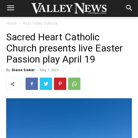
Home
Anza Valley Outlook
Sacred Heart Catholic
Church presents live Easter
Passion play April 19
By
Diane Sieker
-
May 1, 2025