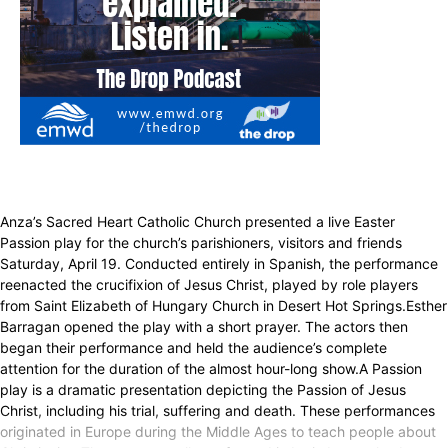
Anza’s Sacred Heart Catholic Church presented a live Easter
Passion play for the church’s parishioners, visitors and friends
Saturday, April 19. Conducted entirely in Spanish, the performance
reenacted the crucifixion of Jesus Christ, played by role players
from Saint Elizabeth of Hungary Church in Desert Hot Springs.Esther
Barragan opened the play with a short prayer. The actors then
began their performance and held the audience’s complete
attention for the duration of the almost hour-long show.A Passion
play is a dramatic presentation depicting the Passion of Jesus
Christ, including his trial, suffering and death. These performances
originated in Europe during the Middle Ages to teach people about