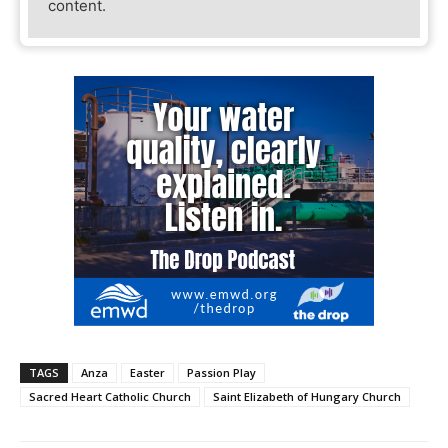
content.
TAGS
Anza
Easter
Passion Play
Sacred Heart Catholic Church
Saint Elizabeth of Hungary Church