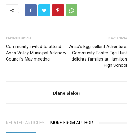
Previous article
Next article
Community invited to attend
Anza’s Egg-cellent Adventure:
Anza Valley Municipal Advisory
Community Easter Egg Hunt
Council’s May meeting
delights families at Hamilton
High School
Diane Sieker
RELATED ARTICLES
MORE FROM AUTHOR