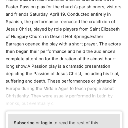
Easter Passion play for the church’s parishioners, visitors
and friends Saturday, April 19. Conducted entirely in
Spanish, the performance reenacted the crucifixion of
Jesus Christ, played by role players from Saint Elizabeth
of Hungary Church in Desert Hot Springs.Esther
Barragan opened the play with a short prayer. The actors
then began their performance and held the audience’s
complete attention for the duration of the almost hour-
long show.A Passion play is a dramatic presentation
depicting the Passion of Jesus Christ, including his trial,
suffering and death. These performances originated in
Europe during the Middle Ages to teach people about
Christianity. They were usually performed in Latin by
monks, but eventually c
Subscribe
or
log in
to read the rest of this