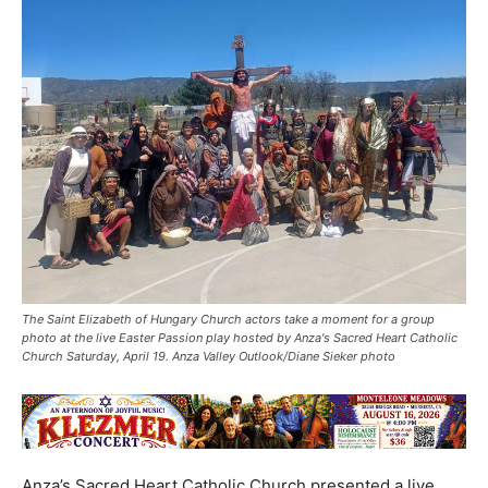
The Saint Elizabeth of Hungary Church actors take a moment for a group
photo at the live Easter Passion play hosted by Anza's Sacred Heart Catholic
Church Saturday, April 19. Anza Valley Outlook/Diane Sieker photo
Anza’s Sacred Heart Catholic Church presented a live