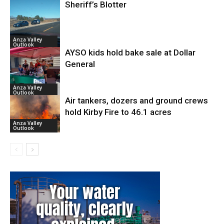
Sheriff’s Blotter
Anza Valley
Outlook
AYSO kids hold bake sale at Dollar
General
Anza Valley
Outlook
Air tankers, dozers and ground crews
hold Kirby Fire to 46.1 acres
Anza Valley
Outlook