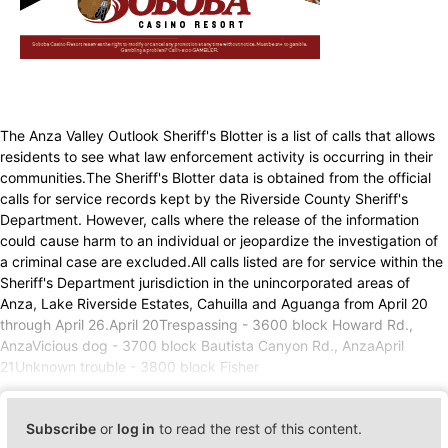
The Anza Valley Outlook Sheriff's Blotter is a list of calls that allows
residents to see what law enforcement activity is occurring in their
communities.The Sheriff's Blotter data is obtained from the official
calls for service records kept by the Riverside County Sheriff's
Department. However, calls where the release of the information
could cause harm to an individual or jeopardize the investigation of
a criminal case are excluded.All calls listed are for service within the
Sheriff's Department jurisdiction in the unincorporated areas of
Anza, Lake Riverside Estates, Cahuilla and Aguanga from April 20
through April 26.April 20Trespassing - 3600 block Howard Rd.,
AnzaVicious dog - 3700 block Bautista Canyon Rd., AnzaApril
21Unknown trouble - 3800 block Fisher
Subscribe
or
log in
to read the rest of this content.