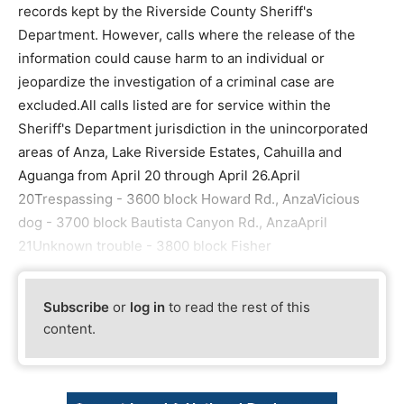
records kept by the Riverside County Sheriff's
Department. However, calls where the release of the
information could cause harm to an individual or
jeopardize the investigation of a criminal case are
excluded.All calls listed are for service within the
Sheriff's Department jurisdiction in the unincorporated
areas of Anza, Lake Riverside Estates, Cahuilla and
Aguanga from April 20 through April 26.April
20Trespassing - 3600 block Howard Rd., AnzaVicious
dog - 3700 block Bautista Canyon Rd., AnzaApril
21Unknown trouble - 3800 block Fisher
Subscribe
or
log in
to read the rest of this
content.