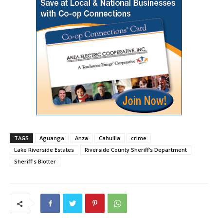
TAGS
Aguanga
Anza
Cahuilla
crime
Lake Riverside Estates
Riverside County Sheriff’s Department
Sheriff's Blotter