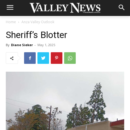
Home
Anza Valley Outlook
Sheriff’s Blotter
By
Diane Sieker
-
May 1, 2025