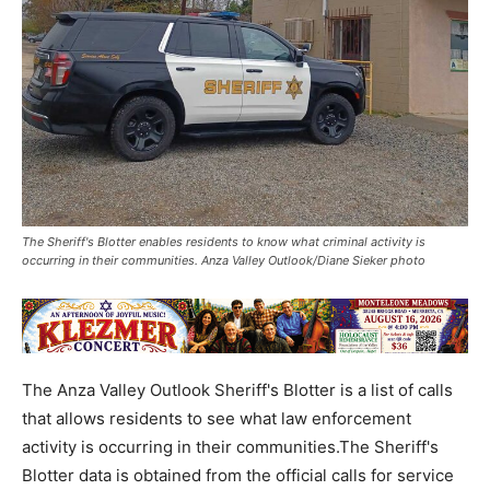
The Sheriff's Blotter enables residents to know what criminal activity is
occurring in their communities. Anza Valley Outlook/Diane Sieker photo
The Anza Valley Outlook Sheriff's Blotter is a list of calls
that allows residents to see what law enforcement
activity is occurring in their communities.The Sheriff's
Blotter data is obtained from the official calls for service