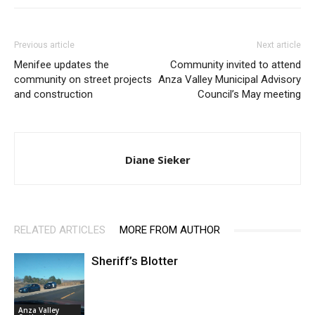
Previous article
Next article
Menifee updates the
Community invited to attend
community on street projects
Anza Valley Municipal Advisory
and construction
Council’s May meeting
Diane Sieker
RELATED ARTICLES
MORE FROM AUTHOR
Sheriff’s Blotter
Anza Valley