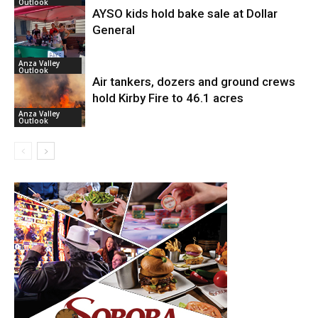
Outlook
AYSO kids hold bake sale at Dollar
General
Anza Valley
Outlook
Air tankers, dozers and ground crews
hold Kirby Fire to 46.1 acres
Anza Valley
Outlook