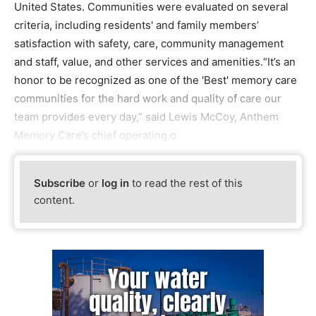
United States. Communities were evaluated on several
criteria, including residents' and family members’
satisfaction with safety, care, community management
and staff, value, and other services and amenities.“It’s an
honor to be recognized as one of the 'Best' memory care
communities for the hard work and quality of care our
team provides every day,” said Lewis McCoy, Anthem
Memory Care’s chief operating o
Subscribe
or
log in
to read the rest of this
content.