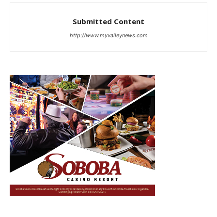
Submitted Content
http://www.myvalleynews.com