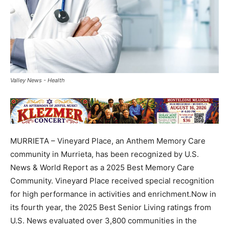
Valley News - Health
MURRIETA – Vineyard Place, an Anthem Memory Care
community in Murrieta, has been recognized by U.S.
News & World Report as a 2025 Best Memory Care
Community. Vineyard Place received special recognition
for high performance in activities and enrichment.Now in
its fourth year, the 2025 Best Senior Living ratings from
U.S. News evaluated over 3,800 communities in the