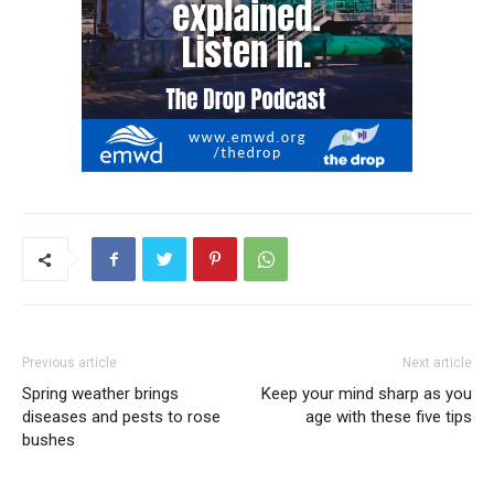
Previous article
Next article
Spring weather brings
Keep your mind sharp as you
diseases and pests to rose
age with these five tips
bushes