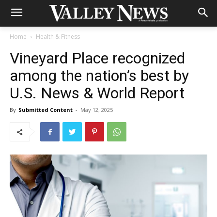
Home
Health & Fitness
Vineyard Place recognized
among the nation’s best by
U.S. News & World Report
By
Submitted Content
-
May 12, 2025