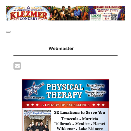
Webmaster