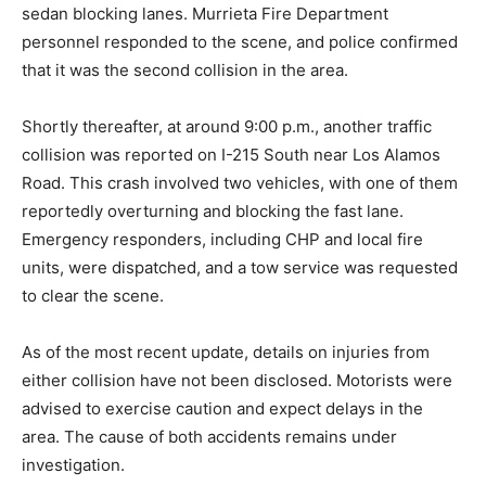
sedan blocking lanes. Murrieta Fire Department
personnel responded to the scene, and police confirmed
that it was the second collision in the area.
Shortly thereafter, at around 9:00 p.m., another traffic
collision was reported on I-215 South near Los Alamos
Road. This crash involved two vehicles, with one of them
reportedly overturning and blocking the fast lane.
Emergency responders, including CHP and local fire
units, were dispatched, and a tow service was requested
to clear the scene.
As of the most recent update, details on injuries from
either collision have not been disclosed. Motorists were
advised to exercise caution and expect delays in the
area. The cause of both accidents remains under
investigation.