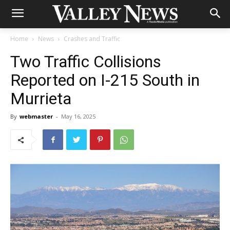
Home
News
Crashes and Traffic
Two Traffic Collisions
Reported on I-215 South in
Murrieta
By
webmaster
-
May 16, 2025