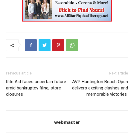
Previous article
Next article
Rite Aid faces uncertain future
AVP Huntington Beach Open
amid bankruptcy filing, store
delivers exciting clashes and
closures
memorable victories
webmaster