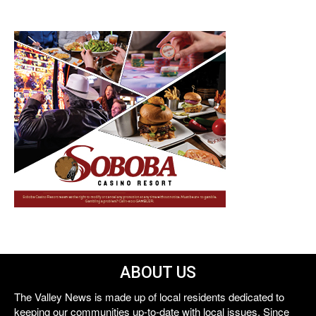
ABOUT US
The Valley News is made up of local residents dedicated to
keeping our communities up-to-date with local issues. Since