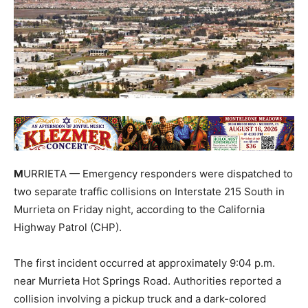
M
URRIETA — Emergency responders were dispatched to
two separate traffic collisions on Interstate 215 South in
Murrieta on Friday night, according to the California
Highway Patrol (CHP).
The first incident occurred at approximately 9:04 p.m.
near Murrieta Hot Springs Road. Authorities reported a
collision involving a pickup truck and a dark-colored