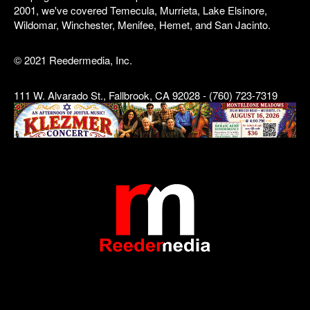
2001, we've covered Temecula, Murrieta, Lake Elsinore,
Wildomar, Winchester, Menifee, Hemet, and San Jacinto.
© 2021 Reedermedia, Inc.
111 W. Alvarado St., Fallbrook, CA 92028 - (760) 723-7319