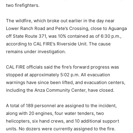
two firefighters.
The wildfire, which broke out earlier in the day near
Lower Ranch Road and Pete’s Crossing, close to Aguanga
off State Route 371, was 10% contained as of 6:30 p.m.,
according to CAL FIRE’s Riverside Unit. The cause
remains under investigation.
CAL FIRE officials said the fire’s forward progress was
stopped at approximately 5:02 p.m. All evacuation
warnings have since been lifted, and evacuation centers,
including the Anza Community Center, have closed.
A total of 189 personnel are assigned to the incident,
along with 20 engines, four water tenders, two
helicopters, six hand crews, and 10 additional support
units. No dozers were currently assigned to the fire.