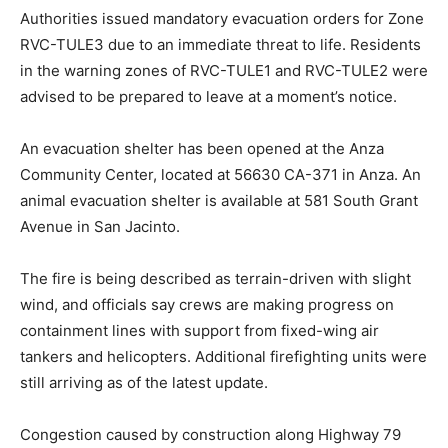
Authorities issued mandatory evacuation orders for Zone
RVC-TULE3 due to an immediate threat to life. Residents
in the warning zones of RVC-TULE1 and RVC-TULE2 were
advised to be prepared to leave at a moment’s notice.
An evacuation shelter has been opened at the Anza
Community Center, located at 56630 CA-371 in Anza. An
animal evacuation shelter is available at 581 South Grant
Avenue in San Jacinto.
The fire is being described as terrain-driven with slight
wind, and officials say crews are making progress on
containment lines with support from fixed-wing air
tankers and helicopters. Additional firefighting units were
still arriving as of the latest update.
Congestion caused by construction along Highway 79