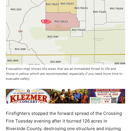
Evacuation map shows the areas that are an immediate threat to life and
those in yellow which are recommended, especially if you need more time to
evacuate safely.
Firefighters stopped the forward spread of the Crossing
Fire Tuesday evening after it burned 126 acres in
Riverside County, destroying one structure and injuring