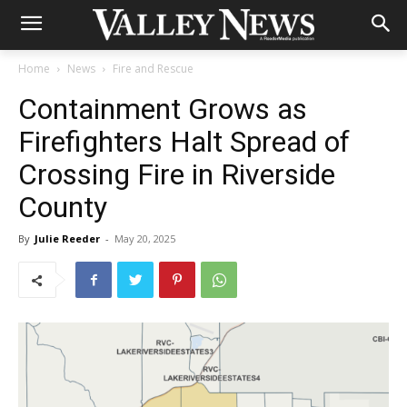
Home
News
Fire and Rescue
Containment Grows as
Firefighters Halt Spread of
Crossing Fire in Riverside
County
By
Julie Reeder
-
May 20, 2025