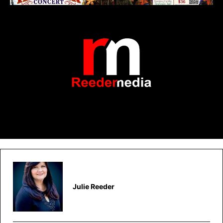
Julie Reeder