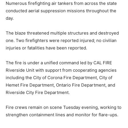
Numerous firefighting air tankers from across the state
conducted aerial suppression missions throughout the
day.
The blaze threatened multiple structures and destroyed
one. Two firefighters were reported injured; no civilian
injuries or fatalities have been reported.
The fire is under a unified command led by CAL FIRE
Riverside Unit with support from cooperating agencies
including the City of Corona Fire Department, City of
Hemet Fire Department, Ontario Fire Department, and
Riverside City Fire Department.
Fire crews remain on scene Tuesday evening, working to
strengthen containment lines and monitor for flare-ups.