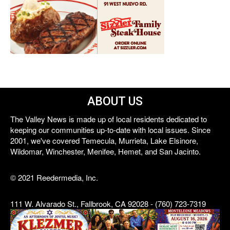
ABOUT US
The Valley News is made up of local residents dedicated to
keeping our communities up-to-date with local issues. Since
2001, we've covered Temecula, Murrieta, Lake Elsinore,
Wildomar, Winchester, Menifee, Hemet, and San Jacinto.
© 2021 Reedermedia, Inc.
111 W. Alvarado St., Fallbrook, CA 92028 - (760) 723-7319