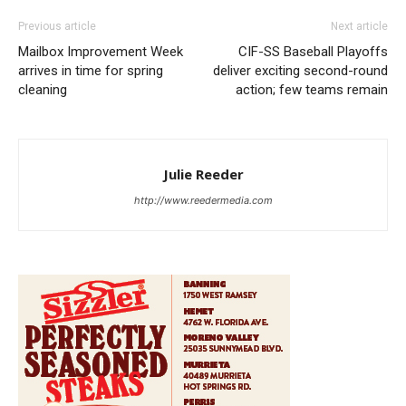
Previous article
Next article
Mailbox Improvement Week
CIF-SS Baseball Playoffs
arrives in time for spring
deliver exciting second-round
cleaning
action; few teams remain
Julie Reeder
http://www.reedermedia.com