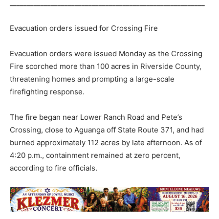
_________________________________________________________
Evacuation orders issued for Crossing Fire
Evacuation orders were issued Monday as the Crossing
Fire scorched more than 100 acres in Riverside County,
threatening homes and prompting a large-scale
firefighting response.
The fire began near Lower Ranch Road and Pete’s
Crossing, close to Aguanga off State Route 371, and had
burned approximately 112 acres by late afternoon. As of
4:20 p.m., containment remained at zero percent,
according to fire officials.