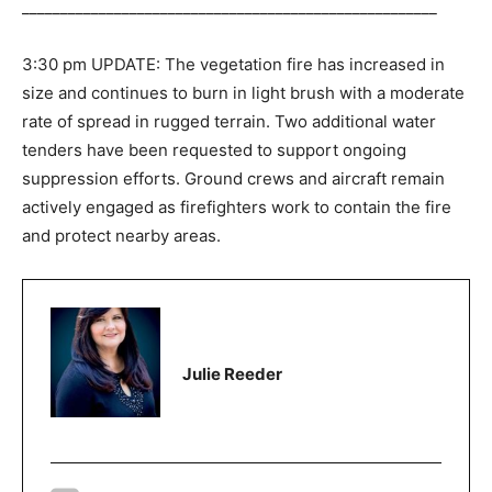
______________________________________________________
3:30 pm UPDATE: The vegetation fire has increased in
size and continues to burn in light brush with a moderate
rate of spread in rugged terrain. Two additional water
tenders have been requested to support ongoing
suppression efforts. Ground crews and aircraft remain
actively engaged as firefighters work to contain the fire
and protect nearby areas.
Julie Reeder