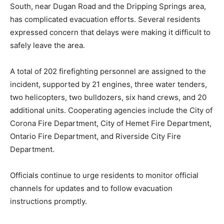
South, near Dugan Road and the Dripping Springs area,
has complicated evacuation efforts. Several residents
expressed concern that delays were making it difficult to
safely leave the area.
A total of 202 firefighting personnel are assigned to the
incident, supported by 21 engines, three water tenders,
two helicopters, two bulldozers, six hand crews, and 20
additional units. Cooperating agencies include the City of
Corona Fire Department, City of Hemet Fire Department,
Ontario Fire Department, and Riverside City Fire
Department.
Officials continue to urge residents to monitor official
channels for updates and to follow evacuation
instructions promptly.