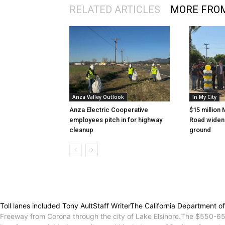
RELATED ARTICLES
MORE FRO
Anza Valley Outlook
In My City
Anza Electric Cooperative
$15 million 
employees pitch in for highway
Road wideni
cleanup
ground
Toll lanes included Tony AultStaff WriterThe California Department
Freeway from Corona through the city of Lake Elsinore.The $550-650 m