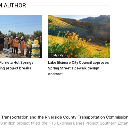
M AUTHOR
In My City
Murrieta Hot Springs
Lake Elsinore City Council approves
ng project breaks
Spring Street sidewalk design
contract
 of Transportation and the Riverside County Transportation Commissi
illion project titled the I-15 Express Lanes Project Southern Extens