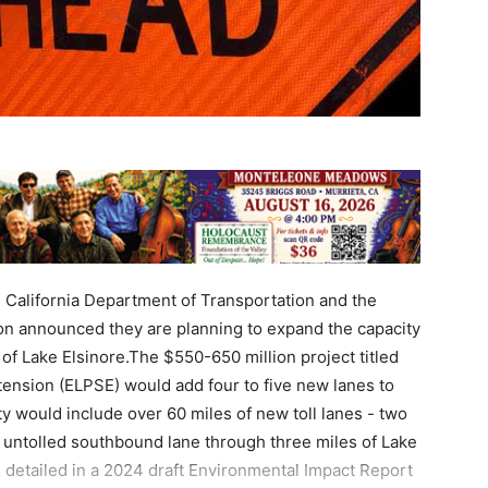
e California Department of Transportation and the
n announced they are planning to expand the capacity
of Lake Elsinore.The $550-650 million project titled
tension (ELPSE) would add four to five new lanes to
ty would include over 60 miles of new toll lanes - two
al untolled southbound lane through three miles of Lake
 detailed in a 2024 draft Environmental Impact Report