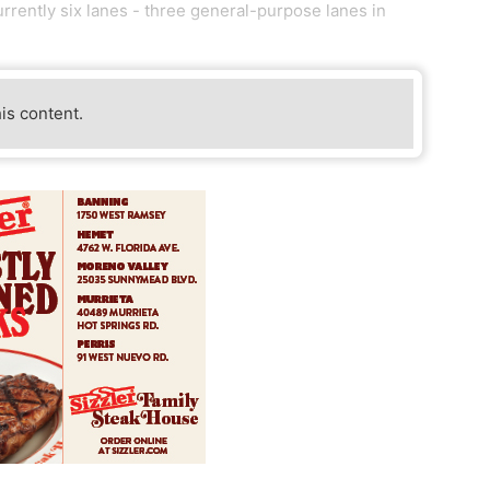
urrently six lanes - three general-purpose lanes in
his content.