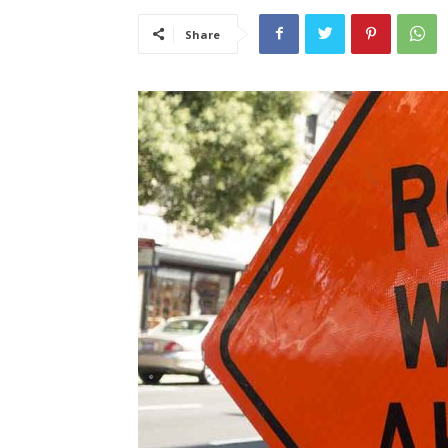
Share