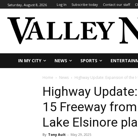
Log In
Subscribe today
Contact our staff
C
Saturday, August 8, 2026
IN MY CITY
NEWS
SPORTS
ENTERTAIN
Home
News
Highway Update: Expansion of the I-
Highway Update: 
15 Freeway from
Lake Elsinore pl
By
Tony Ault
-
May 29, 2025