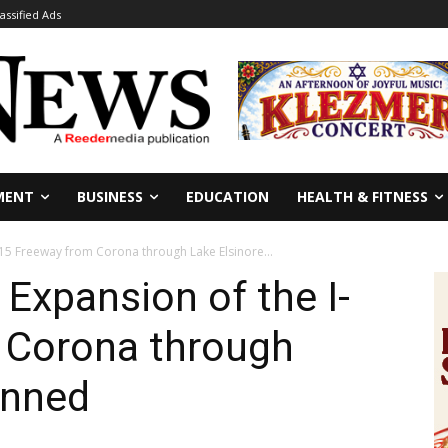
lassified Ads
MENT
BUSINESS
EDUCATION
HEALTH & FITNESS
15 Freeway from Corona through Lake Elsinore...
Expansion of the I-
 Corona through
anned