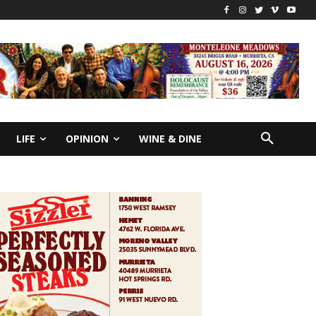
LIFE
OPINION
WINE & DINE