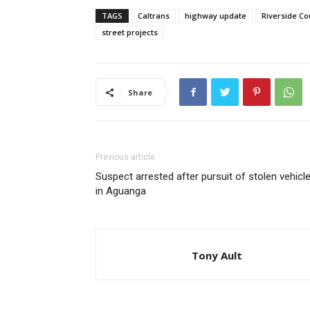
TAGS
Caltrans
highway update
Riverside C
street projects
Share
Previous article
Suspect arrested after pursuit of stolen vehicl
in Aguanga
Tony Ault