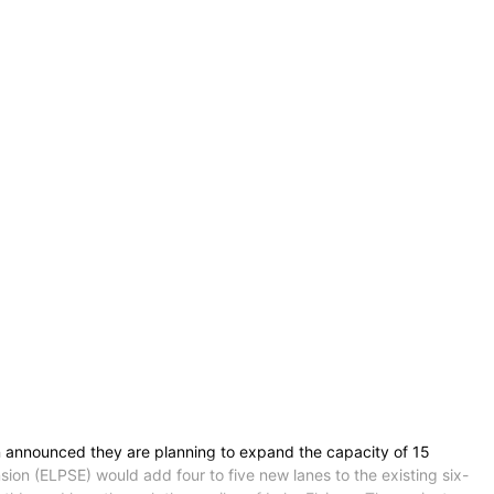
on announced they are planning to expand the capacity of 15
ion (ELPSE) would add four to five new lanes to the existing six-