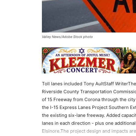
Valley News/Adobe Stock photo
Toll lanes included Tony AultStaff WriterTh
Riverside County Transportation Commissio
of 15 Freeway from Corona through the city 
the I-15 Express Lanes Project Southern Ex
the existing six-lane freeway. Added capaci
lanes in each direction - plus one addition
Elsinore.The project design and impacts are