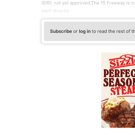
(EIR), not yet approved.The 15 Freeway is c
each directio
Subscribe
or
log in
to read the rest of t