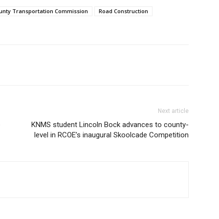
ounty Transportation Commission
Road Construction
Next article
e
KNMS student Lincoln Bock advances to county-
level in RCOE’s inaugural Skoolcade Competition