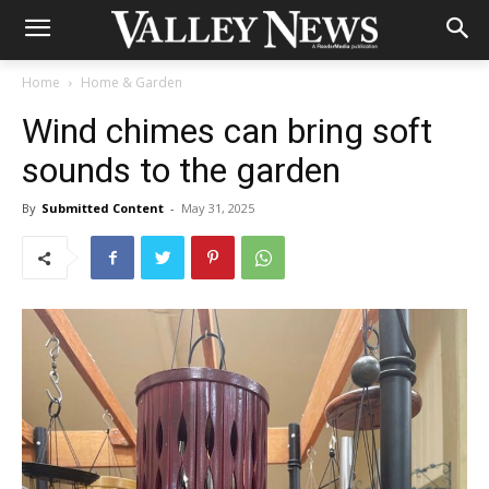
Home
Home & Garden
Wind chimes can bring soft
sounds to the garden
By
Submitted Content
-
May 31, 2025