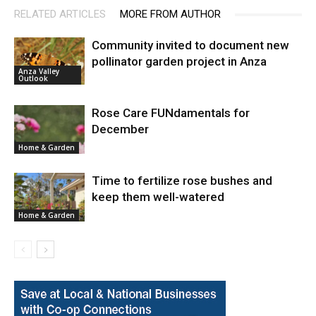
RELATED ARTICLES
MORE FROM AUTHOR
Community invited to document new
pollinator garden project in Anza
Anza Valley
Outlook
Rose Care FUNdamentals for
December
Home & Garden
Time to fertilize rose bushes and
keep them well-watered
Home & Garden