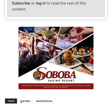
Subscribe
or
log in
to read the rest of this
content.
TAGS
garden
windchimes