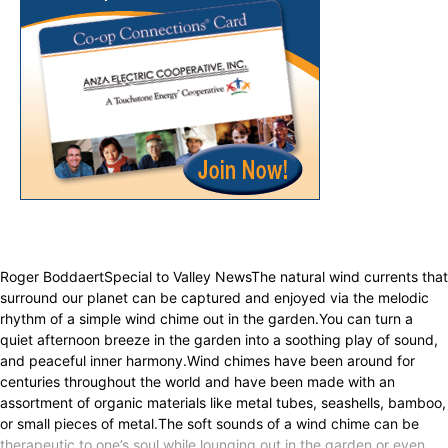
Roger BoddaertSpecial to Valley NewsThe natural wind currents that
surround our planet can be captured and enjoyed via the melodic
rhythm of a simple wind chime out in the garden.You can turn a
quiet afternoon breeze in the garden into a soothing play of sound,
and peaceful inner harmony.Wind chimes have been around for
centuries throughout the world and have been made with an
assortment of organic materials like metal tubes, seashells, bamboo,
or small pieces of metal.The soft sounds of a wind chime can be
therapeutic to one’s soul while lounging out in the garden or even