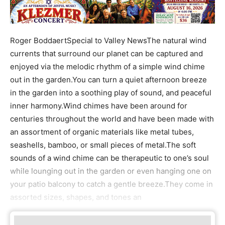
Roger BoddaertSpecial to Valley NewsThe natural wind
currents that surround our planet can be captured and
enjoyed via the melodic rhythm of a simple wind chime
out in the garden.You can turn a quiet afternoon breeze
in the garden into a soothing play of sound, and peaceful
inner harmony.Wind chimes have been around for
centuries throughout the world and have been made with
an assortment of organic materials like metal tubes,
seashells, bamboo, or small pieces of metal.The soft
sounds of a wind chime can be therapeutic to one’s soul
while lounging out in the garden or even hanging one on
your patio balcony to catch a gentle breeze.They come in
assorted sizes, shapes, and tones an