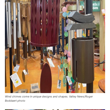
Wind chimes come in unique designs and shapes. Valley News/Roger
Boddaert photo