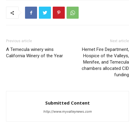
Previous article
Next article
A Temecula winery wins
Hemet Fire Department,
California Winery of the Year
Hospice of the Valleys,
Menifee, and Temecula
chambers allocated CID
funding
Submitted Content
http://www.myvalleynews.com