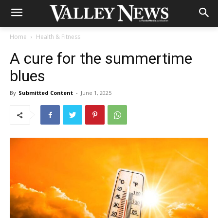
Home
Health & Fitness
A cure for the summertime
blues
By
Submitted Content
-
June 1, 2025