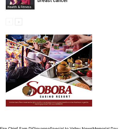
breast cancer
Health & Fitness
Fire Chief Sam DiGiovannaSpecial to Valley NewsMemorial Day