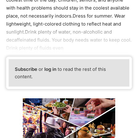
with health problems should stay in the coolest available
place, not necessarily indoors.Dress for summer. Wear
lightweight, light-colored clothing to reflect heat and
sunlight.Drink plenty of water, non-alcoholic and
decaffeinated fluids. Your body needs water to keep cool.
Drink plenty of fluids even
Subscribe
or
log in
to read the rest of this
content.