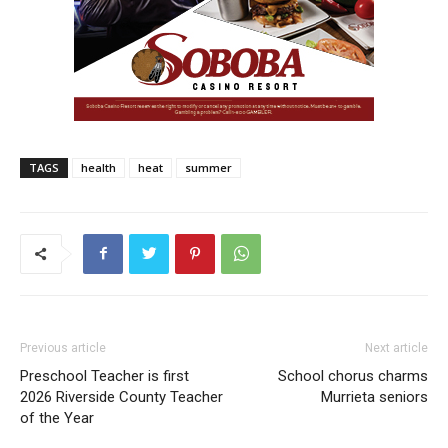
TAGS
health
heat
summer
Previous article
Next article
Preschool Teacher is first
School chorus charms
2026 Riverside County Teacher
Murrieta seniors
of the Year