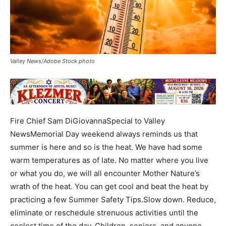
Valley News/Adobe Stock photo
Fire Chief Sam DiGiovannaSpecial to Valley
NewsMemorial Day weekend always reminds us that
summer is here and so is the heat. We have had some
warm temperatures as of late. No matter where you live
or what you do, we will all encounter Mother Nature’s
wrath of the heat. You can get cool and beat the heat by
practicing a few Summer Safety Tips.Slow down. Reduce,
eliminate or reschedule strenuous activities until the
coolest time of the day. Children, seniors, and anyone