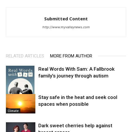
Submitted Content
http://www.myvalleynews.com
RELATED ARTICLES
MORE FROM AUTHOR
Real Words With Sam: A Fallbrook
family’s journey through autism
Stay safe in the heat and seek cool
spaces when possible
News
Climate
Dark sweet cherries help against