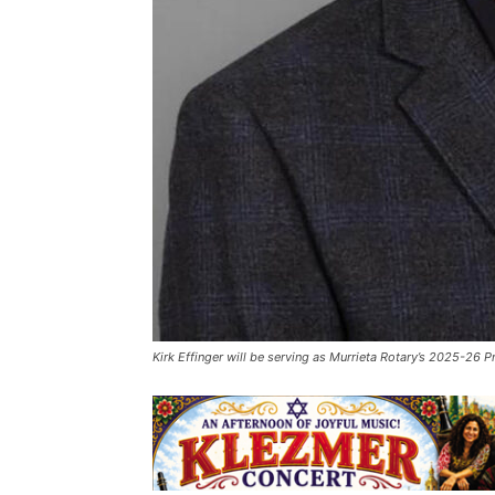
Kirk Effinger will be serving as Murrieta Rotary’s 2025-26 