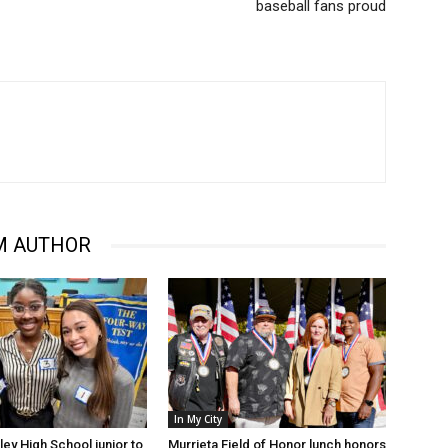
baseball fans proud
M AUTHOR
In My City
ley High School junior to
Murrieta Field of Honor lunch honors