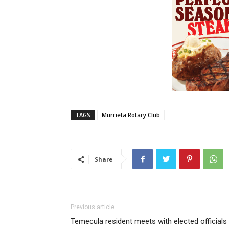
TAGS
Murrieta Rotary Club
Share
Previous article
Temecula resident meets with elected officials 