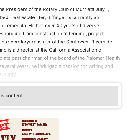
e President of the Rotary Club of Murrieta July 1,
d “real estate lifer,” Effinger is currently an
 in Temecula. He has over 40 years of diverse
es ranging from construction to lending, project
as secretary/treasurer of the Southwest Riverside
is a director at the California Association of
diate past chairman of the board of the Palomar Health
everal years, he indulged a passion for writing and
h County
his content.