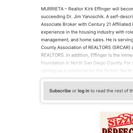
MURRIETA – Realtor Kirk Effinger will becom
succeeding Dr. Jim Yanoschik. A self-describe
Associate Broker with Century 21 Affiliated
experience in the housing industry with rol
management, and home sales. He is serving 
County Association of REALTORS (SRCAR) and 
REALTORS. In addition, Effinger is the imme
Foundation in North San Diego County. For s
opining as a columnist for the former Nort
Subscribe
or
log in
to read the rest of t