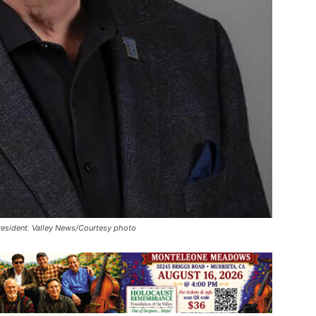
President. Valley News/Courtesy photo