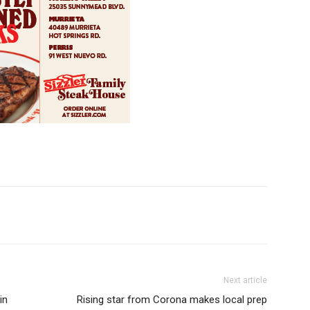
Next article
in
Rising star from Corona makes local prep