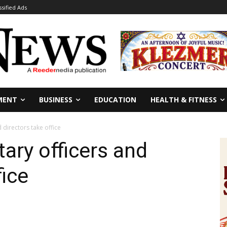
ssified Ads
MENT
BUSINESS
EDUCATION
HEALTH & FITNESS
 directors take office
ary officers and
fice