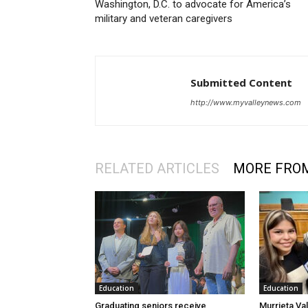
Washington, D.C. to advocate for America’s
military and veteran caregivers
Submitted Content
http://www.myvalleynews.com
RELATED ARTICLES
MORE FRO
Education
Education
Graduating seniors receive
Murrieta Val