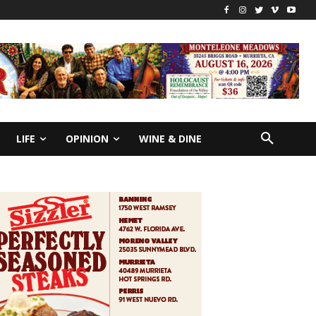
LIFE
OPINION
WINE & DINE