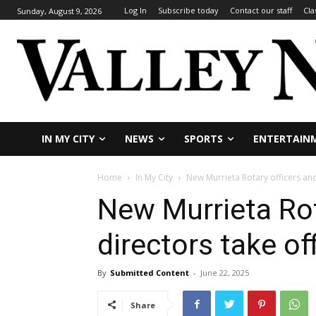
Log In
Subscribe today
Contact our staff
Cla
Sunday, August 9, 2026
IN MY CITY
NEWS
SPORTS
ENTERTAIN
Home
In My City
New Murrieta Rotary officers and
New Murrieta Rot
directors take of
By
Submitted Content
-
June 22, 2025
Share