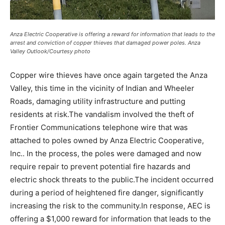
Anza Electric Cooperative is offering a reward for information that leads to the
arrest and conviction of copper thieves that damaged power poles. Anza
Valley Outlook/Courtesy photo
Copper wire thieves have once again targeted the Anza
Valley, this time in the vicinity of Indian and Wheeler
Roads, damaging utility infrastructure and putting
residents at risk.The vandalism involved the theft of
Frontier Communications telephone wire that was
attached to poles owned by Anza Electric Cooperative,
Inc.. In the process, the poles were damaged and now
require repair to prevent potential fire hazards and
electric shock threats to the public.The incident occurred
during a period of heightened fire danger, significantly
increasing the risk to the community.In response, AEC is
offering a $1,000 reward for information that leads to the