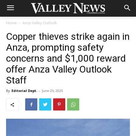
Home
Anza Valley Outlook
Copper thieves strike again in
Anza, prompting safety
concerns and $1,000 reward
offer Anza Valley Outlook
Staff
By
Editorial Dept.
-
June 25, 2025