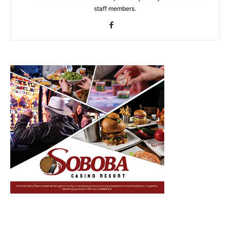
staff members.