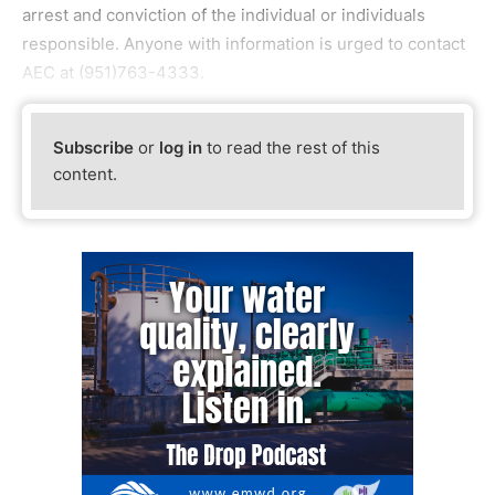
arrest and conviction of the individual or individuals
responsible. Anyone with information is urged to contact
AEC at (951)763-4333.
Subscribe
or
log in
to read the rest of this
content.