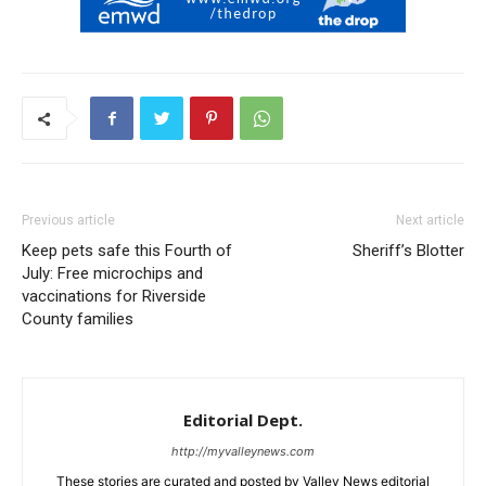
Previous article
Next article
Keep pets safe this Fourth of
Sheriff’s Blotter
July: Free microchips and
vaccinations for Riverside
County families
Editorial Dept.
http://myvalleynews.com
These stories are curated and posted by Valley News editorial