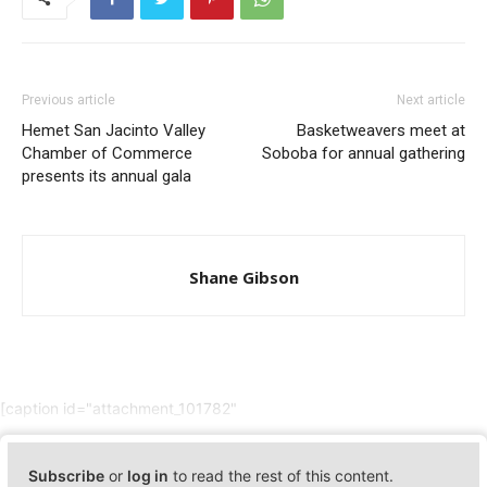
Previous article
Next article
Hemet San Jacinto Valley
Basketweavers meet at
Chamber of Commerce
Soboba for annual gathering
presents its annual gala
Shane Gibson
[caption id="attachment_101782"
Subscribe
or
log in
to read the rest of this content.