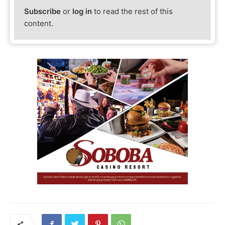
Subscribe
or
log in
to read the rest of this
content.