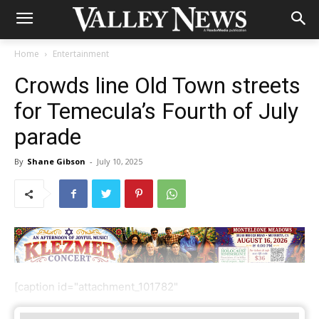
Home
Entertainment
Crowds line Old Town streets
for Temecula’s Fourth of July
parade
By
Shane Gibson
-
July 10, 2025
[caption id="attachment_101782"