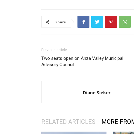
Share
Previous article
Two seats open on Anza Valley Municipal
Advisory Council
Diane Sieker
RELATED ARTICLES
MORE FRO