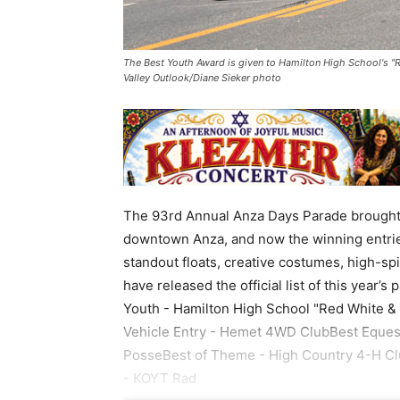
The Best Youth Award is given to Hamilton High School's "R
Valley Outlook/Diane Sieker photo
The 93rd Annual Anza Days Parade brought co
downtown Anza, and now the winning entries
standout floats, creative costumes, high-spi
have released the official list of this year
Youth - Hamilton High School "Red White &
Vehicle Entry - Hemet 4WD ClubBest Equest
PosseBest of Theme - High Country 4-H Cl
- KOYT Rad