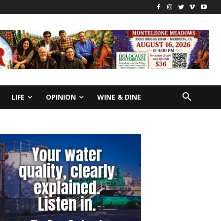
LIFE
OPINION
WINE & DINE