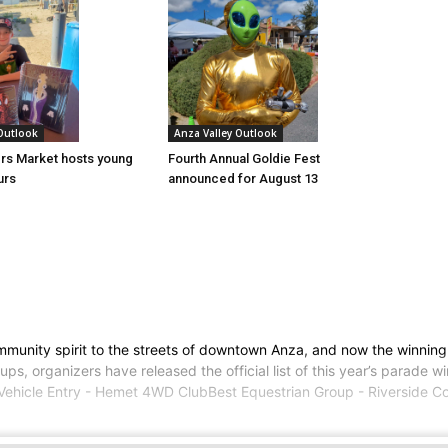
 Outlook
Anza Valley Outlook
rs Market hosts young
Fourth Annual Goldie Fest
urs
announced for August 13
unity spirit to the streets of downtown Anza, and now the winning e
oups, organizers have released the official list of this year’s parad
Vehicle Entry - Hemet 4WD ClubBest Equestrian Group - Riverside C