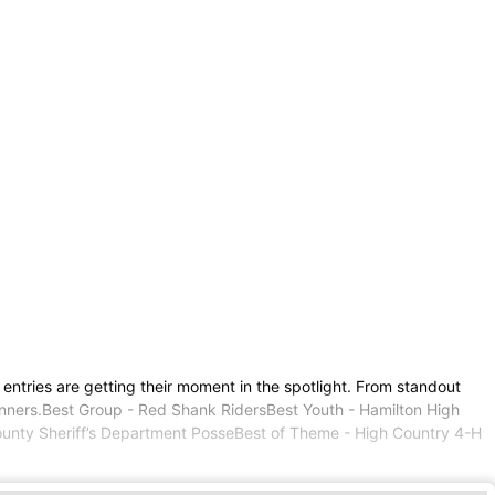
ntries are getting their moment in the spotlight. From standout
e winners.Best Group - Red Shank RidersBest Youth - Hamilton High
ounty Sheriff’s Department PosseBest of Theme - High Country 4-H