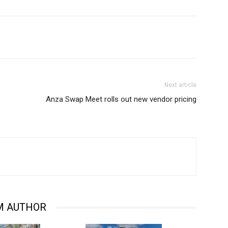
Next article
Anza Swap Meet rolls out new vendor pricing
M AUTHOR