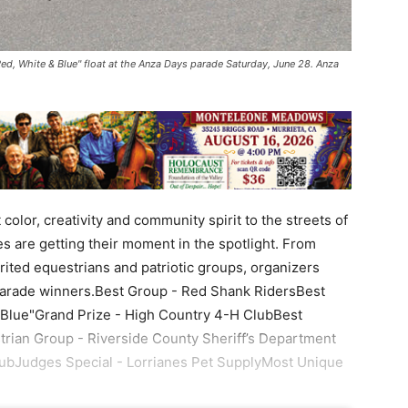
ed, White & Blue" float at the Anza Days parade Saturday, June 28. Anza
lor, creativity and community spirit to the streets of
 are getting their moment in the spotlight. From
rited equestrians and patriotic groups, organizers
’s parade winners.Best Group - Red Shank RidersBest
 Blue"Grand Prize - High Country 4-H ClubBest
rian Group - Riverside County Sheriff’s Department
ubJudges Special - Lorrianes Pet SupplyMost Unique