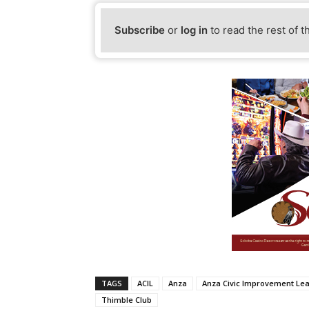
Subscribe
or
log in
to read the rest of t
TAGS
ACIL
Anza
Anza Civic Improvement Le
Thimble Club