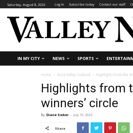
Log In
Subscribe today
Contact our staff
C
Saturday, August 8, 2026
IN MY CITY
NEWS
SPORTS
ENTERTAIN
Home
Anza Valley Outlook
Highlights from the A
Highlights from 
winners’ circle
By
Diane Sieker
-
July 10, 2025
Share