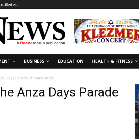
lassified Ads
MENT
BUSINESS
EDUCATION
HEALTH & FITNESS
nza Days Parade winners’ circle
the Anza Days Parade