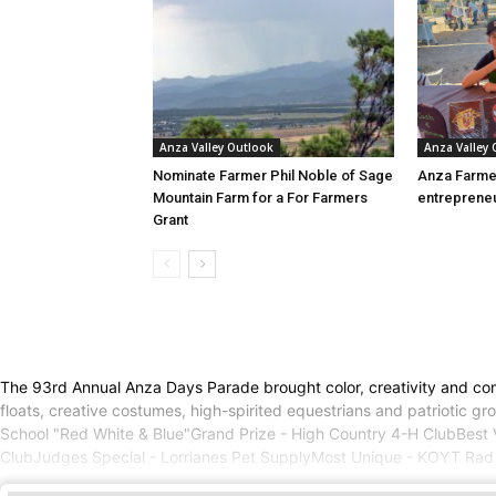
Anza Valley Outlook
Anza Valley
Nominate Farmer Phil Noble of Sage
Anza Farme
Mountain Farm for a For Farmers
entreprene
Grant
The 93rd Annual Anza Days Parade brought color, creativity and comm
floats, creative costumes, high-spirited equestrians and patriotic gr
School "Red White & Blue"Grand Prize - High Country 4-H ClubBest 
ClubJudges Special - Lorrianes Pet SupplyMost Unique - KOYT Rad