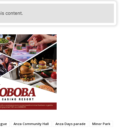
his content.
ague
Anza Community Hall
Anza Days parade
Minor Park