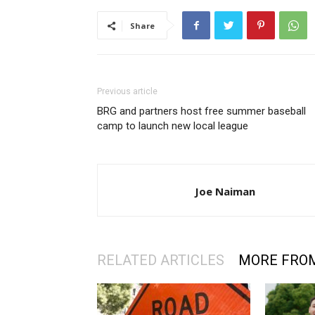
Share
Previous article
BRG and partners host free summer baseball
camp to launch new local league
Joe Naiman
RELATED ARTICLES
MORE FRO