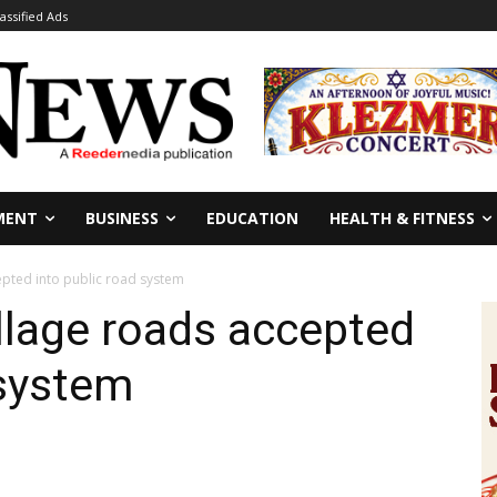
lassified Ads
MENT
BUSINESS
EDUCATION
HEALTH & FITNESS
epted into public road system
llage roads accepted
 system