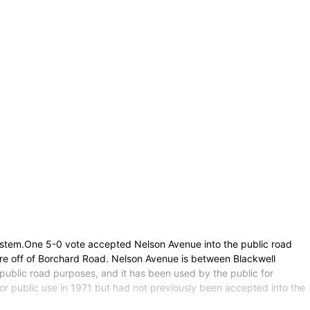
System.One 5-0 vote accepted Nelson Avenue into the public road
are off of Borchard Road. Nelson Avenue is between Blackwell
public road purposes, and it has been used by the public for
for public use in 1971 but had not previously been accepted into the