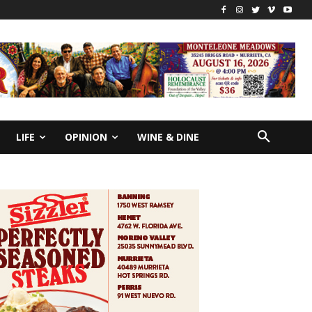
LIFE
OPINION
WINE & DINE