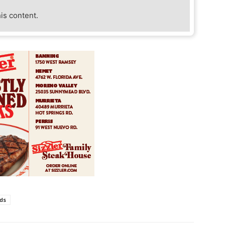
his content.
ds