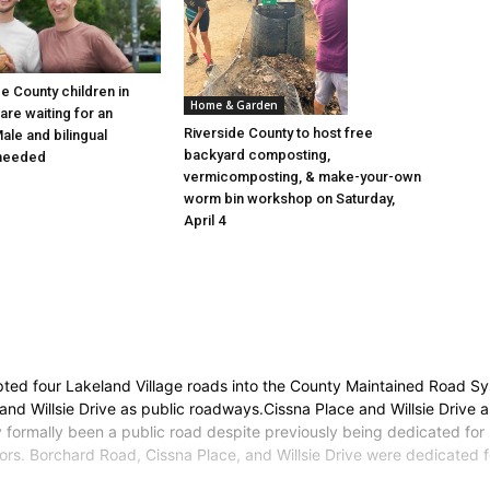
e County children in
Home & Garden
are waiting for an
Riverside County to host free
ale and bilingual
backyard composting,
 needed
vermicomposting, & make-your-own
worm bin workshop on Saturday,
April 4
epted four Lakeland Village roads into the County Maintained Road 
nd Willsie Drive as public roadways.Cissna Place and Willsie Drive 
formally been a public road despite previously being dedicated for 
tors. Borchard Road, Cissna Place, and Willsie Drive were dedicated 