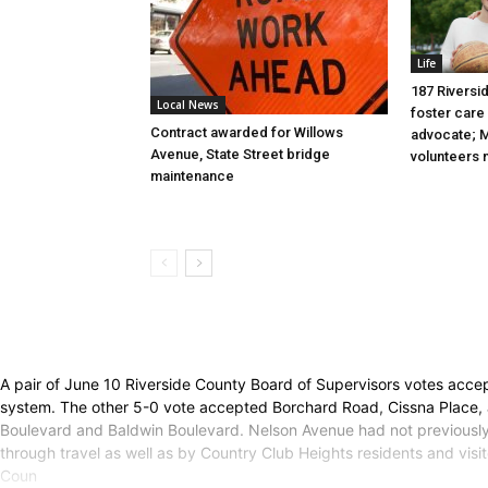
Life
187 Riversid
Local News
foster care 
Contract awarded for Willows
advocate; M
Avenue, State Street bridge
volunteers
maintenance
A pair of June 10 Riverside County Board of Supervisors votes acc
system. The other 5-0 vote accepted Borchard Road, Cissna Place, a
Boulevard and Baldwin Boulevard. Nelson Avenue had not previously 
through travel as well as by Country Club Heights residents and visi
Coun