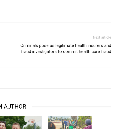
Next article
Criminals pose as legitimate health insurers and
fraud investigators to commit health care fraud
M AUTHOR