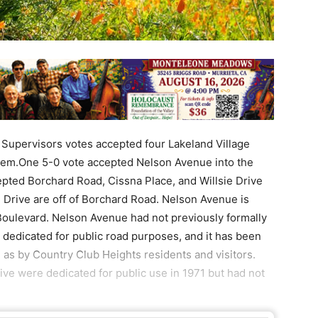
 Supervisors votes accepted four Lakeland Village
tem.One 5-0 vote accepted Nelson Avenue into the
epted Borchard Road, Cissna Place, and Willsie Drive
 Drive are off of Borchard Road. Nelson Avenue is
oulevard. Nelson Avenue had not previously formally
 dedicated for public road purposes, and it has been
l as by Country Club Heights residents and visitors.
ive were dedicated for public use in 1971 but had not