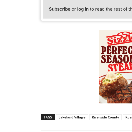
Subscribe
or
log in
to read the rest of t
TAGS
Lakeland Village
Riverside County
Roa