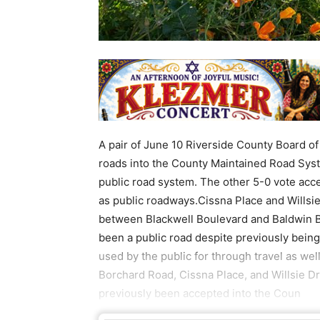
A pair of June 10 Riverside County Board of
roads into the County Maintained Road Sys
public road system. The other 5-0 vote acc
as public roadways.Cissna Place and Willsie
between Blackwell Boulevard and Baldwin B
been a public road despite previously being
used by the public for through travel as wel
Borchard Road, Cissna Place, and Willsie Dr
previously been accepted into the Coun