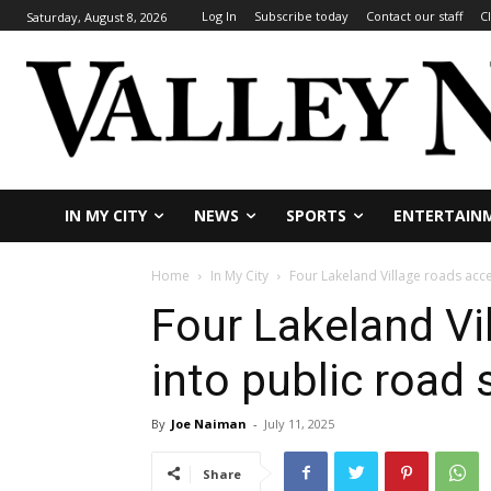
Log In
Subscribe today
Contact our staff
C
Saturday, August 8, 2026
IN MY CITY
NEWS
SPORTS
ENTERTAIN
Home
In My City
Four Lakeland Village roads acc
Four Lakeland Vi
into public road
By
Joe Naiman
-
July 11, 2025
Share