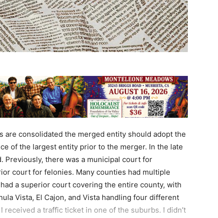
 are consolidated the merged entity should adopt the
ce of the largest entity prior to the merger. In the late
. Previously, there was a municipal court for
or court for felonies. Many counties had multiple
had a superior court covering the entire county, with
ula Vista, El Cajon, and Vista handling four different
I received a traffic ticket in one of the suburbs. I didn’t