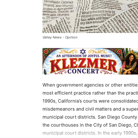
Valley News - Opinion
When government agencies or other entities
most efficient practice rather than the practi
1990s, California’s courts were consolidated
misdemeanors and civil matters and a superi
municipal court districts. San Diego County 
the courthouses in the City of San Diego, Ch
municipal court districts. In the early 1990s, 