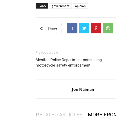
TAGS
government
opinion
Share
Previous article
Menifee Police Department conducting
motorcycle safety enforcement
Joe Naiman
RELATED ARTICLES
MORE FRO