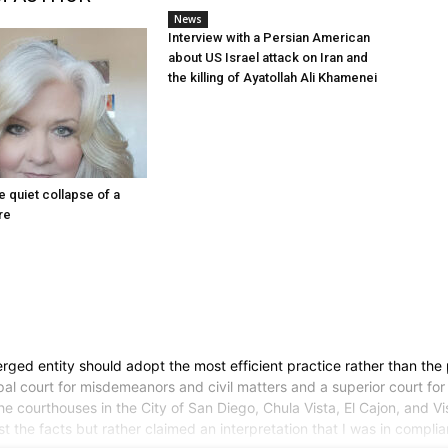
News
Interview with a Persian American
about US Israel attack on Iran and
the killing of Ayatollah Ali Khamenei
he quiet collapse of a
re
d entity should adopt the most efficient practice rather than the pra
pal court for misdemeanors and civil matters and a superior court for 
 courthouses in the City of San Diego, Chula Vista, El Cajon, and Vist
test the facts but rather claimed an interpretation that I was in compl