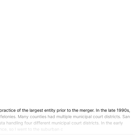
ctice of the largest entity prior to the merger. In the late 1990s,
felonies. Many counties had multiple municipal court districts. San
a handling four different municipal court districts. In the early
iance, so I went to the suburban c