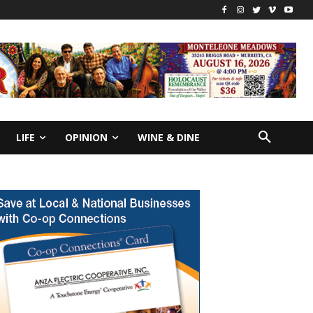
LIFE
OPINION
WINE & DINE