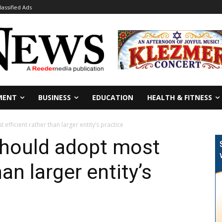
lassified Ads
MENT
BUSINESS
EDUCATION
HEALTH & FITNESS
fficient rather than larger entity’s practice
should adopt most
han larger entity’s