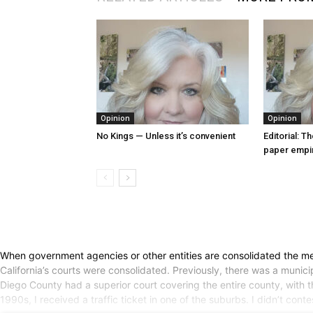
Opinion
Opinion
No Kings — Unless it’s convenient
Editorial: T
paper empi
When government agencies or other entities are consolidated the merge
California’s courts were consolidated. Previously, there was a munici
Diego County had a superior court covering the entire county, with the
1990s, I received a traffic ticket in one of the suburbs. I didn’t con