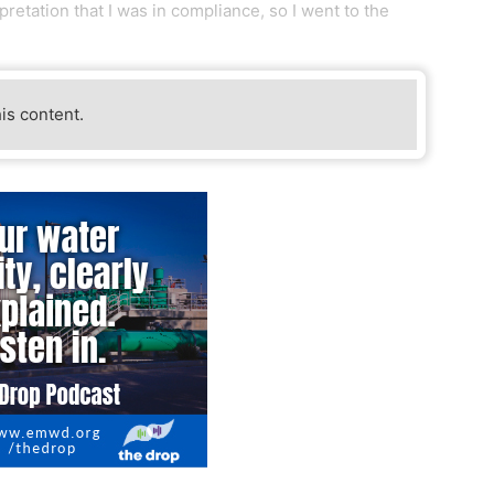
pretation that I was in compliance, so I went to the
his content.