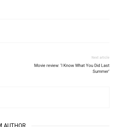
Next article
Movie review: ‘I Know What You Did Last
Summer’
M AUTHOR