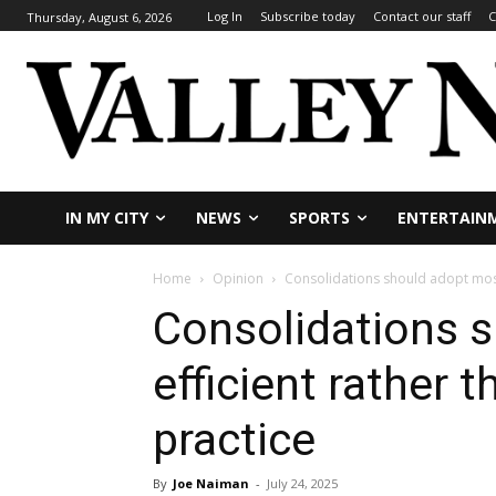
Log In
Subscribe today
Contact our staff
C
Thursday, August 6, 2026
IN MY CITY
NEWS
SPORTS
ENTERTAIN
Home
Opinion
Consolidations should adopt most e
Consolidations 
efficient rather t
practice
By
Joe Naiman
-
July 24, 2025