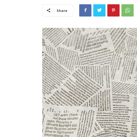
Share