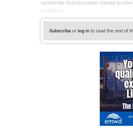
contest the facts but rather claimed an inter
suburban c
Subscribe
or
log in
to read the rest of t