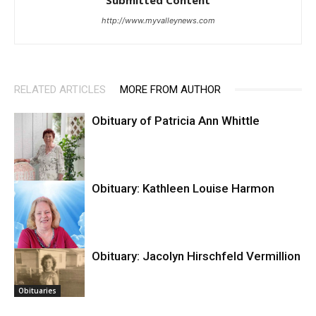
http://www.myvalleynews.com
RELATED ARTICLES
MORE FROM AUTHOR
Obituary of Patricia Ann Whittle
Obituary: Kathleen Louise Harmon
Anza Valley
Outlook
Obituary: Jacolyn Hirschfeld Vermillion
Obituaries
Obituaries