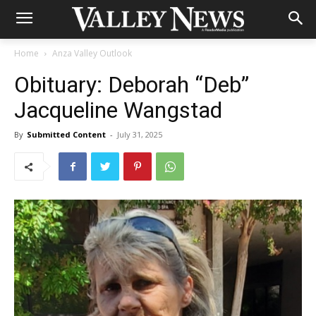
Home
Anza Valley Outlook
Obituary: Deborah “Deb”
Jacqueline Wangstad
By
Submitted Content
-
July 31, 2025