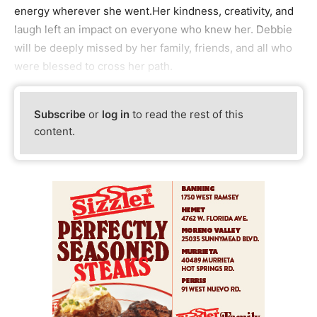
energy wherever she went.Her kindness, creativity, and
laugh left an impact on everyone who knew her. Debbie
will be deeply missed by her family, friends, and all who
were blessed to cross her path.
Subscribe
or
log in
to read the rest of this
content.