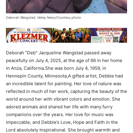
Deborah Wangstad. Valley News/Courtesy photo
Deborah "Deb" Jacqueline Wangstad passed away
peacefully on July 4, 2025, at the age of 66 in her home
in Anza, California.She was born July 4, 1959, in
Hennepin County, Minnesota,A gifted artist, Debbie had
an incredible talent for painting. Her love of nature was
reflected in much of her work, capturing the beauty of the
world around her with vibrant colors and emotion. She
adored animals and shared her life with many furry
companions over the years. Her love for music was
impeccable, and Debbie’s Love, Hope and Faith in the
Lord absolutely Inspirational. She brought warmth and