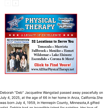
Deborah "Deb" Jacqueline Wangstad passed away peacefully on
July 4, 2025, at the age of 66 in her home in Anza, California.She
was born July 4, 1959, in Hennepin County, Minnesota,A gifted
artist, Debbie had an incredible talent for painting. Her love of