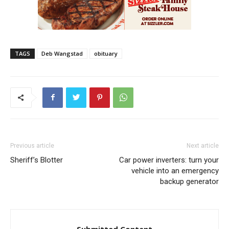
TAGS
Deb Wangstad
obituary
Previous article
Next article
Sheriff’s Blotter
Car power inverters: turn your
vehicle into an emergency
backup generator
Submitted Content