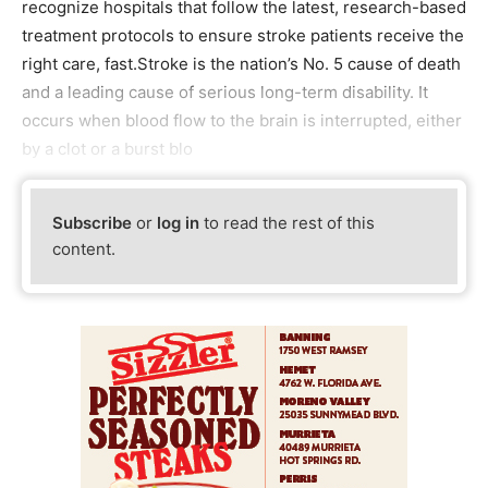
recognize hospitals that follow the latest, research-based
treatment protocols to ensure stroke patients receive the
right care, fast.Stroke is the nation’s No. 5 cause of death
and a leading cause of serious long-term disability. It
occurs when blood flow to the brain is interrupted, either
by a clot or a burst blo
Subscribe
or
log in
to read the rest of this
content.