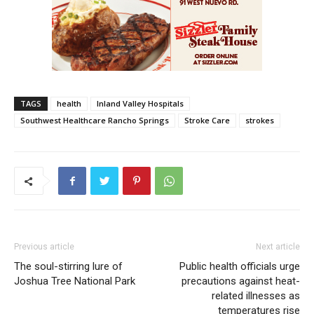
TAGS
health
Inland Valley Hospitals
Southwest Healthcare Rancho Springs
Stroke Care
strokes
Previous article
Next article
The soul-stirring lure of
Public health officials urge
Joshua Tree National Park
precautions against heat-
related illnesses as
temperatures rise