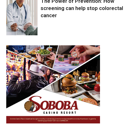
The Power of Prevention: How
screening can help stop colorectal
cancer
Health & Fitness