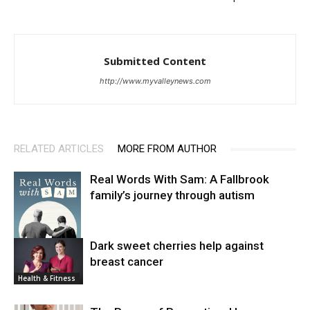
Submitted Content
http://www.myvalleynews.com
RELATED ARTICLES
MORE FROM AUTHOR
Real Words With Sam: A Fallbrook
family’s journey through autism
Dark sweet cherries help against
breast cancer
News
Health & Fitness