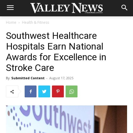
Home
Health & Fitness
Southwest Healthcare
Hospitals Earn National
Awards for Excellence in
Stroke Care
By
Submitted Content
-
August 17, 2025