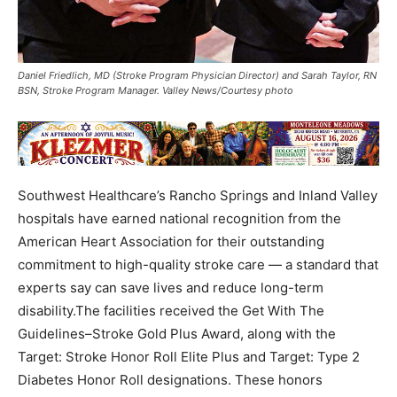
Daniel Friedlich, MD (Stroke Program Physician Director) and Sarah Taylor, RN
BSN, Stroke Program Manager. Valley News/Courtesy photo
Southwest Healthcare’s Rancho Springs and Inland Valley
hospitals have earned national recognition from the
American Heart Association for their outstanding
commitment to high-quality stroke care — a standard that
experts say can save lives and reduce long-term
disability.The facilities received the Get With The
Guidelines–Stroke Gold Plus Award, along with the
Target: Stroke Honor Roll Elite Plus and Target: Type 2
Diabetes Honor Roll designations. These honors