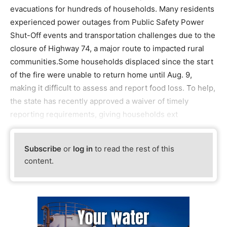
evacuations for hundreds of households. Many residents
experienced power outages from Public Safety Power
Shut-Off events and transportation challenges due to the
closure of Highway 74, a major route to impacted rural
communities.Some households displaced since the start
of the fire were unable to return home until Aug. 9,
making it difficult to assess and report food loss. To help,
the state has recently approved a waiver of timely
reporting requirements, giving households ext
Subscribe
or
log in
to read the rest of this
content.