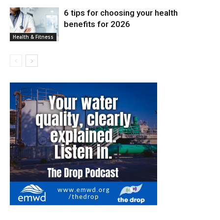
6 tips for choosing your health
benefits for 2026
Health & Fitness