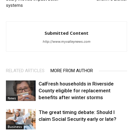
systems
Submitted Content
http://www.myvalleynews.com
RELATED ARTICLES
MORE FROM AUTHOR
CalFresh households in Riverside
County eligible for replacement
benefits after winter storms
News
The great timing debate: Should I
claim Social Security early or late?
Business