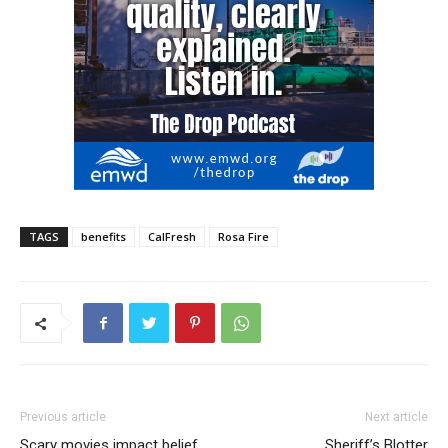
TAGS
benefits
CalFresh
Rosa Fire
Previous article
Next article
Scary movies impact belief
Sheriff’s Blotter