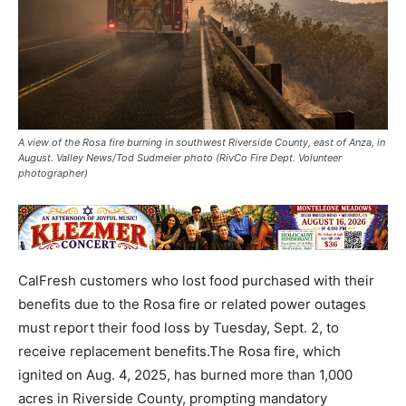
A view of the Rosa fire burning in southwest Riverside County, east of Anza, in
August. Valley News/Tod Sudmeier photo (RivCo Fire Dept. Volunteer
photographer)
CalFresh customers who lost food purchased with their
benefits due to the Rosa fire or related power outages
must report their food loss by Tuesday, Sept. 2, to
receive replacement benefits.The Rosa fire, which
ignited on Aug. 4, 2025, has burned more than 1,000
acres in Riverside County, prompting mandatory