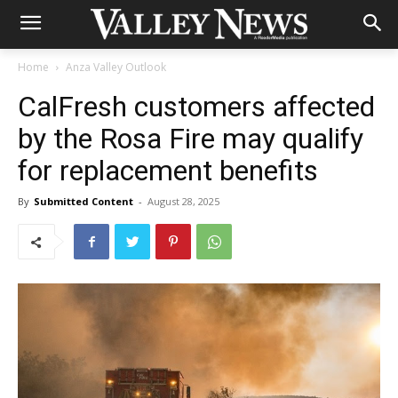
Home
Anza Valley Outlook
CalFresh customers affected
by the Rosa Fire may qualify
for replacement benefits
By
Submitted Content
-
August 28, 2025